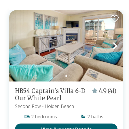
HB54 Captain's Villa 6-D
4.9
(41)
Our White Pearl
Second Row
- Holden Beach
2
bedrooms
2
baths