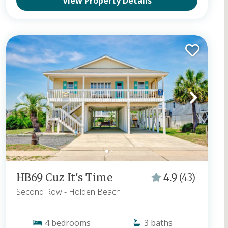
View Property Details
HB69 Cuz It's Time
4.9
(43)
Second Row
- Holden Beach
4
bedrooms
3
baths