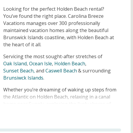
Looking for the perfect Holden Beach rental?
You’ve found the right place. Carolina Breeze
Vacations manages over 300 professionally
maintained vacation homes along the beautiful
Brunswick Islands coastline, with Holden Beach at
the heart of it all.
Servicing the most sought-after stretches of
Oak Island
,
Ocean Isle
,
Holden Beach
,
Sunset Beach,
and
Caswell Beach
& surrounding
Brunsiwck Islands
.
Whether you’re dreaming of waking up steps from
the Atlantic on Holden Beach, relaxing in a canal
home near Supply, exploring the lively shores of
Oak Island, or soaking up the sunsets at Ocean
Isle or Sunset Beach, we have a home that fits.
Browse our full collection of Holden Beach