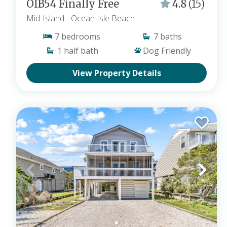
OIB54 Finally Free
4.8
(15)
Mid-Island
- Ocean Isle Beach
7
bedrooms
7
baths
1
half bath
Dog Friendly
View Property Details