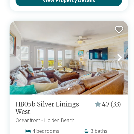
View Property Details
HB05b Silver Linings
4.7
(33)
West
Oceanfront
- Holden Beach
4
bedrooms
3
baths