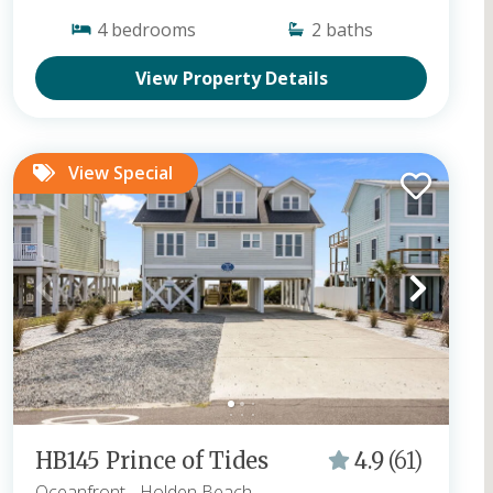
4
bedrooms
2
baths
View Property Details
View Special
HB145 Prince of Tides
4.9
(61)
Oceanfront
- Holden Beach