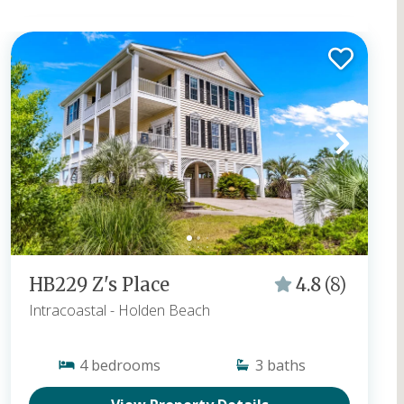
Vacation rentals and book direct to get the best
rates!
Popular Searches:
Oceanfront Rentals in Holden Beach
,
Homes With Private Pools
,
Pet Friendly Vacation Rentals
,
Homes With Hot Tubs
,
Homes That Offer Flexible & Short Stays
HB229 Z's Place
4.8
(8)
Intracoastal
- Holden Beach
4
bedrooms
3
baths