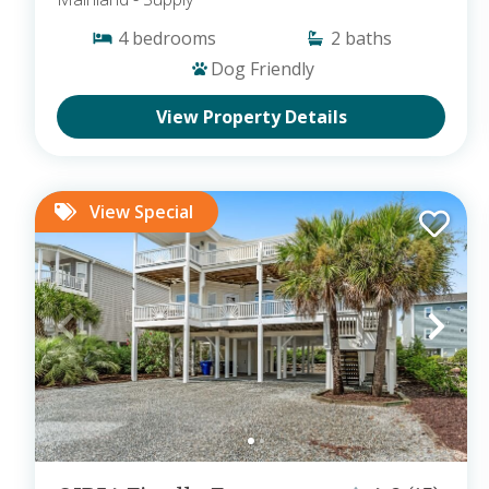
4
bedrooms
2
baths
Dog Friendly
View Property Details
View Special