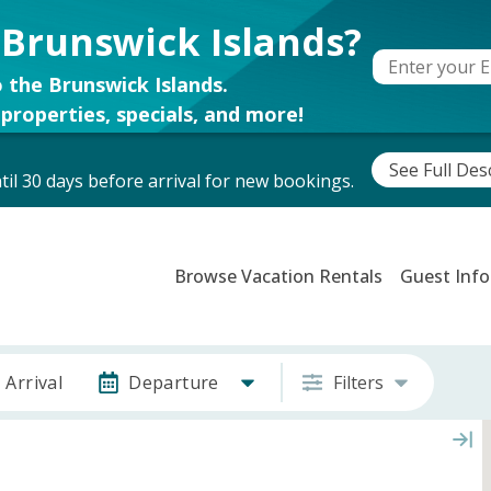
 Brunswick Islands?
 the Brunswick Islands.
properties, specials, and more!
See Full Des
il 30 days before arrival for new bookings.
Browse Vacation Rentals
Guest Info
Arrival
Departure
Filters