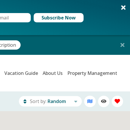
Subscribe Now
cription
Vacation Guide
About Us
Property Management
Sort by:
Random