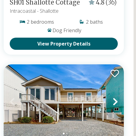
SH01 Shallotte Cottage
4.8
(36)
Intracoastal
- Shallotte
2
bedrooms
2
baths
Dog Friendly
View Property Details