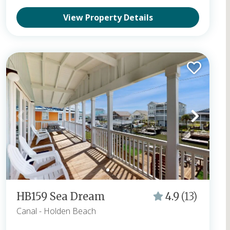
View Property Details
HB159 Sea Dream
4.9
(13)
Canal
- Holden Beach