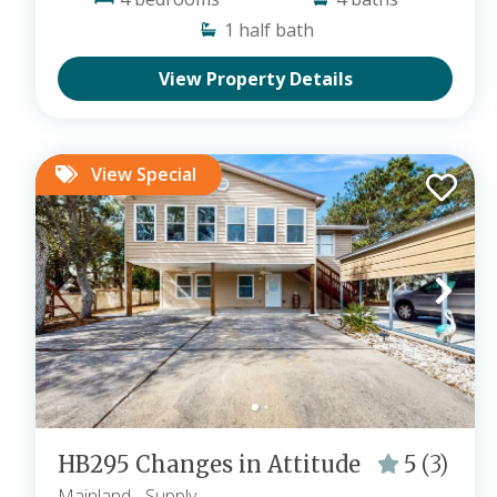
1
half bath
View Property Details
View Special
HB295 Changes in Attitude
5
(3)
Mainland
- Supply