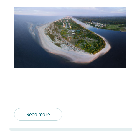
Read more