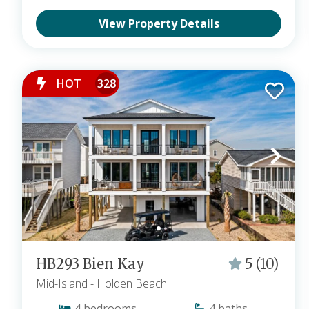
View Property Details
HOT
328
HB293 Bien Kay
5
(10)
Mid-Island
- Holden Beach
4
bedrooms
4
baths