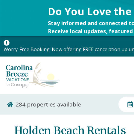
Do You Love the
Stay informed and connected to
Receive local updates, featured 
Worry-Free Booking! Now offering FREE cancelation up unt
284
properties available
Holden Beach Rentals