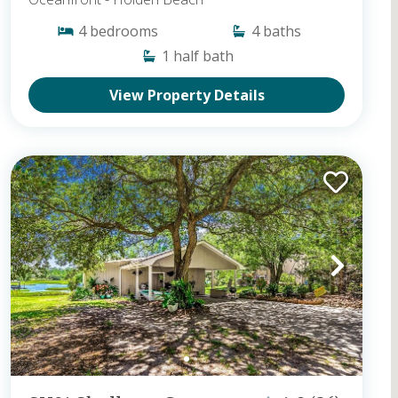
4
bedrooms
4
baths
1
half bath
View Property Details