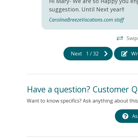
Hi Mary- We are so Happy you enj
suggestion. Until Next year!!
CarolinaBreezeVacations.com staff
Swip
Next
1
/
32
Wr
Have a question? Customer Q
Want to know specifics? Ask anything about this 
As