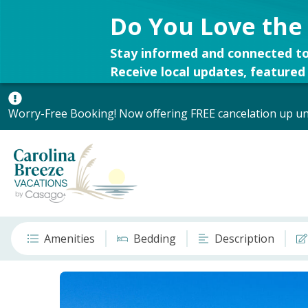
Do You Love the
Stay informed and connected to
Receive local updates, featured 
Worry-Free Booking! Now offering FREE cancelation up unt
Amenities
Bedding
Description