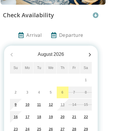
Check Availability
Arrival
Departure
August
2026
Su
Mo
Tu
We
Th
Fr
Sa
1
2
3
4
5
6
7
8
9
10
11
12
13
14
15
16
17
18
19
20
21
22
23
24
25
26
27
28
29