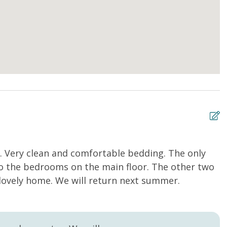
g. Very clean and comfortable bedding. The only
G
to the bedrooms on the main floor. The other two
Ph
lovely home. We will return next summer.