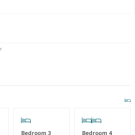
r
Outside Shower
al
Standard Home Amenities
r Streaming Services
Keyless Entry
Bedroom 3
Bedroom 4