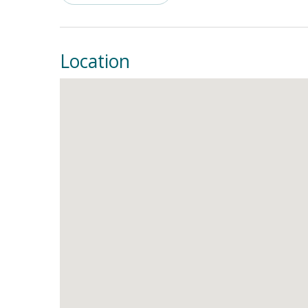
shower, and luxurious soaking tub. Another upst
your vacation rental has a washer/dryer.
THING
Location