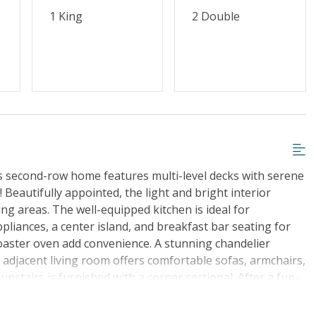
1 King
2 Double
us second-row home features multi-level decks with serene
Beautifully appointed, the light and bright interior
ing areas. The well-equipped kitchen is ideal for
appliances, a center island, and breakfast bar seating for
toaster oven add convenience. A stunning chandelier
e adjacent living room offers comfortable sofas, armchairs,
stairs is furnished with a corner sectional. After a fun-
room, detailed with a desk workspace, TV, and access to a
. The en suite bathroom has a double vanity, standalone