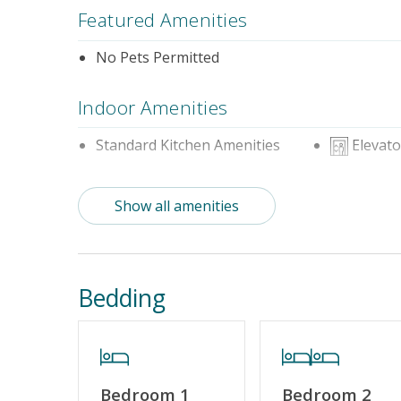
Featured Amenities
No Pets Permitted
Indoor Amenities
Standard Kitchen Amenities
Elevato
Outdoor Amenities
Show all amenities
Distance To Beach: 500 - 750 FT
Enclosed 
Property Features
Bedding
Guest Loyalty Program
Special De
No Smoking or Vaping
Cable TV o
Linens & Towels Provided
Bedroom 1
Bedroom 2