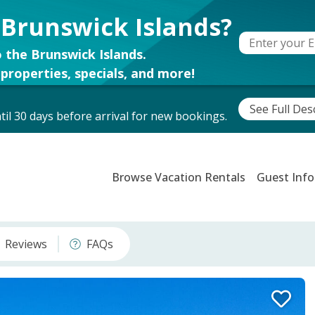
 Brunswick Islands?
 the Brunswick Islands.
properties, specials, and more!
See Full Des
il 30 days before arrival for new bookings.
Browse Vacation Rentals
Guest Info
Reviews
FAQs