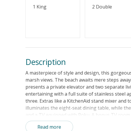
1 King
2 Double
Description
A masterpiece of style and design, this gorgeo
marsh views. The beach awaits mere steps away! 
presents a private elevator and two separate liv
entertaining with a full suite of stainless steel 
three. Extras like a KitchenAid stand mixer and 
illuminates the eight-seat dining table, while th
and a TV equipped with Roku. A bonus TV room up
filled day, retreat to the luxurious primary bed
Read more
balcony with rockers and a glimpse of the ocean