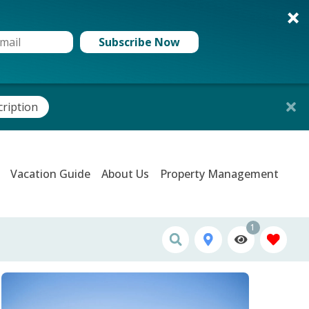
Subscribe Now
cription
Vacation Guide
About Us
Property Management
1