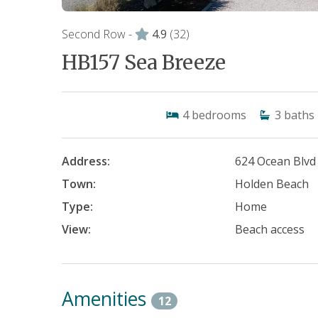
Second Row -
4.9
(32)
HB157 Sea Breeze
4
bedrooms
3
baths
Address:
624 Ocean Blvd
Town:
Holden Beach
Type:
Home
View:
Beach access
Amenities
12