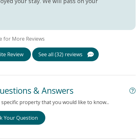
oyed your stay. We will pass on your
e for More Reviews
ite Review
See all (32) reviews
uestions & Answers
specific property that you would like to know...
k Your Question