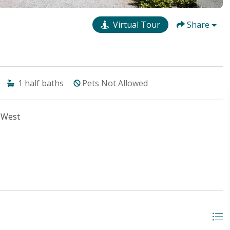
Virtual Tour
Share
1
half baths
Pets Not Allowed
 West