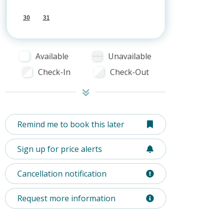
30
31
Available
Unavailable
Check-In
Check-Out
Remind me to book this later
Sign up for price alerts
Cancellation notification
Request more information