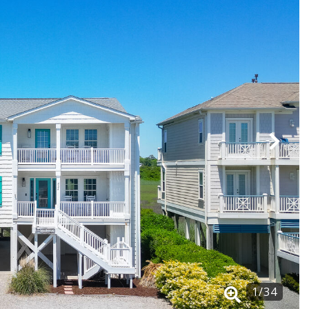
1
/
34