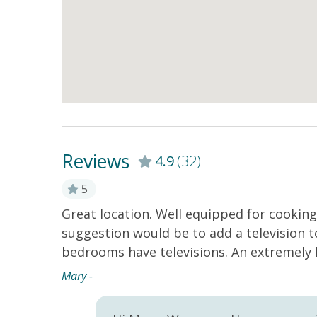
Reviews
4.9
(32)
5
Great location. Well equipped for cookin
 the
suggestion would be to add a television 
oy the
bedrooms have televisions. An extremely 
te is and
Mary -