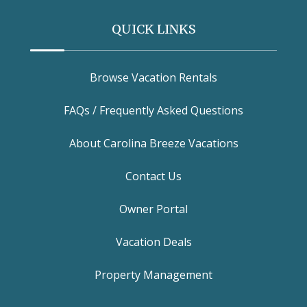
QUICK LINKS
Browse Vacation Rentals
FAQs / Frequently Asked Questions
About Carolina Breeze Vacations
Contact Us
Owner Portal
Vacation Deals
Property Management