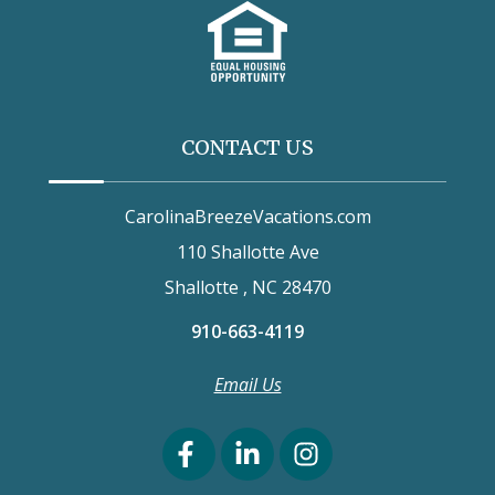
CONTACT US
CarolinaBreezeVacations.com
110 Shallotte Ave
Shallotte , NC 28470
910-663-4119
Email Us