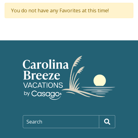
You do not have any Favorites at this time!
Search