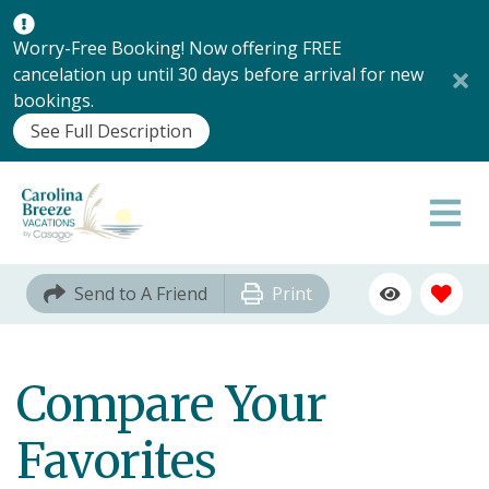
Worry-Free Booking! Now offering FREE
cancelation up until 30 days before arrival for new
bookings.
See Full Description
Send to A Friend
Print
Compare Your
Favorites