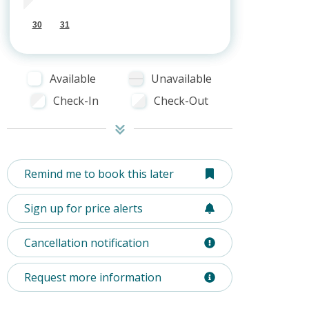
30
31
Available
Unavailable
Check-In
Check-Out
Remind me to book this later
Sign up for price alerts
Cancellation notification
Request more information