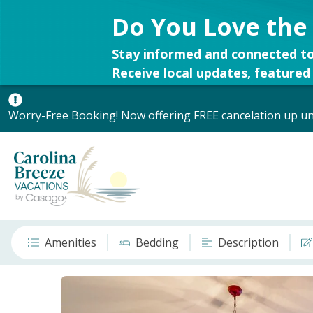
Do You Love the
Stay informed and connected to
Receive local updates, featured 
Worry-Free Booking! Now offering FREE cancelation up unt
Amenities
Bedding
Description