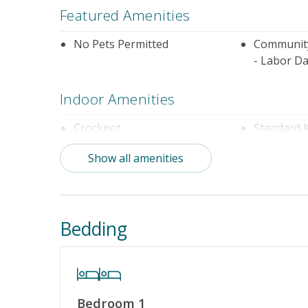
Featured Amenities
No Pets Permitted
Community
- Labor Da
Indoor Amenities
Crockpot
Standard 
Show all amenities
Outdoor Amenities
Community Pool (Not Heated)
Distance t
Bedding
Property Amenities
Partial Week/Short Stay
Bedroom 1