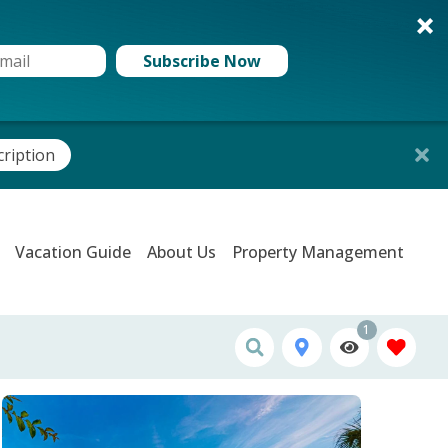
Subscribe Now
cription
Vacation Guide
About Us
Property Management
1