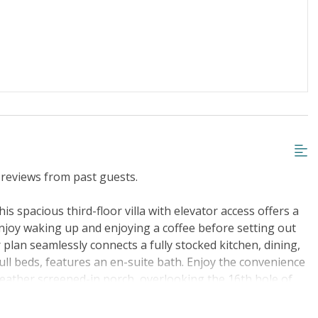
iscount
Special Deal
g or Vaping
Cable TV or Streaming Services
Towels Provided
reviews from past guests.
is spacious third-floor villa with elevator access offers a
enjoy waking up and enjoying a coffee before setting out
 plan seamlessly connects a fully stocked kitchen, dining,
ull beds, features an en-suite bath. Enjoy the convenience
-weather screened-in porch, overlooking the 16th hole of
 course. Sea Trail boasts three championship courses with
dpiper Bay, and Thistle within a 4-mile radius. Sunset