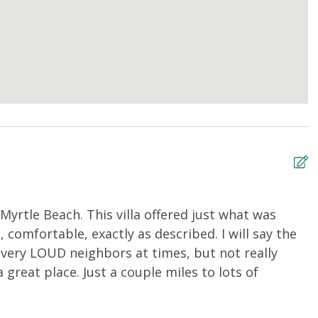
Myrtle Beach. This villa offered just what was
N
 comfortable, exactly as described. I will say the
n
 very LOUD neighbors at times, but not really
w
great place. Just a couple miles to lots of
m
s
A