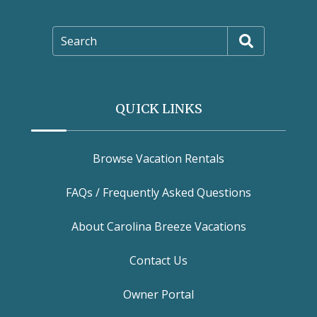
Search
QUICK LINKS
Browse Vacation Rentals
FAQs / Frequently Asked Questions
About Carolina Breeze Vacations
Contact Us
Owner Portal