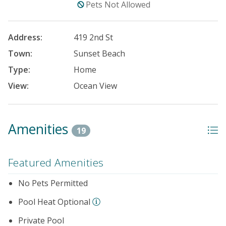
Pets Not Allowed
Address:
419 2nd St
Town:
Sunset Beach
Type:
Home
View:
Ocean View
Amenities
19
Featured Amenities
No Pets Permitted
Pool Heat Optional
Private Pool