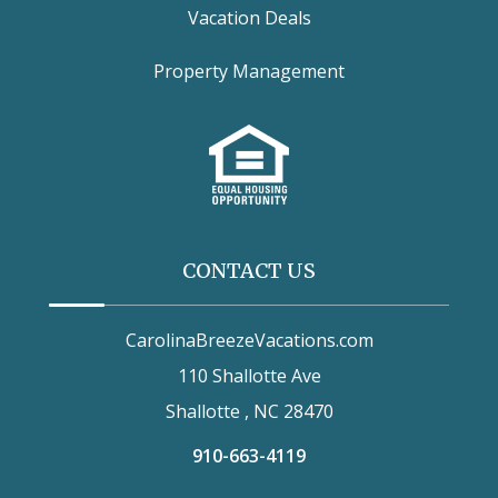
Vacation Deals
Property Management
CONTACT US
CarolinaBreezeVacations.com
110 Shallotte Ave
Shallotte , NC 28470
910-663-4119