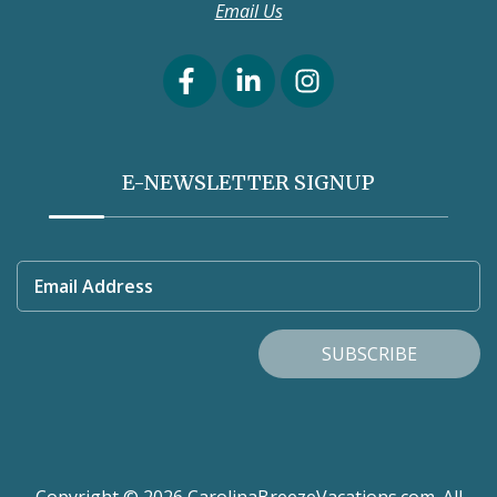
Email Us
E-NEWSLETTER SIGNUP
Email Address
SUBSCRIBE