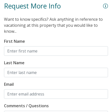
Polywood rockers. The enclosed outdoor shower will
Request More Info
be ideal for rinsing off the sand after a day at the
beach. Additional perks include an elevator, beach
Want to know specifics? Ask anything in reference to
chairs and an umbrella, smart TVs in all bedrooms, and
vacationing at this property that you would like to
a washer/dryer.
know...
First Name
Last Name
Email
Comments / Questions