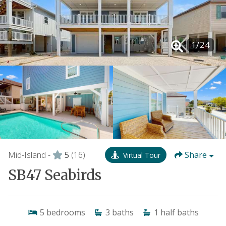
1
/
24
Mid-Island -
5
(16)
Share
Virtual Tour
SB47 Seabirds
5
bedrooms
3
baths
1
half baths