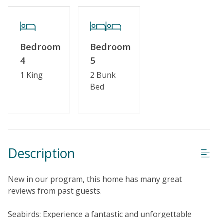
Partial Week/Short Stay
Property Features
Bedroom
Bedroom
Guest Loyalty Program
4
5
Military Discount
1 King
2 Bunk
Bed
Special Deal
Standard Home Amenities
No Smoking or Vaping
Cable TV or Streaming Services
Description
Keyless Entry
New in our program, this home has many great
Linens & Towels Provided
reviews from past guests.
Seabirds: Experience a fantastic and unforgettable