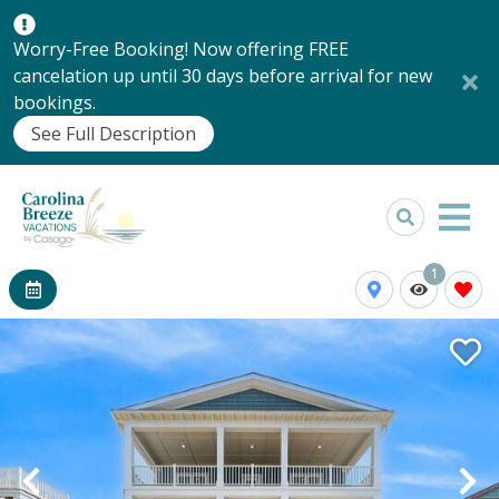
Worry-Free Booking! Now offering FREE
cancelation up until 30 days before arrival for new
bookings.
See Full Description
1