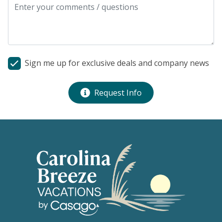
Sign me up for exclusive deals and company news
Request Info