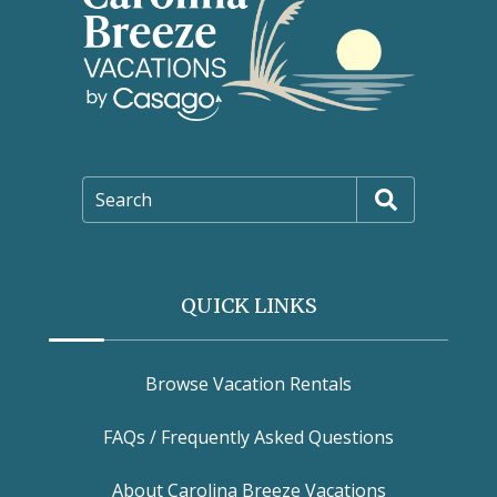
Search
QUICK LINKS
Browse Vacation Rentals
FAQs / Frequently Asked Questions
About Carolina Breeze Vacations