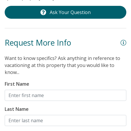
Ask Your Question
Request More Info
Want to know specifics? Ask anything in reference to
vacationing at this property that you would like to
know...
First Name
Last Name