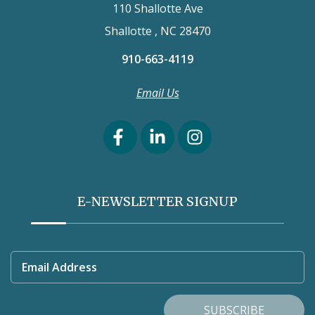
110 Shallotte Ave
Shallotte , NC 28470
910-663-4119
Email Us
E-NEWSLETTER SIGNUP
Email Address
SUBSCRIBE