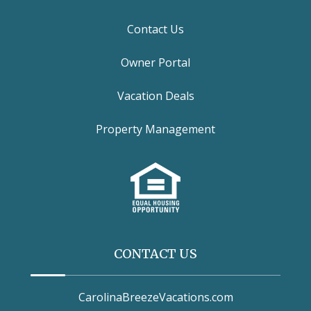
Contact Us
Owner Portal
Vacation Deals
Property Management
CONTACT US
CarolinaBreezeVacations.com