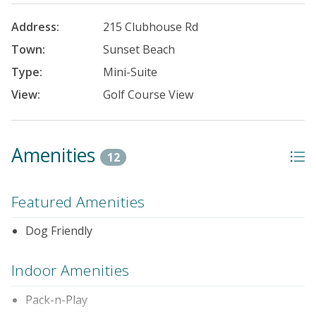
Address:
215 Clubhouse Rd
Town:
Sunset Beach
Type:
Mini-Suite
View:
Golf Course View
Amenities
12
Featured Amenities
Dog Friendly
Indoor Amenities
Pack-n-Play