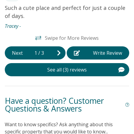
You won't have to worry about the weather as the
Such a cute place and perfect for just a couple
T
interior is constantly kept cool thanks to central air-
of days.
w
conditioning. Internet access rounds out the amenities.
s.
b
Things to Know
The Sea Trail Village Activity Center
Tracey -
(VAC), which includes indoor and outdoor pools, a
I
s
Swipe for More Reviews
meeting space, a tiki bar, and a restaurant, is closed
t
until further notice for renovations.
t
Next
1
/
3
Write Review
s
a
See all (3) reviews
nd
p
b
b
w
Have a question? Customer
s
Questions & Answers
Pa
Want to know specifics? Ask anything about this
specific property that you would like to know...