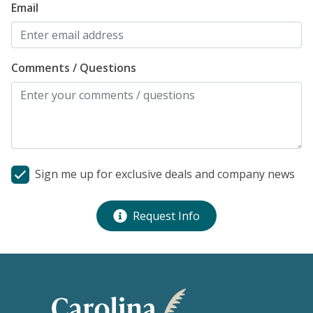
Email
Comments / Questions
Sign me up for exclusive deals and company news
Request Info