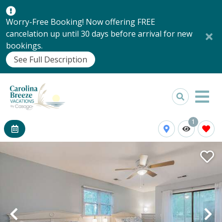
Worry-Free Booking! Now offering FREE
cancelation up until 30 days before arrival for new
bookings.
See Full Description
1