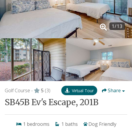
1
/
13
Golf Course -
5
(3)
Share
Virtual Tour
SB45B Ev's Escape, 201B
1
bedrooms
1
baths
Dog Friendly