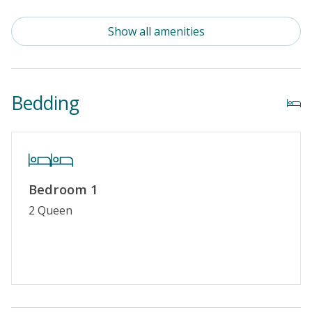
Standard Kitchen Amenities
Show all amenities
Outdoor Amenities
Distance to Beach: 1000+ FT
Bedding
Security Surveillance
Property Features
Guest Loyalty Program
Bedroom 1
Military Discount
2 Queen
Special Deal
No Smoking or Vaping
Cable TV or Streaming Services
Keyless Entry