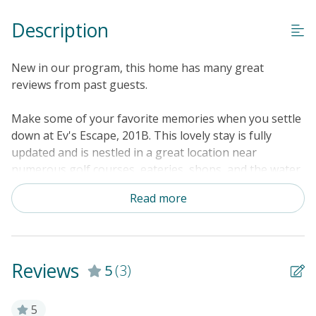
Linens & Towels Provided
Description
New in our program, this home has many great
reviews from past guests.
Make some of your favorite memories when you settle
down at Ev's Escape, 201B. This lovely stay is fully
updated and is nestled in a great location near
numerous golf courses, eateries, shops, and the water.
Under the warm North Carolina sunshine, enjoy
Read more
visiting the Sunset Beach Fishing Pier, the Sunset
Beach Seashore, Bird Island Reserve, and the Swap
Park - Zip Line and ATV Center. Inside Ev's Escape,
201B, get comfortable on the plush beds, watch your
Reviews
5
(3)
favorite shows on the large Smart TV, and store all
your tropical treats in the kitchenette's mini-fridge.
The sizable bathroom boasts a large vanity and closet.
5