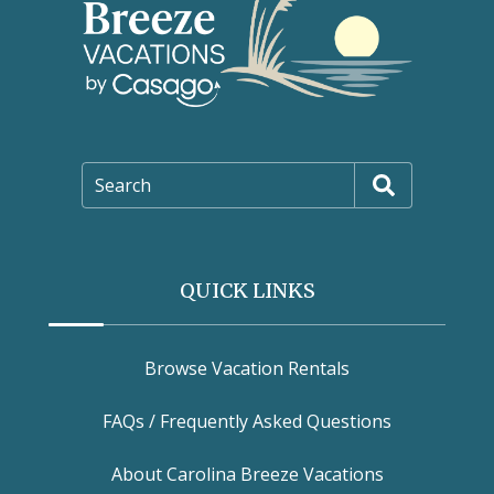
Search
QUICK LINKS
Browse Vacation Rentals
FAQs / Frequently Asked Questions
About Carolina Breeze Vacations