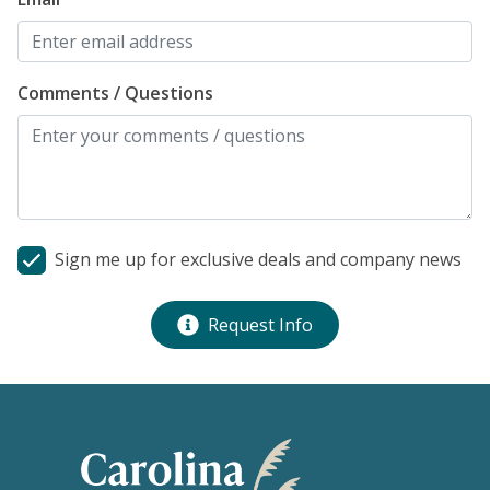
Comments / Questions
Sign me up for exclusive deals and company news
Request Info