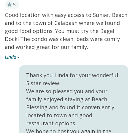
seating between the breakfast bar and adjacent dining
5
table, each set for four. A plush leather sectional and
Good location with easy access to Sunset Beach
E
new smart TV in the living room offer comfortable
!
and to the town of Calabash where we found
B
home entertainment while the cozy reading corner is
good food options. You must try the Bagel
y
the perfect spot to crack open a good book. All three
bedrooms are also equipped with their own smart TVs
Dock! The condo was clean, beds were comfy
H
for added convenience. Sip morning coffee or five
nd
and worked great for our family.
t
o'clock cocktails on the breezy private balcony. Home
s
Linda -
essentials include central air-conditioning, free WiFi,
s
and a private washer/dryer.
THINGS TO KNOW
Hi
Streaming services available with guests' own
Thank you Linda for your wonderful
account(s). Smoking is strictly prohibited on-site.
5 star review.
We are so pleased you and your
family enjoyed staying at Beach
Blessing and found it conveniently
located to town and good
restaurant options.
We hope to host you again in the