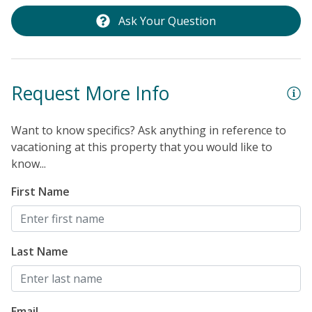
Ask Your Question
Request More Info
Want to know specifics? Ask anything in reference to
vacationing at this property that you would like to
know...
First Name
Last Name
Email