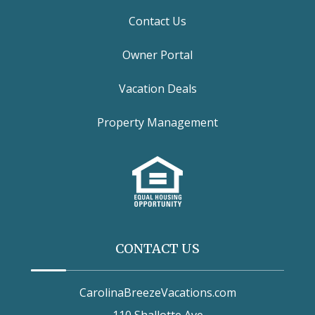
Contact Us
Owner Portal
Vacation Deals
Property Management
CONTACT US
CarolinaBreezeVacations.com