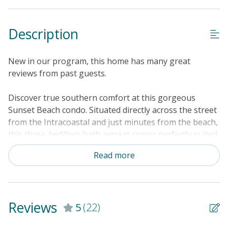
Property Features
Description
Guest Loyalty Program
Military Discount
New in our program, this home has many great
Special Deal
reviews from past guests.
Standard Home Amenities
Discover true southern comfort at this gorgeous
No Smoking or Vaping
Sunset Beach condo. Situated directly across the street
from the Intracoastal and just minutes from the beach,
Cable TV or Streaming Services
this three-bed/two-bath retreat comes perfectly suited
Keyless Entry
for a getaway with friends or family. The updated
Read more
interior showcases stylish coastal decor and a host of
Linens & Towels Provided
upgrades including all-new lighting, furniture, and
appliances. On-site features include a pool and
clubhouse for sun and fun closer to home. The kitchen
Reviews
5
(22)
comes updated with a full suite of stainless steel
appliances for easy home cooking and there's plenty of