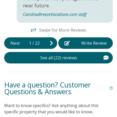
near future.
CarolinaBreezeVacations.com staff
Swipe for More Reviews
Next
1
/
22
Write Review
See all (22) reviews
Have a question? Customer
Questions & Answers
Want to know specifics? Ask anything about this
specific property that you would like to know...