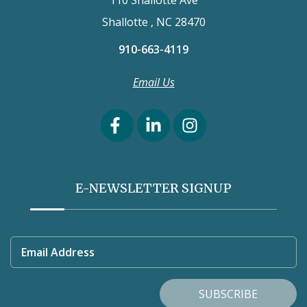
110 Shallotte Ave
Shallotte , NC 28470
910-663-4119
Email Us
E-NEWSLETTER SIGNUP
Email Address
SUBSCRIBE