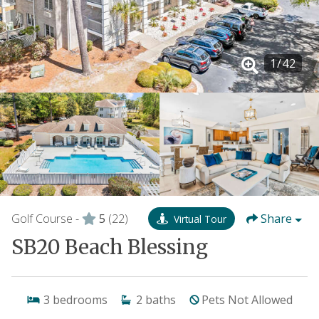
1
/
42
Golf Course -
5
(22)
Share
Virtual Tour
SB20 Beach Blessing
3
bedrooms
2
baths
Pets Not Allowed