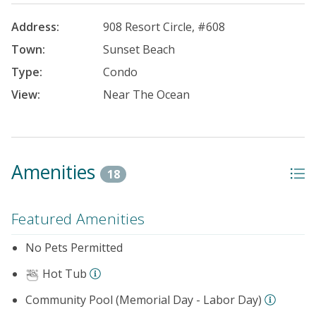
Address:
908 Resort Circle, #608
Town:
Sunset Beach
Type:
Condo
View:
Near The Ocean
Amenities
18
Featured Amenities
No Pets Permitted
Hot Tub
Community Pool (Memorial Day - Labor Day)