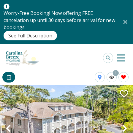
Worry-Free Booking! Now offering FREE
cancelation up until 30 days before arrival for new
bookings.
See Full Description
1