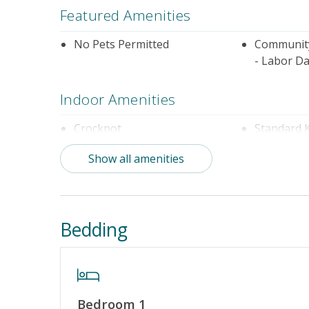
Featured Amenities
No Pets Permitted
Community
- Labor Da
Indoor Amenities
Crockpot
Standard 
Show all amenities
Outdoor Amenities
Community Pool (Not Heated)
Distance t
Bedding
Property Amenities
Partial Week/Short Stay
Bedroom 1