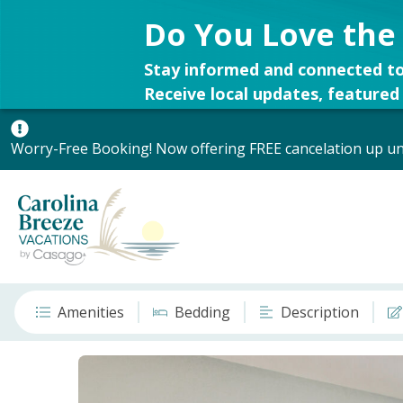
Do You Love the
Stay informed and connected to
Receive local updates, featured 
Worry-Free Booking! Now offering FREE cancelation up unt
Amenities
Bedding
Description