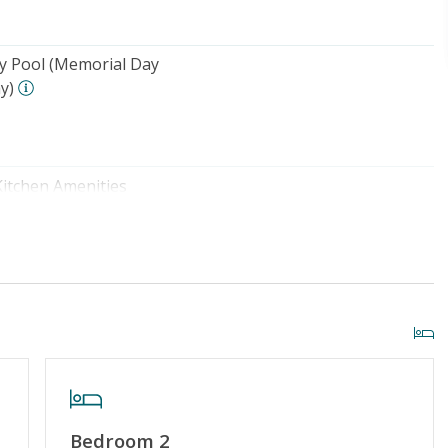
 Pool (Memorial Day
y)
Kitchen Amenities
o Beach: 1000+ FT
Community Pool (Memorial Day
- Labor Day)
Bedroom 2