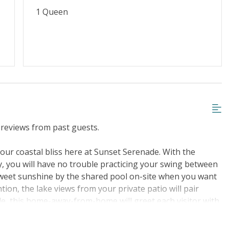
1 Queen
iscount
Special Deal
g or Vaping
Cable TV or Streaming Services
Towels Provided
reviews from past guests.
n our coastal bliss here at Sunset Serenade. With the
, you will have no trouble practicing your swing between
 sweet sunshine by the shared pool on-site when you want
ion, the lake views from your private patio will pair
ide, this home-away-from-home will greet each visitor with
 open layout perfect for mingling from room to room.
b a bite to eat because the fully equipped kitchen has