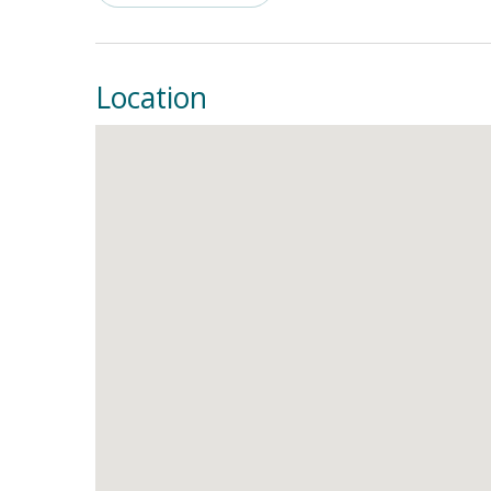
everything needed to prepare tasty meals each
close, the living room can be just the place to k
This is your ticket to sweet serenity, so make 
Location