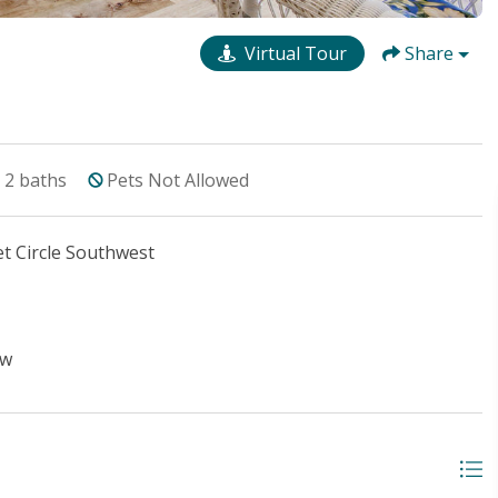
Virtual Tour
Share
2
baths
Pets Not Allowed
t Circle Southwest
ew