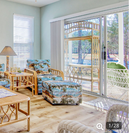
1
/
28