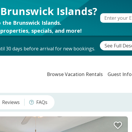
 Brunswick Islands?
 the Brunswick Islands.
properties, specials, and more!
See Full Des
il 30 days before arrival for new bookings.
Browse Vacation Rentals
Guest Info
Reviews
FAQs