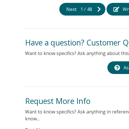
Next
1
/
48
Wr
Have a question? Customer Q
Want to know specifics? Ask anything about this 
As
Request More Info
Want to know specifics? Ask anything in referenc
know...