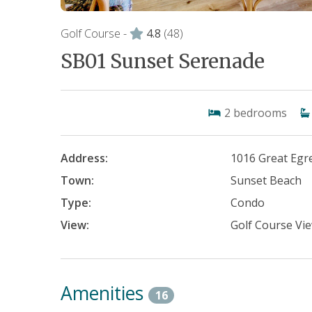
Golf Course -
4.8
(48)
SB01 Sunset Serenade
2
bedrooms
Address:
1016 Great Egre
Town:
Sunset Beach
Type:
Condo
View:
Golf Course Vi
Amenities
16