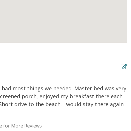
it had most things we needed. Master bed was very
R
screened porch, enjoyed my breakfast there each
f
Short drive to the beach. I would stay there again
R
e for More Reviews