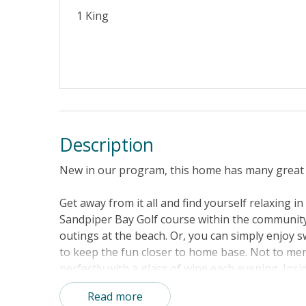
Property Features
1 King
Guest Loyalty Program
Military D
Standard Home Amenities
No Smokin
Keyless Entry
Linens & 
Description
New in our program, this home has many great 
Get away from it all and find yourself relaxing i
Sandpiper Bay Golf course within the community
outings at the beach. Or, you can simply enjoy
to keep the fun closer to home base. Not to ment
perfectly with a glass of wine each evening. Ins
fun, tropical furnishings, beachy decor, and an
Read more
Don't worry about heading out each night to gra