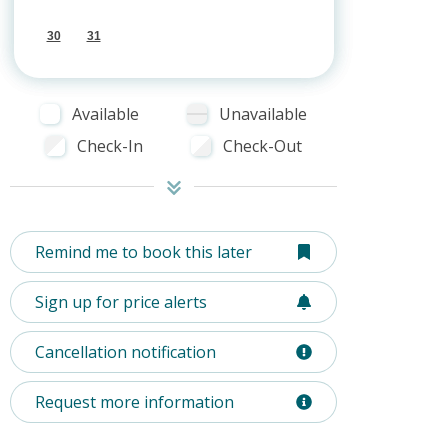
30
31
Available
Unavailable
Check-In
Check-Out
Remind me to book this later
Sign up for price alerts
Cancellation notification
Request more information