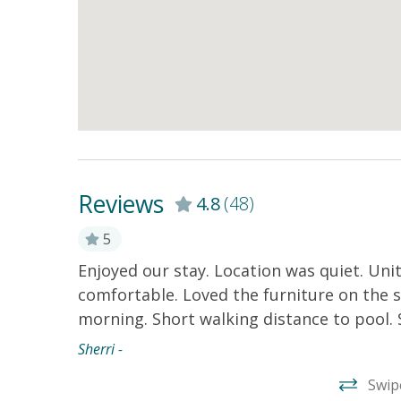
Reviews
4.8
(48)
5
Enjoyed our stay. Location was quiet. Un
comfortable. Loved the furniture on the 
morning. Short walking distance to pool. 
Sherri -
Swip