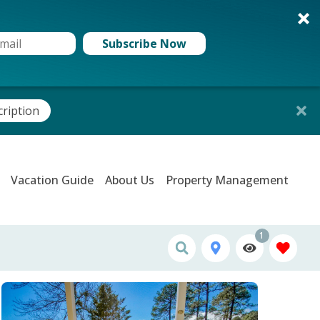
Subscribe Now
cription
Vacation Guide
About Us
Property Management
1