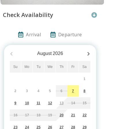
Check Availability
Arrival
Departure
August
2026
Su
Mo
Tu
We
Th
Fr
Sa
1
2
3
4
5
6
7
8
9
10
11
12
13
14
15
16
17
18
19
20
21
22
23
24
25
26
27
28
29