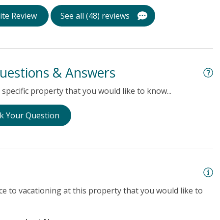
ite Review
See all (48) reviews
uestions & Answers
specific property that you would like to know...
k Your Question
e to vacationing at this property that you would like to