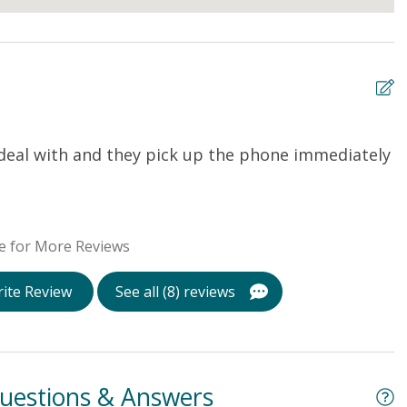
 deal with and they pick up the phone immediately
T
b
w
t
e for More Reviews
s
l
ite Review
See all (8) reviews
h
w
Ca
uestions & Answers