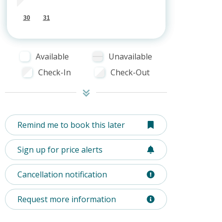
30
31
Available
Unavailable
Check-In
Check-Out
Remind me to book this later
Sign up for price alerts
Cancellation notification
Request more information