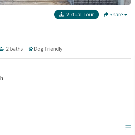
Virtual Tour
Share
2
baths
Dog Friendly
ch