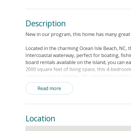
Description
New in our program, this home has many great 
Located in the charming Ocean Isle Beach, NC, th
Intercoastal waterway, perfect for boating, fis
board rentals available on the island, you can e
2000 square feet of living space, this 4-bedroom
relaxing coastal getaway. Situated within walkin
exceptional wine bar, and a newly updated park wi
Read more
and a play area, there is something for everyon
enhance your stay, including dog-friendly acco
Double, Twin, and Bunk beds, as well as essentia
Stay comfortable with central AC, a gas firepla
Location
appliances. Relax on the balcony or deck while tak
for a cookout with family and friends. With boar