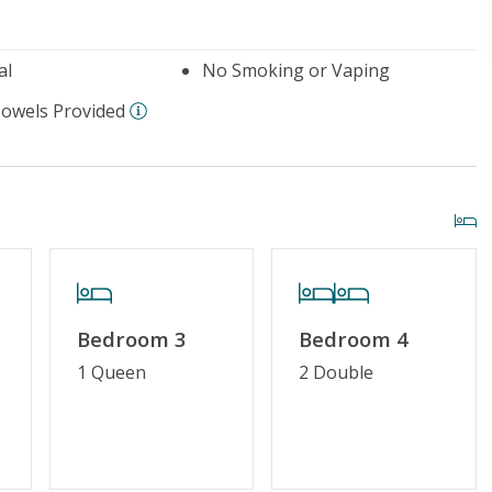
al
No Smoking or Vaping
Towels Provided
Bedroom 3
Bedroom 4
1 Queen
2 Double