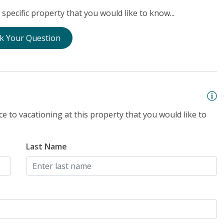
specific property that you would like to know...
k Your Question
e to vacationing at this property that you would like to
Last Name