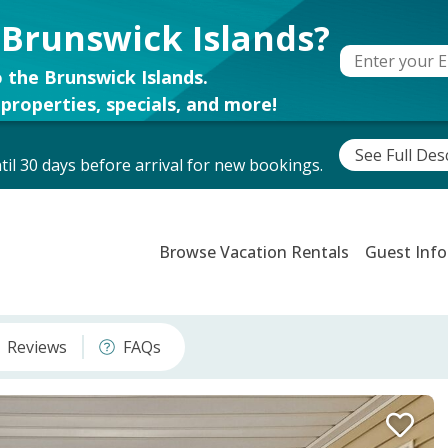
 Brunswick Islands?
 the Brunswick Islands.
properties, specials, and more!
See Full Des
il 30 days before arrival for new bookings.
Browse Vacation Rentals
Guest Info
Reviews
FAQs