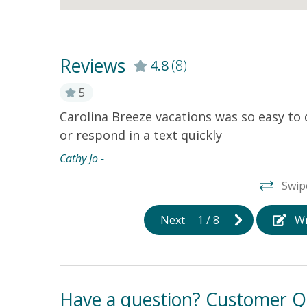
Reviews
4.8
(8)
5
h space to
Carolina Breeze vacations was so easy to
or respond in a text quickly
Cathy Jo -
Swip
Next
1
/
8
Wr
Have a question? Customer Q