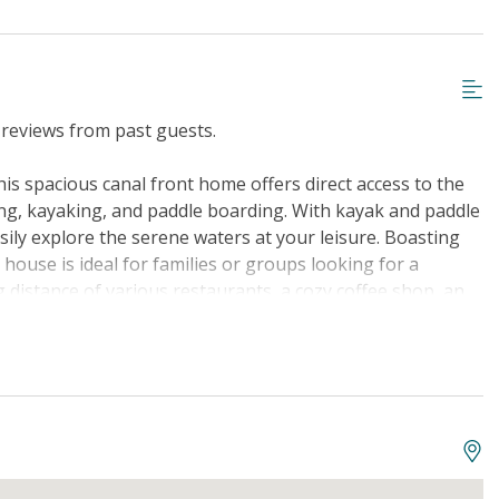
reviews from past guests.
is spacious canal front home offers direct access to the
hing, kayaking, and paddle boarding. With kayak and paddle
asily explore the serene waters at your leisure. Boasting
 house is ideal for families or groups looking for a
g distance of various restaurants, a cozy coffee shop, an
th basketball courts, pickleball, a children's splash zone,
e to enjoy. The property features a range of amenities to
mmodations, comfortable beds including a King, Queen,
l items like a hairdryer, TV, washer/dryer, iron, and more.
ce, and a well-equipped kitchen complete with modern
ing in the tranquil water views, or fire up the gas grill
d games, golf nearby, and easy access to fishing and the