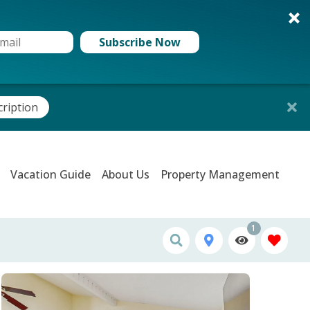
Subscribe Now
cription
Vacation Guide
About Us
Property Management
1