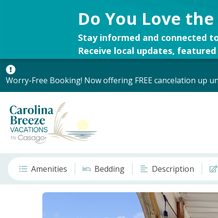
Do You Love the
Stay informed and connected to
Receive local updates, featured 
Worry-Free Booking! Now offering FREE cancelation up unt
Amenities
Bedding
Description