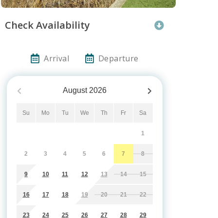
Check Availability
Arrival
Departure
August
2026
Su
Mo
Tu
We
Th
Fr
Sa
1
2
3
4
5
6
7
8
9
10
11
12
13
14
15
16
17
18
19
20
21
22
23
24
25
26
27
28
29