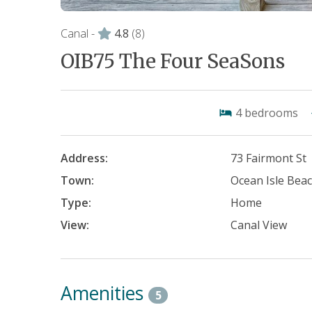
Canal -
4.8
(8)
OIB75 The Four SeaSons
4
bedrooms
Address:
73 Fairmont St
Town:
Ocean Isle Bea
Type:
Home
View:
Canal View
Amenities
5