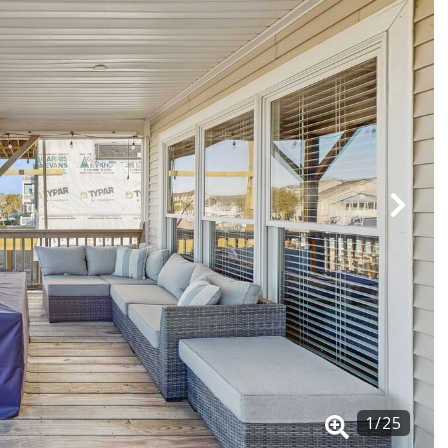
1
/
25