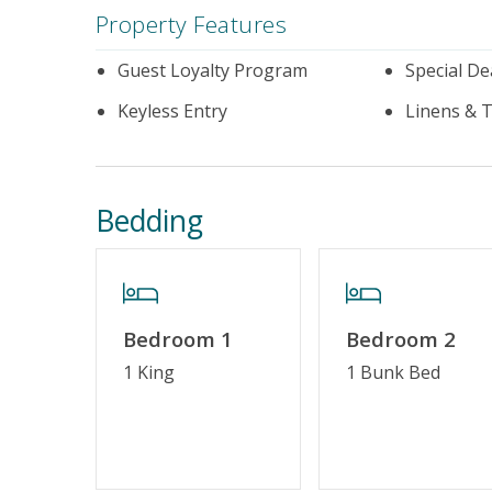
Property Features
Guest Loyalty Program
Special De
Keyless Entry
Linens & 
Bedding
Bedroom 1
Bedroom 2
1 King
1 Bunk Bed