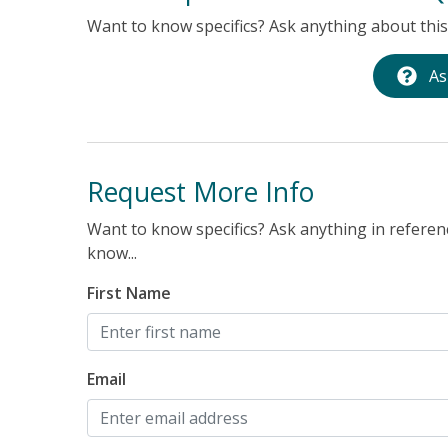
Want to know specifics? Ask anything about this 
As
Request More Info
Want to know specifics? Ask anything in referenc
know...
First Name
Email