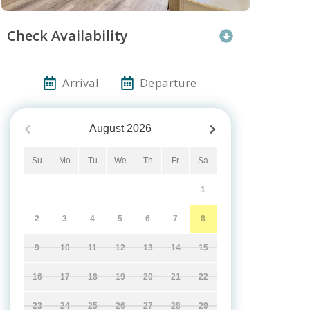
Check Availability
Arrival
Departure
August
2026
Su
Mo
Tu
We
Th
Fr
Sa
1
2
3
4
5
6
7
8
9
10
11
12
13
14
15
16
17
18
19
20
21
22
23
24
25
26
27
28
29