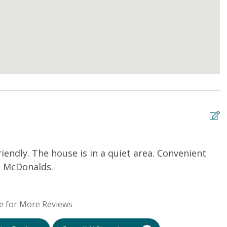
iendly. The house is in a quiet area. Convenient
H
 a McDonalds.
a
i
A
e for More Reviews