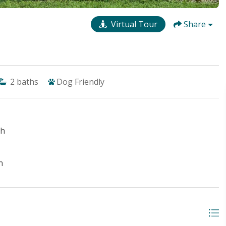
Virtual Tour
Share
2
baths
Dog Friendly
ch
n