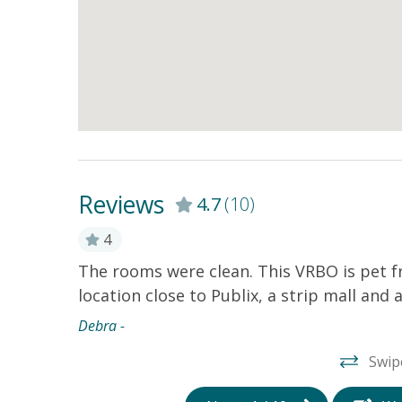
Reviews
4.7
(10)
4
 store and
The rooms were clean. This VRBO is pet fr
er, washer
location close to Publix, a strip mall and
I wasn’t a
Debra -
ss to it.
Swip