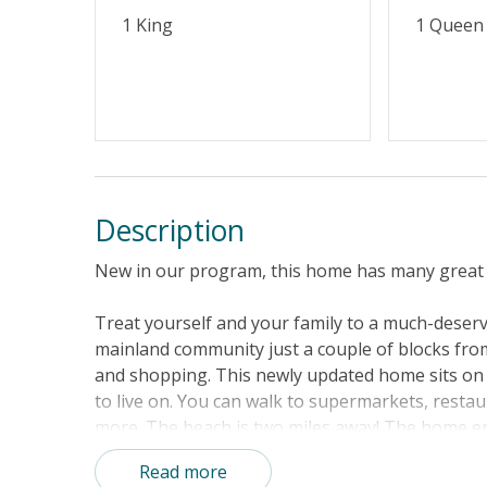
1 King
1 Queen
Description
New in our program, this home has many great 
Treat yourself and your family to a much-deserv
mainland community just a couple of blocks fro
and shopping. This newly updated home sits on .4
to live on. You can walk to supermarkets, rest
more. The beach is two miles away! The home en
your morning coffee or evening cocktails after a
Read more
floor plan will greet you. The kitchen is comple