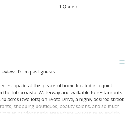
1 Queen
reviews from past guests.
ed escapade at this peaceful home located in a quiet
m the Intracoastal Waterway and walkable to restaurants
0 acres (two lots) on Eyota Drive, a highly desired street
aurants, shopping boutiques, beauty salons, and so much
joys an outdoor patio area where you can relax and sip
 fantastic day at the beach. As you enter, a cozy open
te with everything you could need to prepare the most