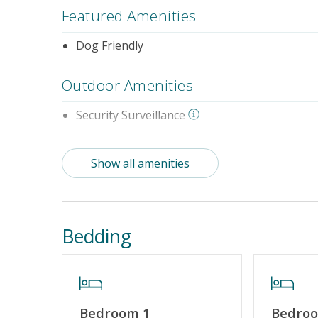
Featured Amenities
Dog Friendly
Outdoor Amenities
Security Surveillance
Property Features
Show all amenities
Special Deal
No Smokin
Bedding
Bedroom 1
Bedro