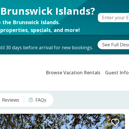
 Brunswick Islands?
 the Brunswick Islands.
properties, specials, and more!
See Full Des
il 30 days before arrival for new bookings.
Browse Vacation Rentals
Guest Info
Reviews
FAQs