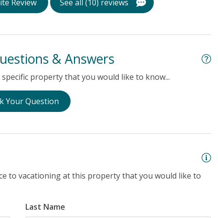
ite Review
See all (10) reviews
uestions & Answers
specific property that you would like to know...
k Your Question
e to vacationing at this property that you would like to
Last Name