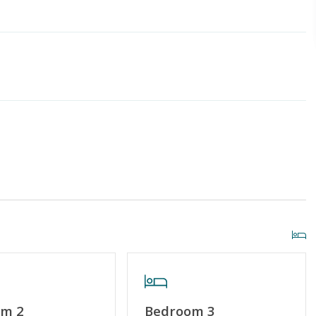
g or Vaping
Linens & Towels Provided
om 2
Bedroom 3