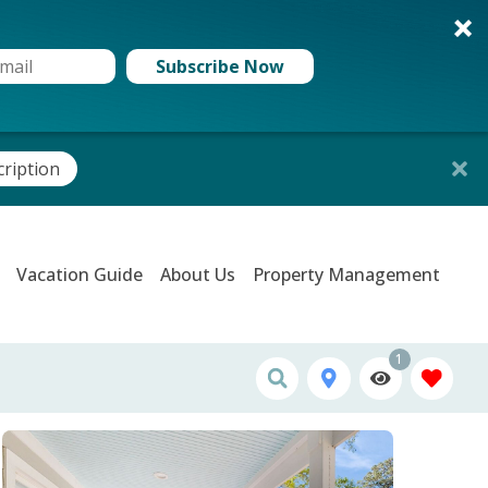
Subscribe Now
cription
Vacation Guide
About Us
Property Management
1