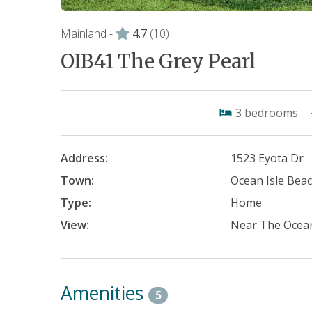
Mainland -
4.7
(10)
OIB41 The Grey Pearl
3
bedrooms
Address:
1523 Eyota Dr
Town:
Ocean Isle Bea
Type:
Home
View:
Near The Ocea
Amenities
5