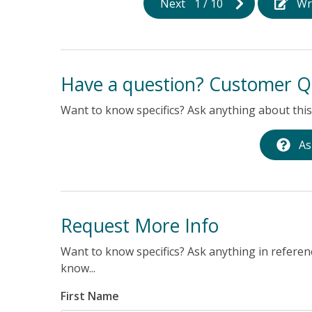
Next
1
/
10
Wr
Have a question? Customer Q
Want to know specifics? Ask anything about this 
As
Request More Info
Want to know specifics? Ask anything in referenc
know...
First Name