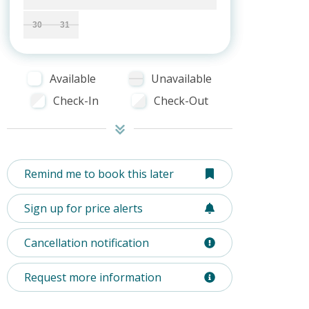
30
31
Available
Unavailable
Check-In
Check-Out
Remind me to book this later
Sign up for price alerts
Cancellation notification
Request more information