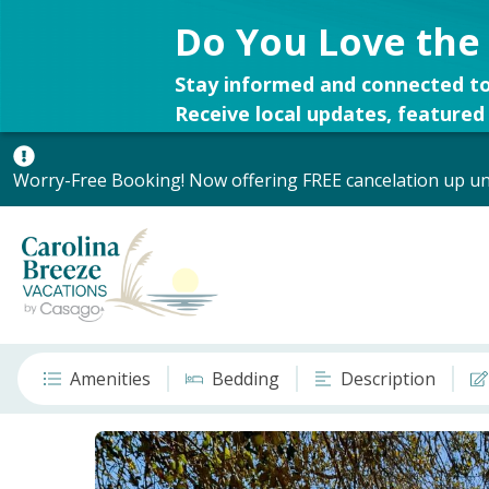
Do You Love the
Stay informed and connected to
Receive local updates, featured 
Worry-Free Booking! Now offering FREE cancelation up unt
Amenities
Bedding
Description