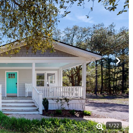
1
/
22