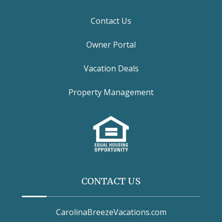
Contact Us
Owner Portal
Vacation Deals
Property Management
CONTACT US
CarolinaBreezeVacations.com