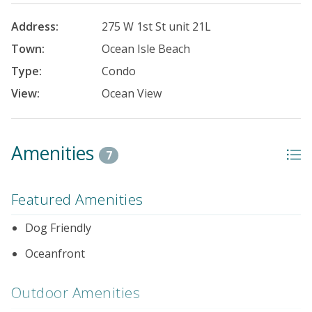
Address:
275 W 1st St unit 21L
Town:
Ocean Isle Beach
Type:
Condo
View:
Ocean View
Amenities
7
Featured Amenities
Dog Friendly
Oceanfront
Outdoor Amenities