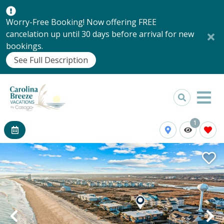
Worry-Free Booking! Now offering FREE
cancelation up until 30 days before arrival for new
bookings.
See Full Description
1