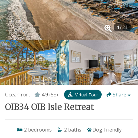
1
/
21
Oceanfront -
4.9
(58)
Share
Virtual Tour
OIB34 OIB Isle Retreat
2
bedrooms
2
baths
Dog Friendly