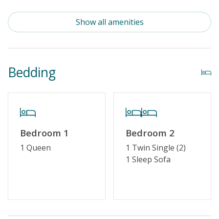
Community Pool (Not Heated)
Show all amenities
Property Features
Guest Loyalty Program
Bedding
Military Discount
Special Deal
Linens & Towels Provided
Bedroom 1
Bedroom 2
1 Queen
1 Twin Single (2)
1 Sleep Sofa