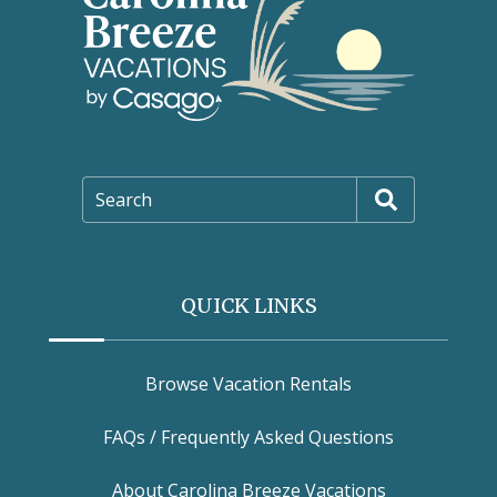
Search
QUICK LINKS
Browse Vacation Rentals
FAQs / Frequently Asked Questions
About Carolina Breeze Vacations