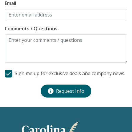
Email
Comments / Questions
Sign me up for exclusive deals and company news
Request Info