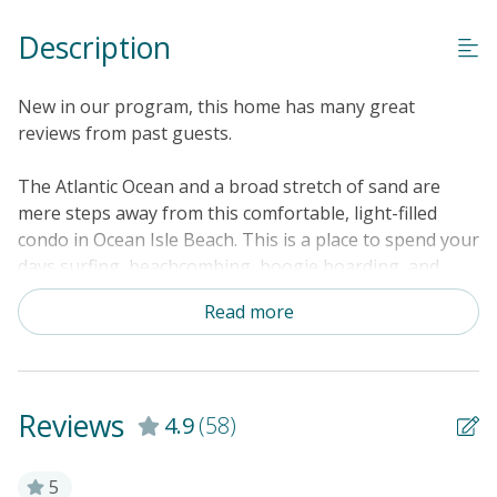
Description
New in our program, this home has many great
reviews from past guests.
The Atlantic Ocean and a broad stretch of sand are
mere steps away from this comfortable, light-filled
condo in Ocean Isle Beach. This is a place to spend your
days surfing, beachcombing, boogie boarding, and
lounging in the sun by the community pool. This condo
Read more
is located in an oceanfront complex with grounds that
include a beachfront swimming pool, an outdoor
shower, and a boardwalk that crosses the dunes to the
beach. The center of town is just a mile up the coast,
Reviews
4.9
(58)
while a number of world-class golf courses are a short
drive across the Intracoastal Waterway. Stroll home
from the beach in the afternoon, leave your towels in
5