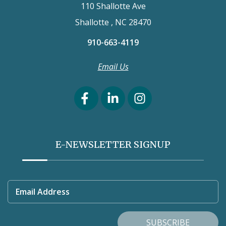
110 Shallotte Ave
Shallotte , NC 28470
910-663-4119
Email Us
E-NEWSLETTER SIGNUP
Email Address
SUBSCRIBE