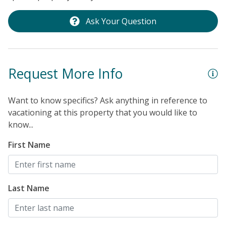
Ask Your Question
Request More Info
Want to know specifics? Ask anything in reference to
vacationing at this property that you would like to
know...
First Name
Last Name