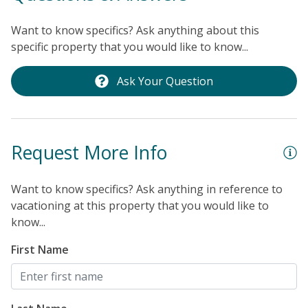
Want to know specifics? Ask anything about this
specific property that you would like to know...
Ask Your Question
Request More Info
Want to know specifics? Ask anything in reference to
vacationing at this property that you would like to
know...
First Name