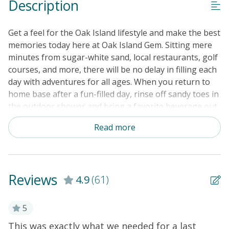
Description
No Smoking or Vaping
Cable TV or Streaming Services
Get a feel for the Oak Island lifestyle and make the best
Keyless Entry
memories today here at Oak Island Gem. Sitting mere
minutes from sugar-white sand, local restaurants, golf
Linens & Towels Provided
courses, and more, there will be no delay in filling each
day with adventures for all ages. When you return to
home base after a fun-filled day, rinse off sandy toes in
the outdoor shower and bring a favorite beverage out
to the back patio as burgers cook on the private gas
Read more
grill. IF you are looking for a more formal dining
experience, head inside and take advantage of the full
kitchen to prepare anything from a quick snack to a
gourmet meal to enjoy with loved ones at the
Reviews
4.9
(61)
accommodating dining table. And, when everyone is
ready to settle in for the night, the high-speed WiFi will
allow you to stream favorite shows and movies on the
5
flatscreen TV in the living room. This classic coastal
This was exactly what we needed for a last
W
er