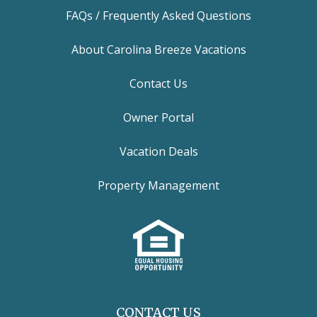
FAQs / Frequently Asked Questions
About Carolina Breeze Vacations
Contact Us
Owner Portal
Vacation Deals
Property Management
CONTACT US