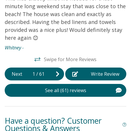
home is the perfect starting point for your next
minute long weekend stay that was close to the
a
vacation to Oak Island, so don't miss out and book
beach! The house was clean and exactly as
your stay today!
THINGS TO KNOW
Streaming services
E
are available at this home.
described. Having the bed linens and towels
provided was a nice plus! Would definitely stay
here again 😊
Whitney -
Swipe for More Reviews
Next
1
/
61
Write Review
See all (61) reviews
Have a question? Customer
Questions & Answers