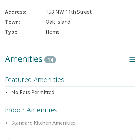
Address:
158 NW 11th Street
Town:
Oak Island
Type:
Home
Amenities
14
Featured Amenities
No Pets Permitted
Indoor Amenities
Standard Kitchen Amenities