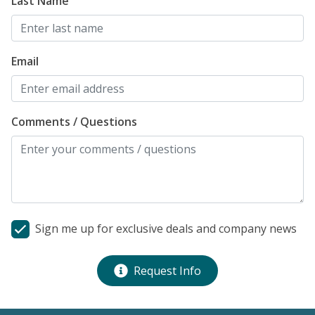
Last Name
Email
Comments / Questions
Sign me up for exclusive deals and company news
Request Info