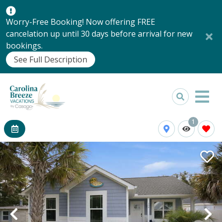
Worry-Free Booking! Now offering FREE
cancelation up until 30 days before arrival for new
bookings.
See Full Description
1