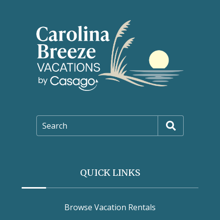
Search
QUICK LINKS
Browse Vacation Rentals