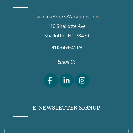
CarolinaBreezeVacations.com
110 Shallotte Ave
Shallotte , NC 28470
910-663-4119
Email Us
E-NEWSLETTER SIGNUP