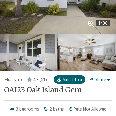
1
/
36
Mid-Island -
4.9
(61)
Share
Virtual Tour
OAI23 Oak Island Gem
3
bedrooms
2
baths
Pets Not Allowed