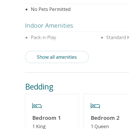
No Pets Permitted
Indoor Amenities
Pack-n-Play
Standard 
Outdoor Amenities
Show all amenities
Distance to Beach: 1000+ FT
Enclosed 
Property Amenities
Bedding
Partial Week/Short Stay
Property Features
Bedroom 1
Bedroom 2
Guest Loyalty Program
Military D
1 King
1 Queen