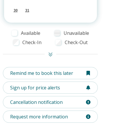
30
31
Available
Unavailable
Check-In
Check-Out
Remind me to book this later
Sign up for price alerts
Cancellation notification
Request more information