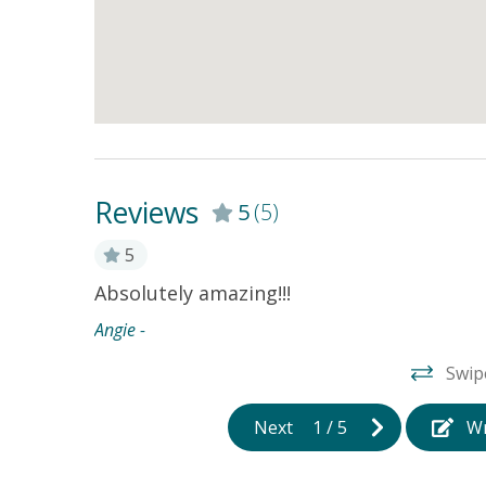
Reviews
5
(5)
5
 looked at
Absolutely amazing!!!
best
Angie -
ld
Swip
ything we
eat and
Next
1
/
5
Wr
as a