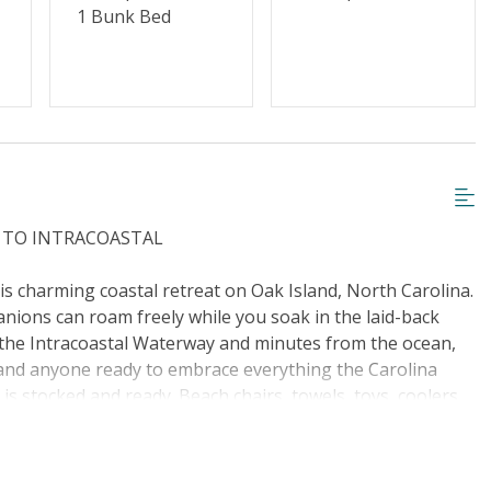
g or Vaping
Cable TV or Streaming Services
1 Bunk Bed
Towels Provided
S TO INTRACOASTAL
his charming coastal retreat on Oak Island, North Carolina.
anions can roam freely while you soak in the laid-back
m the Intracoastal Waterway and minutes from the ocean,
s, and anyone ready to embrace everything the Carolina
 is stocked and ready. Beach chairs, towels, toys, coolers,
traight to the water. Inside, the open living area offers
extra guests or lazy afternoons after a day in the sun.
m a quick breakfast to a full family feast. Dine at the