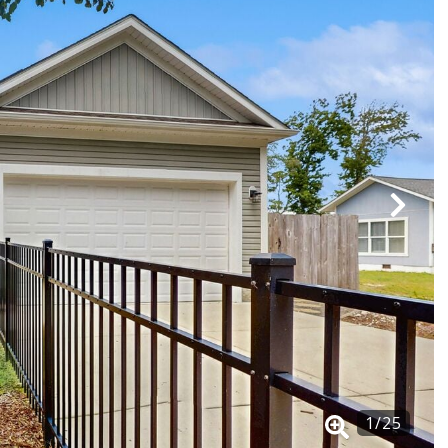
1
/
25