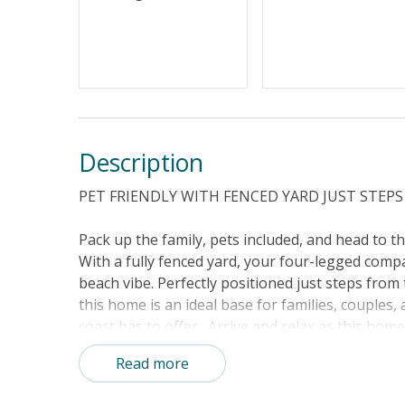
Standard Home Amenities
No Smokin
Keyless Entry
Linens & 
Description
PET FRIENDLY WITH FENCED YARD JUST STEP
Pack up the family, pets included, and head to t
With a fully fenced yard, your four-legged comp
beach vibe. Perfectly positioned just steps fro
this home is an ideal base for families, couple
coast has to offer. Arrive and relax as this home
and sunshades are all provided so you can head s
Read more
comfortable seating and a sofa bed, perfect for 
The fully equipped kitchen handles everything fro