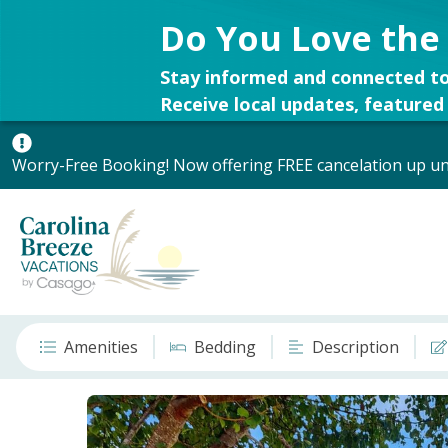
Do You Love the
Stay informed and connected to
Receive local updates, featured 
Worry-Free Booking! Now offering FREE cancelation up unt
Amenities
Bedding
Description