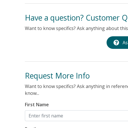
xed and
Have a question? Customer Q
Want to know specifics? Ask anything about this 
As
Request More Info
Want to know specifics? Ask anything in referenc
know...
First Name