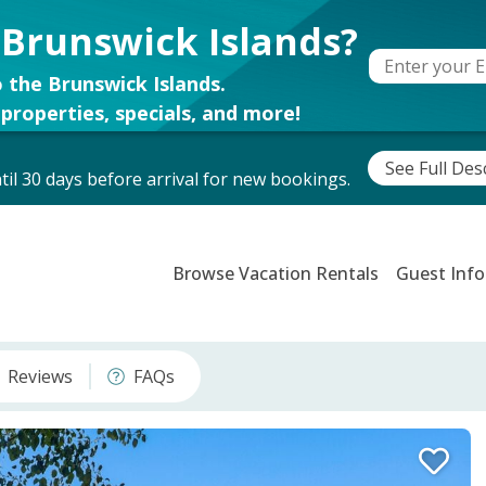
 Brunswick Islands?
 the Brunswick Islands.
properties, specials, and more!
See Full Des
il 30 days before arrival for new bookings.
Browse Vacation Rentals
Guest Info
Reviews
FAQs