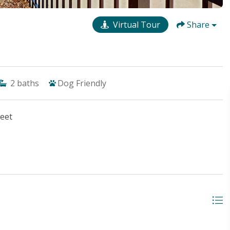
Virtual Tour
Share
2
baths
Dog Friendly
reet