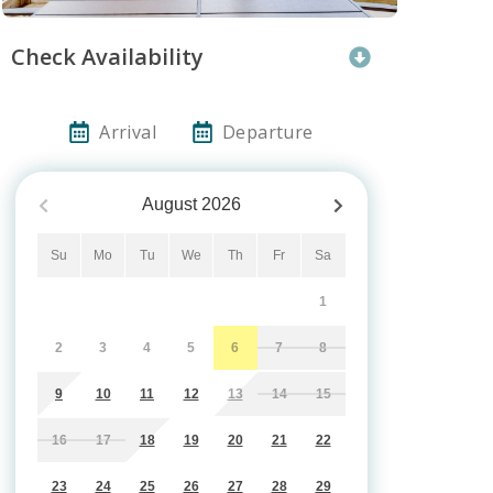
Check Availability
Arrival
Departure
August
2026
Su
Mo
Tu
We
Th
Fr
Sa
1
2
3
4
5
6
7
8
9
10
11
12
13
14
15
16
17
18
19
20
21
22
23
24
25
26
27
28
29