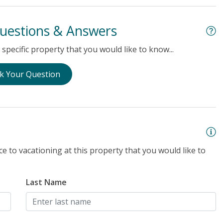
uestions & Answers
specific property that you would like to know...
k Your Question
e to vacationing at this property that you would like to
Last Name