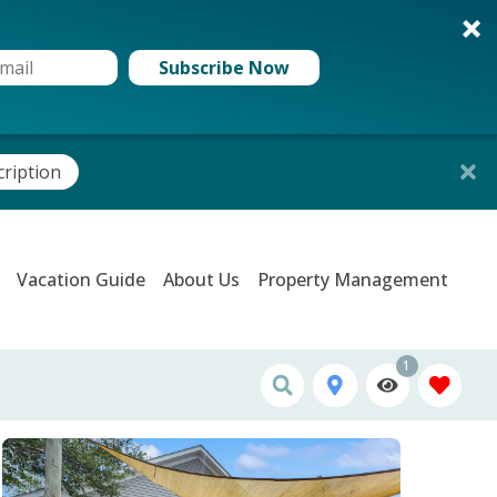
Subscribe Now
cription
Vacation Guide
About Us
Property Management
1