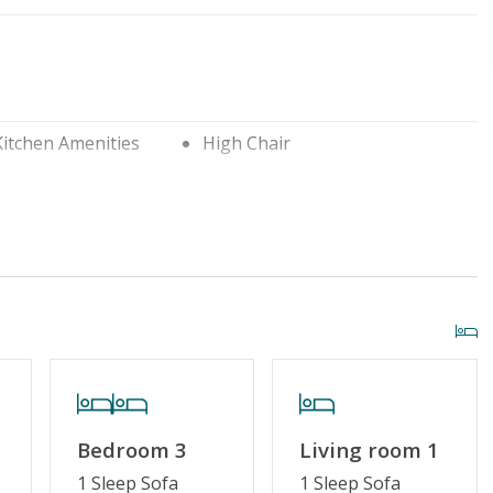
Kitchen Amenities
High Chair
Outside Shower
Bedroom 3
Living room 1
iscount
Special Deal
1 Sleep Sofa
1 Sleep Sofa