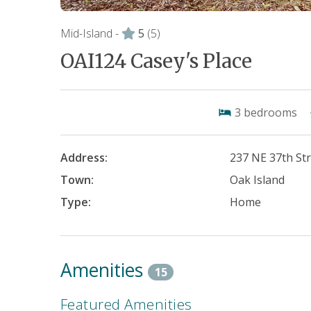
Mid-Island -
5
(5)
OAI124 Casey's Place
3
bedrooms
Address:
237 NE 37th St
Town:
Oak Island
Type:
Home
Amenities
15
Featured Amenities