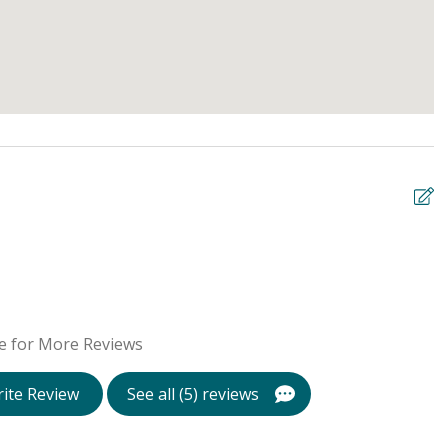
W
s
s
e for More Reviews
l
b
ite Review
See all (5) reviews
Be