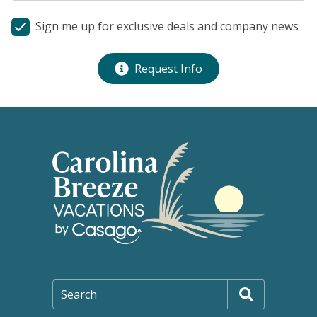
Sign me up for exclusive deals and company news
Request Info
Search