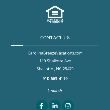
CONTACT US
CarolinaBreezeVacations.com
110 Shallotte Ave
Shallotte , NC 28470
910-663-4119
Email Us