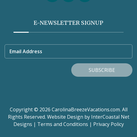
E-NEWSLETTER SIGNUP
Email Address
SUBSCRIBE
Copyright © 2026 CarolinaBreezeVacations.com. All
Rights Reserved.
Website Design
by InterCoastal Net
Designs
|
Terms and Conditions
|
Privacy Policy