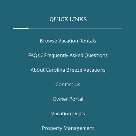
QUICK LINKS
Browse Vacation Rentals
FAQs / Frequently Asked Questions
About Carolina Breeze Vacations
Contact Us
Owner Portal
Vacation Deals
Property Management