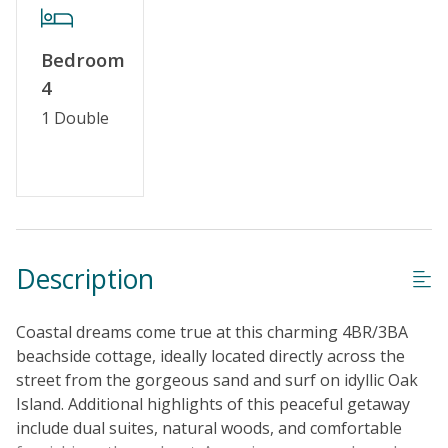
No Smoking or Vaping
Cable TV or Streaming Services
Bedroom
Keyless Entry
4
Linens & Towels Provided
1 Double
Description
Coastal dreams come true at this charming 4BR/3BA
beachside cottage, ideally located directly across the
street from the gorgeous sand and surf on idyllic Oak
Island. Additional highlights of this peaceful getaway
include dual suites, natural woods, and comfortable