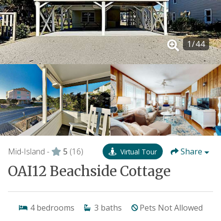
1
/
44
Mid-Island -
5
(16)
Share
Virtual Tour
OAI12 Beachside Cottage
4
bedrooms
3
baths
Pets Not Allowed