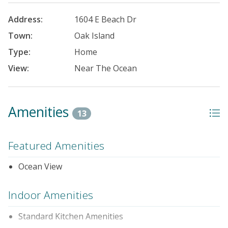
Address:
1604 E Beach Dr
Town:
Oak Island
Type:
Home
View:
Near The Ocean
Amenities
13
Featured Amenities
Ocean View
Indoor Amenities
Standard Kitchen Amenities