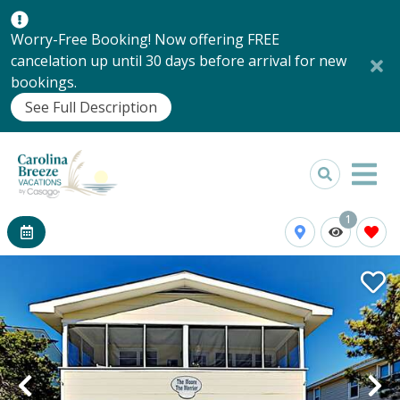
Worry-Free Booking! Now offering FREE
cancelation up until 30 days before arrival for new
bookings.
See Full Description
1