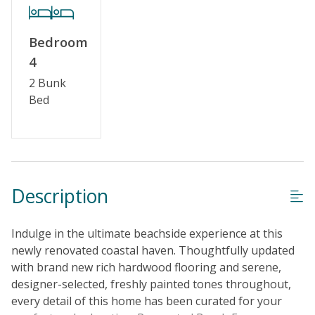
Keyless Entry
Linens & Towels Provided
Bedroom
4
2 Bunk
Bed
Description
Indulge in the ultimate beachside experience at this
newly renovated coastal haven. Thoughtfully updated
with brand new rich hardwood flooring and serene,
designer-selected, freshly painted tones throughout,
every detail of this home has been curated for your