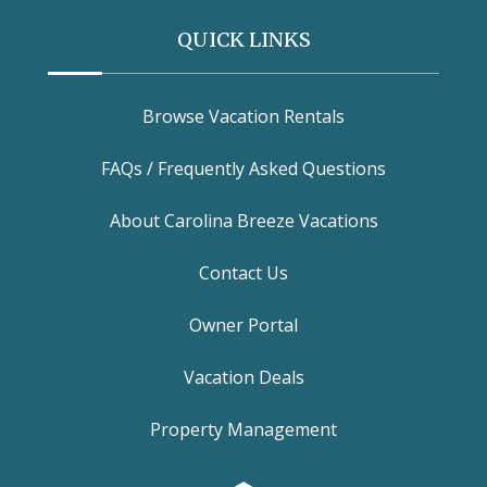
QUICK LINKS
Browse Vacation Rentals
FAQs / Frequently Asked Questions
About Carolina Breeze Vacations
Contact Us
Owner Portal
Vacation Deals
Property Management