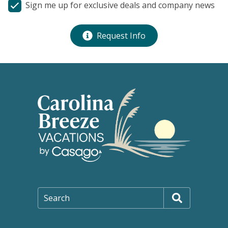
Sign me up for exclusive deals and company news
Request Info
Search