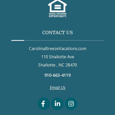
CONTACT US
CarolinaBreezeVacations.com
110 Shallotte Ave
Shallotte , NC 28470
910-663-4119
Email Us