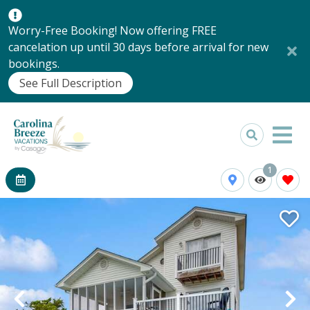
Worry-Free Booking! Now offering FREE
cancelation up until 30 days before arrival for new
bookings.
See Full Description
1