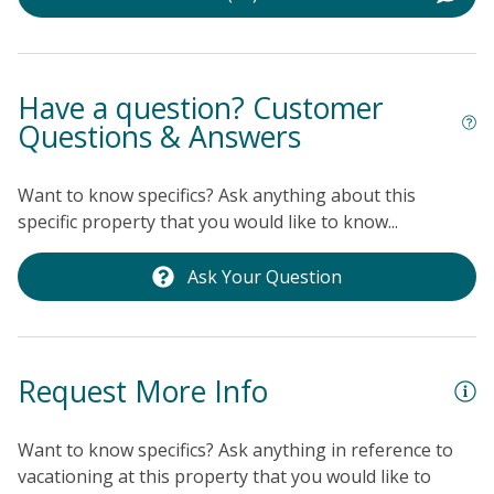
fantastic, memorable stay. Don't miss the chance to
enjoy ocean views, comfort, and convenience — book
your island escape today!
THINGS TO KNOW
Please
note that cable TV is only available in the living room.
Have a question? Customer
Questions & Answers
Want to know specifics? Ask anything about this
specific property that you would like to know...
Ask Your Question
Request More Info
Want to know specifics? Ask anything in reference to
vacationing at this property that you would like to