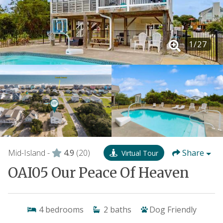
1
/
27
Mid-Island -
4.9
(20)
Share
Virtual Tour
OAI05 Our Peace Of Heaven
4
bedrooms
2
baths
Dog Friendly