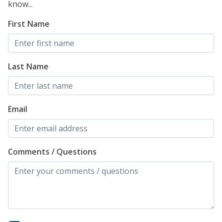
know...
First Name
Last Name
Email
Comments / Questions