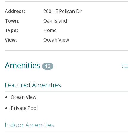
Address:
2601 E Pelican Dr
Town:
Oak Island
Type:
Home
View:
Ocean View
Amenities
13
Featured Amenities
Ocean View
Private Pool
Indoor Amenities