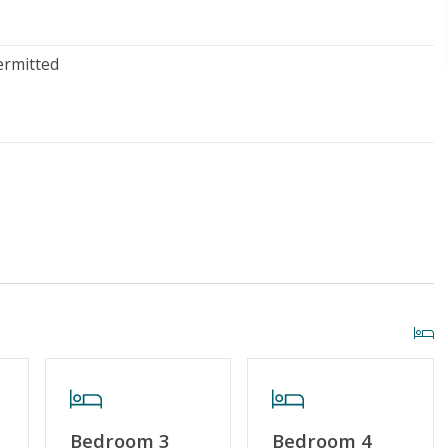
ermitted
iscount
Special Deal
g or Vaping
Cable TV or Streaming Services
Towels Provided
Bedroom 3
Bedroom 4