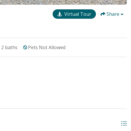
Virtual Tour
Share
2
baths
Pets Not Allowed