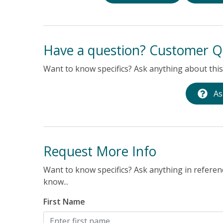
Have a question? Customer Q
Want to know specifics? Ask anything about this 
As
Request More Info
Want to know specifics? Ask anything in referenc
know...
First Name