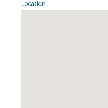
Location