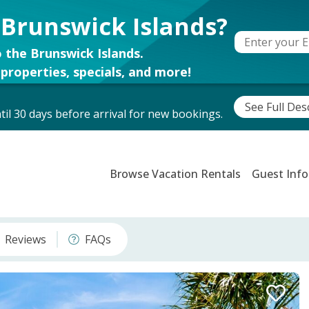
 Brunswick Islands?
 the Brunswick Islands.
properties, specials, and more!
See Full Des
il 30 days before arrival for new bookings.
Browse Vacation Rentals
Guest Info
Reviews
FAQs