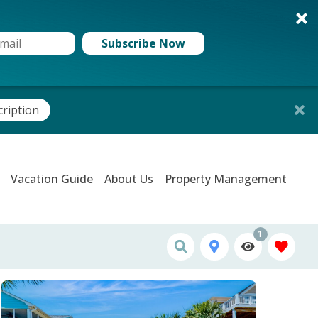
Subscribe Now
cription
Vacation Guide
About Us
Property Management
1