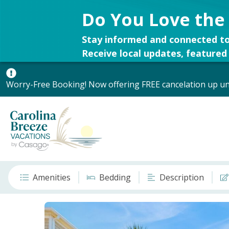
Do You Love the
Stay informed and connected to
Receive local updates, featured 
Worry-Free Booking! Now offering FREE cancelation up unt
Amenities
Bedding
Description