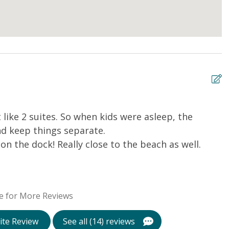
 like 2 suites. So when kids were asleep, the
E
d keep things separate.
Li
on the dock! Really close to the beach as well.
e for More Reviews
ite Review
See all (14) reviews