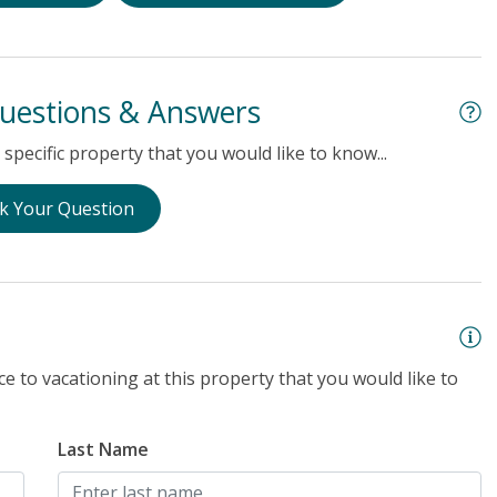
uestions & Answers
specific property that you would like to know...
k Your Question
e to vacationing at this property that you would like to
Last Name