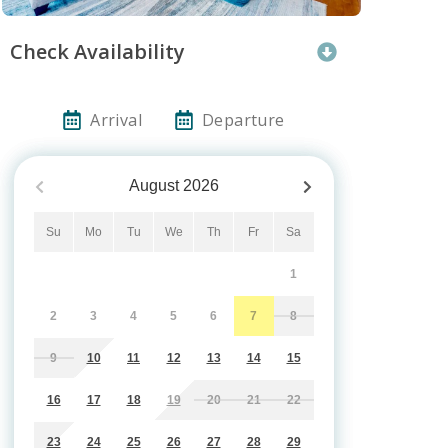
Check Availability
Arrival
Departure
August
2026
Su
Mo
Tu
We
Th
Fr
Sa
1
2
3
4
5
6
7
8
9
10
11
12
13
14
15
16
17
18
19
20
21
22
23
24
25
26
27
28
29