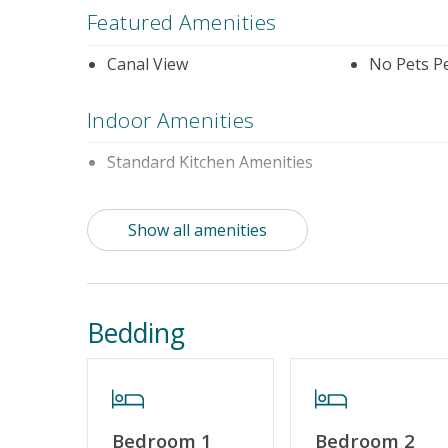
Featured Amenities
Canal View
No Pets P
Indoor Amenities
Standard Kitchen Amenities
Outdoor Amenities
Show all amenities
Distance to Beach: 1000+ FT
Property Features
Bedding
Guest Loyalty Program
Military D
Standard Home Amenities
No Smokin
Keyless Entry
Linens & 
Bedroom 1
Bedroom 2