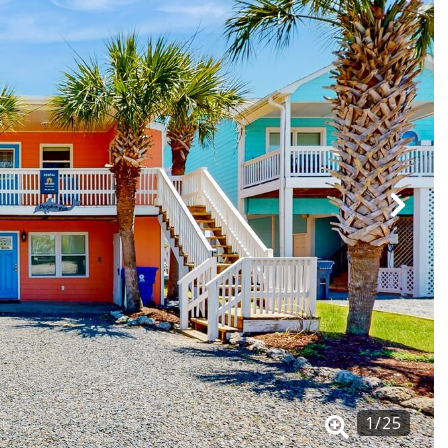
1
/
25