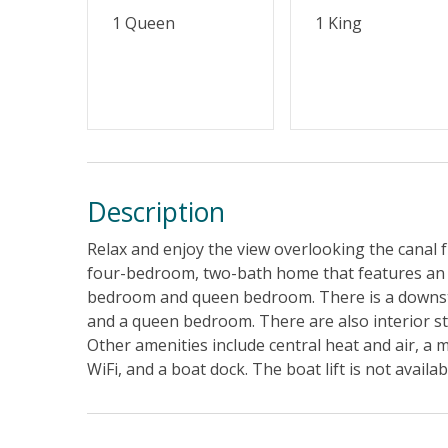
1 Queen
1 King
Description
Relax and enjoy the view overlooking the canal 
four-bedroom, two-bath home that features an op
bedroom and queen bedroom. There is a downstai
and a queen bedroom. There are also interior st
Other amenities include central heat and air, a 
WiFi, and a boat dock. The boat lift is not availab