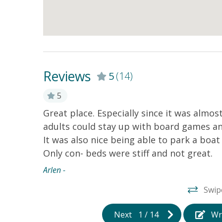
Reviews
5
(14)
5
Great place. Especially since it was almost
adults could stay up with board games an
It was also nice being able to park a boat 
Only con- beds were stiff and not great.
Arlen -
ing the
 along
Swip
 a
!
Next
1
/
14
Wr