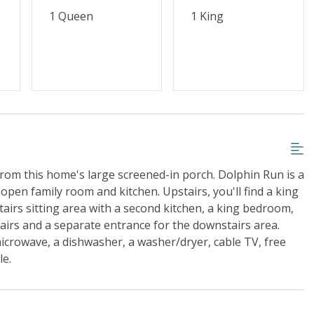
1 Queen
1 King
from this home's large screened-in porch. Dolphin Run is a
en family room and kitchen. Upstairs, you'll find a king
rs sitting area with a second kitchen, a king bedroom,
airs and a separate entrance for the downstairs area.
microwave, a dishwasher, a washer/dryer, cable TV, free
le.