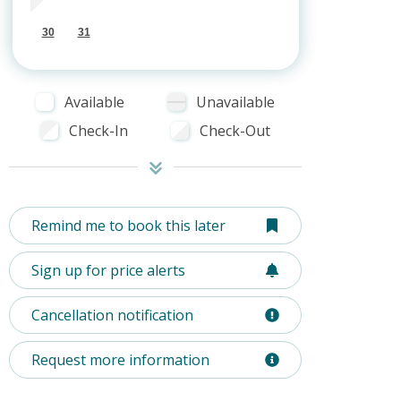
30
31
Available
Unavailable
Check-In
Check-Out
Remind me to book this later
Sign up for price alerts
Cancellation notification
Request more information