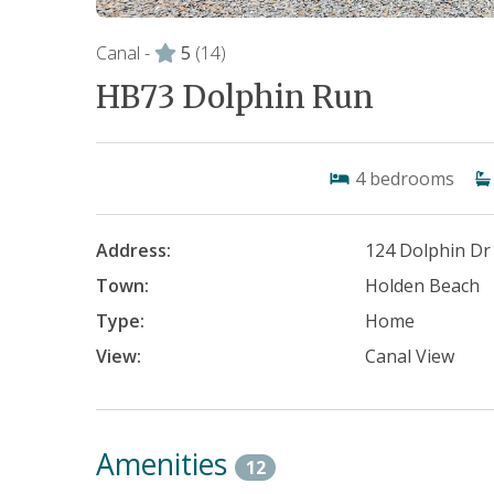
Canal -
5
(14)
HB73 Dolphin Run
4
bedrooms
Address:
124 Dolphin Dr
Town:
Holden Beach
Type:
Home
View:
Canal View
Amenities
12