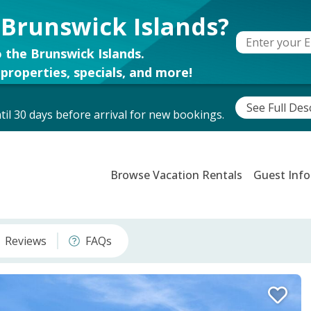
 Brunswick Islands?
 the Brunswick Islands.
properties, specials, and more!
See Full Des
il 30 days before arrival for new bookings.
Browse Vacation Rentals
Guest Info
Reviews
FAQs