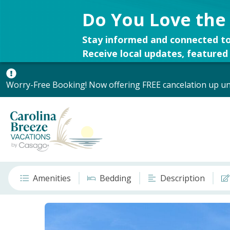
Do You Love the
Stay informed and connected to
Receive local updates, featured 
Worry-Free Booking! Now offering FREE cancelation up unt
Amenities
Bedding
Description