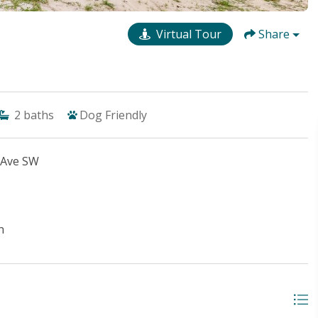
Virtual Tour
Share
2
baths
Dog Friendly
 Ave SW
n