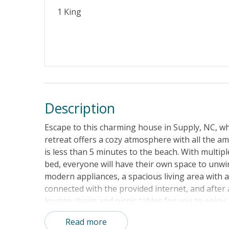
1 King
Description
Escape to this charming house in Supply, NC, wh
retreat offers a cozy atmosphere with all the am
is less than 5 minutes to the beach. With multip
bed, everyone will have their own space to unwin
modern appliances, a spacious living area with 
connected with the provided internet, and after
lounge chairs and picnic tables for you to enjoy
beach lovers looking to soak up the sun and sur
Read more
and outdoor enthusiasts will appreciate the gas g