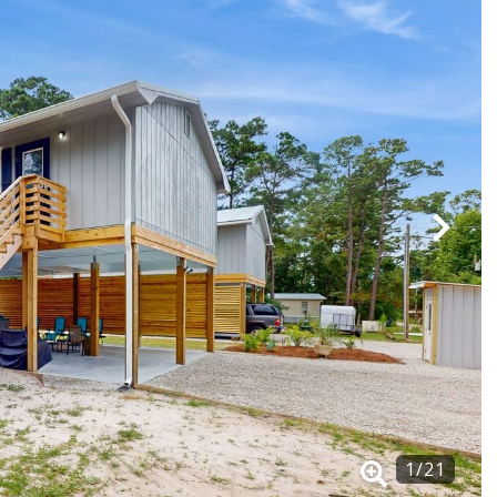
1
/
21