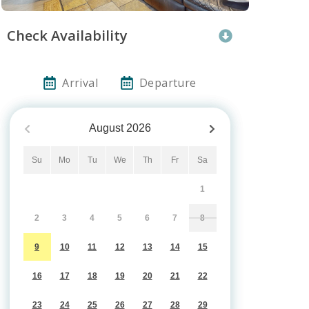
Check Availability
Arrival
Departure
August
2026
Su
Mo
Tu
We
Th
Fr
Sa
1
2
3
4
5
6
7
8
9
10
11
12
13
14
15
16
17
18
19
20
21
22
23
24
25
26
27
28
29