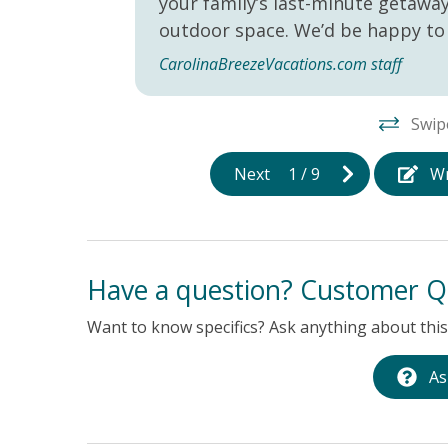
your family’s last-minute getaw
outdoor space. We’d be happy to 
CarolinaBreezeVacations.com staff
Swip
Next
1
/
9
Wr
Have a question? Customer Q
Want to know specifics? Ask anything about this 
As