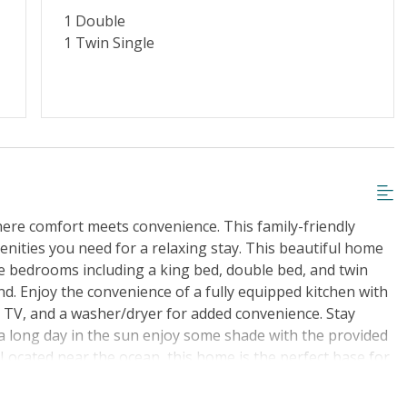
1 Double
1 Twin Single
ere comfort meets convenience. This family-friendly
enities you need for a relaxing stay. This beautiful home
le bedrooms including a king bed, double bed, and twin
d. Enjoy the convenience of a fully equipped kitchen with
a TV, and a washer/dryer for added convenience. Stay
 a long day in the sun enjoy some shade with the provided
. Located near the ocean, this home is the perfect base for
f. Towels and linens are provided for your convenience,
rill for cookouts. Book your stay at this lovely house in