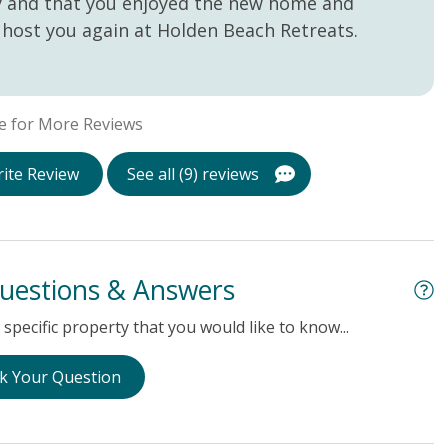
ay and that you enjoyed the new home and
host you again at Holden Beach Retreats.
e for More Reviews
ite Review
See all (9) reviews
uestions & Answers
specific property that you would like to know...
k Your Question