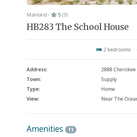
Mainland -
5
(9)
HB283 The School House
2
bedrooms
Address:
2888 Cherokee
Town:
Supply
Type:
Home
View:
Near The Ocea
Amenities
11