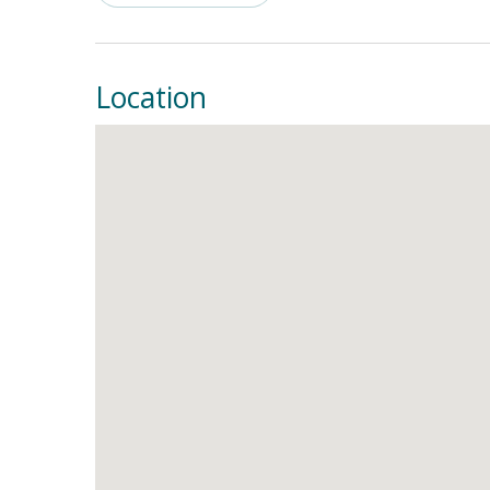
Supply, NC, and create unforgettable memories w
Location