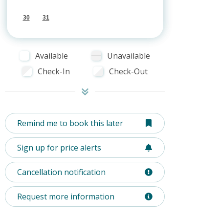
30
31
Available
Unavailable
Check-In
Check-Out
Remind me to book this later
Sign up for price alerts
Cancellation notification
Request more information