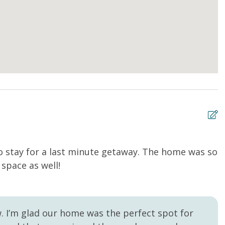
to stay for a last minute getaway. The home was so
T
space as well!
n
Sa
w. I’m glad our home was the perfect spot for