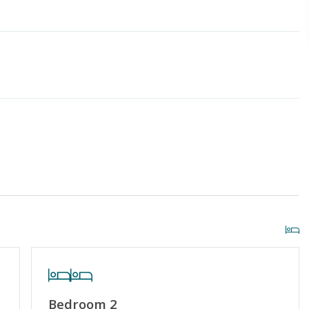
iscount
Special Deal
g or Vaping
Cable TV or Streaming Services
Towels Provided
Bedroom 2