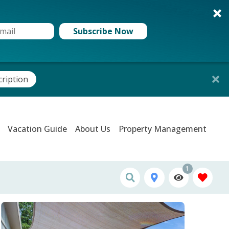
Subscribe Now
cription
Vacation Guide
About Us
Property Management
1