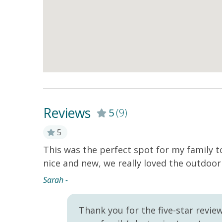
Reviews
5
(9)
5
This was the perfect spot for my family 
 with
nice and new, we really loved the outdoor 
any local
ation!
Sarah -
Thank you for the five-star revie