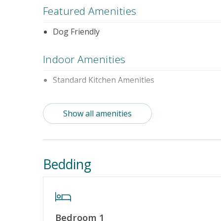
Featured Amenities
Dog Friendly
Indoor Amenities
Standard Kitchen Amenities
Outdoor Amenities
Show all amenities
Distance to Beach: 1000+ FT
Property Features
Bedding
Guest Loyalty Program
Military D
Standard Home Amenities
No Smokin
Keyless Entry
Linens & 
Bedroom 1