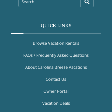
Search
QUICK LINKS
Browse Vacation Rentals
FAQs / Frequently Asked Questions
About Carolina Breeze Vacations
Contact Us
Owner Portal
Vacation Deals