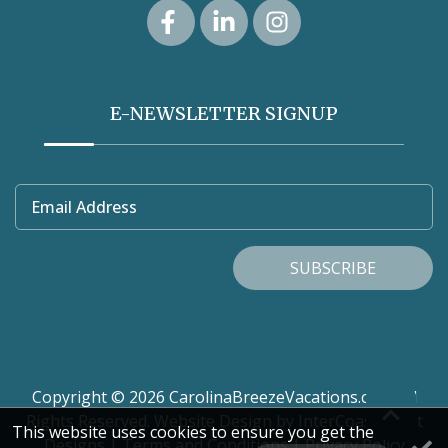
E-NEWSLETTER SIGNUP
Email Address
SUBSCRIBE
Copyright © 2026 CarolinaBreezeVacations.com. All
Rights Reserved.
Website Design
by InterCoastal Net
This website uses cookies to ensure you get the
Designs
|
Terms and Conditions
|
Privacy Policy