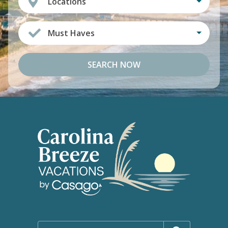
Locations
Must Haves
SEARCH NOW