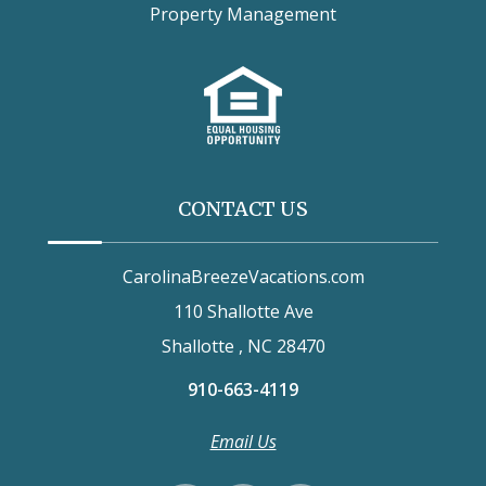
Property Management
CONTACT US
CarolinaBreezeVacations.com
110 Shallotte Ave
Shallotte , NC 28470
910-663-4119
Email Us