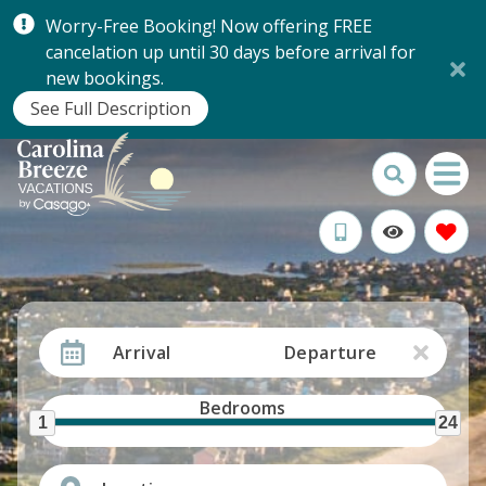
Worry-Free Booking! Now offering FREE
cancelation up until 30 days before arrival for
new bookings.
See Full Description
Arrival
Departure
Bedrooms
1
24