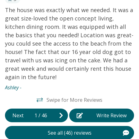
updated interior features an inviting open floor plan
d
The house was exactly what we needed. It was a
Ke
with vaulted ceilings and a wall of windows overlooking
great size-loved the open concept living,
the canal. Gather in the bright living area to plan your
kitchen dining room. It was equipped with all
next adventures or watch an entertaining show on TV.
The kitchen offers bright white cabinets, a breakfast
,
the basics that you needed! Location was great-
bar, a pantry, and all the essentials to prepare culinary
you could see the access to the beach from the
masterpieces with your family and friends. There's a
house! The fact that our 16 year old dog got to
bedroom on the first floor that opens to the front deck
travel with us was icing on the cake. We had a
with a smart TV for added entertainment. The other
great week and would certainly rent this house
two bedrooms, each with a smart TV, are on the
again in the future!
second level and open to a deck with ocean views. If
you're bringing the family dog, this home provides
Ashley -
bowls, toys, a leash, even a patio bed for your dog.
Swipe for More Reviews
Things to Know
Check-in time: 4:00 p.m. Check-out
time: 10:00 a.m. All guests shall abide by the good
Next
1
/
46
Write Review
neighbor policy and shall not engage in illegal activity.
Quiet hours are from 10:00 p.m. to 8:00 a.m. No
smoking is permitted anywhere on the premises.
See all (46) reviews