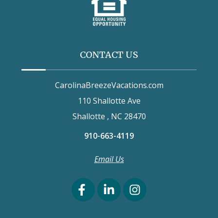
CONTACT US
CarolinaBreezeVacations.com
110 Shallotte Ave
Shallotte , NC 28470
910-663-4119
Email Us