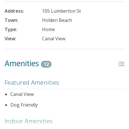
Address:
105 Lumberton St
Town:
Holden Beach
Type:
Home
View:
Canal View
Amenities
12
Featured Amenities
Canal View
Dog Friendly
Indoor Amenities