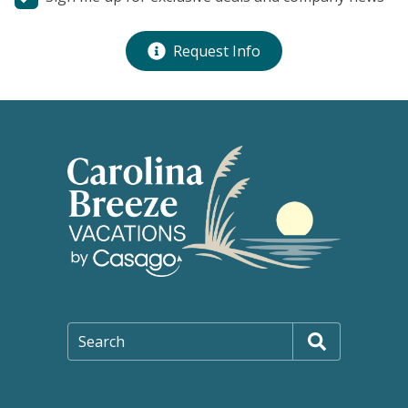
Request Info
Search