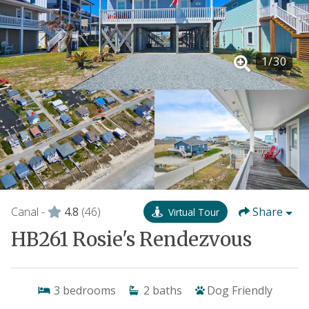
1
/
30
Canal -
4.8
(46)
Share
Virtual Tour
HB261 Rosie's Rendezvous
3
bedrooms
2
baths
Dog Friendly