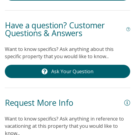
Have a question? Customer
Questions & Answers
Want to know specifics? Ask anything about this
specific property that you would like to know...
Ask Your Question
Request More Info
Want to know specifics? Ask anything in reference to
vacationing at this property that you would like to
know...