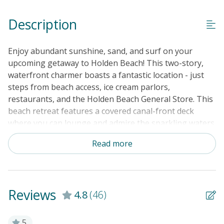
Linens & Towels Provided
Description
Enjoy abundant sunshine, sand, and surf on your
upcoming getaway to Holden Beach! This two-story,
waterfront charmer boasts a fantastic location - just
steps from beach access, ice cream parlors,
restaurants, and the Holden Beach General Store. This
beach retreat features a covered canal-front deck
where you can lounge and admire the sparkling waters
from the comfort of home. Sit down for alfresco meals
Read more
at the picnic table with the canal as your backdrop. Two
more covered decks are in front of the house, with
spectacular beach views from the top floor. There's
also a dock for family fishing or small boats, an
Reviews
4.8
(46)
outdoor swing overlooking the canal, a large outdoor
shower with a detachable head (great for washing your
dog), and plenty of storage for your beach toys. The
5