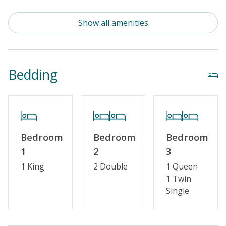
Standard Kitchen Amenities
Show all amenities
Outdoor Amenities
Distance To Beach: 500 - 750 FT
Bedding
Property Features
Guest Loyalty Program
Military Discount
Bedroom
Bedroom
Bedroom
Special Deal
1
2
3
Standard Home Amenities
1 King
2 Double
1 Queen
1 Twin
No Smoking or Vaping
Single
Cable TV or Streaming Services
Keyless Entry