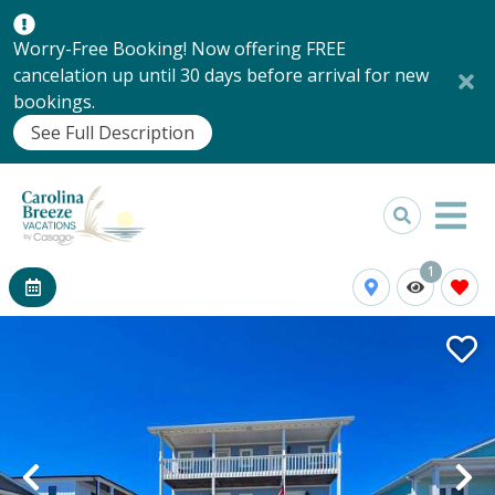
Worry-Free Booking! Now offering FREE
cancelation up until 30 days before arrival for new
bookings.
See Full Description
1