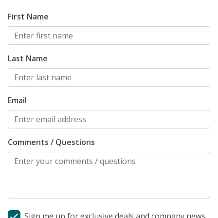
First Name
Last Name
Email
Comments / Questions
Sign me up for exclusive deals and company news