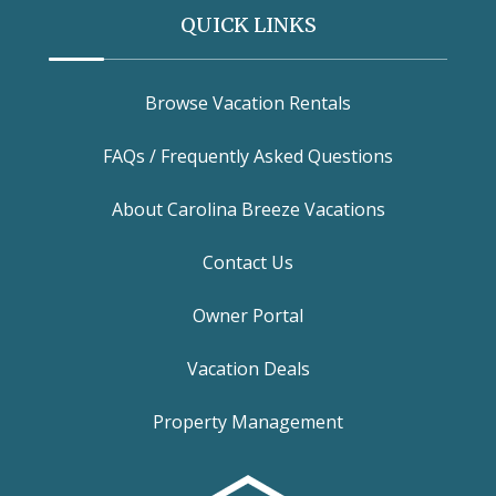
QUICK LINKS
Browse Vacation Rentals
FAQs / Frequently Asked Questions
About Carolina Breeze Vacations
Contact Us
Owner Portal
Vacation Deals
Property Management