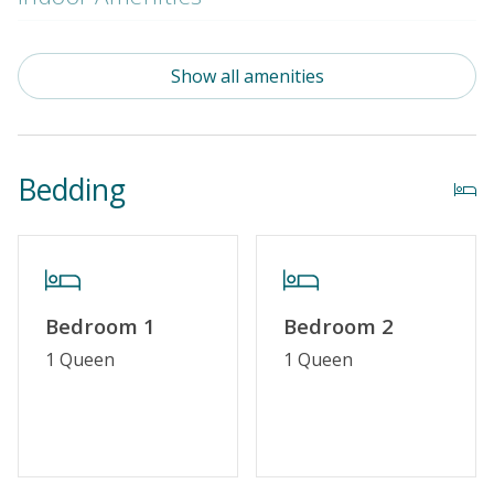
Standard Kitchen Amenities
Show all amenities
Outdoor Amenities
Community Pool (Not Heated)
Bedding
Property Features
Special Deal
Standard Home Amenities
Bedroom 1
Bedroom 2
No Smoking or Vaping
1 Queen
1 Queen
Cable TV or Streaming Services
Linens & Towels Provided