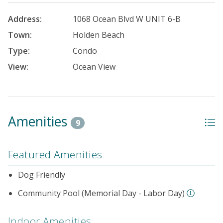
Address:
1068 Ocean Blvd W UNIT 6-B
Town:
Holden Beach
Type:
Condo
View:
Ocean View
Amenities
9
Featured Amenities
Dog Friendly
Community Pool (Memorial Day - Labor Day)
Indoor Amenities