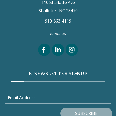
110 Shallotte Ave
Shallotte , NC 28470
910-663-4119
Email Us
E-NEWSLETTER SIGNUP
Email Address
SUBSCRIBE