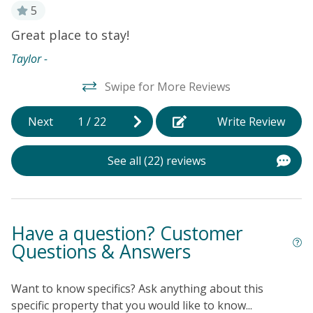
comfortably, which is perfect for more formal family
5
meals.
Great place to stay!
N
t
e
CAPTAIN'S VILLAS AMENITIES
Taylor -
Ni
-Outdoor pool
Swipe for More Reviews
-Private beach access
Next
1
/
22
Write Review
THINGS TO KNOW
-The pool is available for use between May to October
only per HOA. Pool heat is not available.
See all (22) reviews
-HOA Does not allow Golf Carts
Have a question? Customer
Questions & Answers
Want to know specifics? Ask anything about this
specific property that you would like to know...