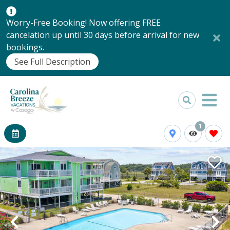
Worry-Free Booking! Now offering FREE
cancelation up until 30 days before arrival for new
bookings.
See Full Description
1