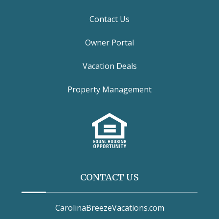
Contact Us
Owner Portal
Vacation Deals
Property Management
CONTACT US
CarolinaBreezeVacations.com