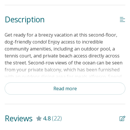
Description
Get ready for a breezy vacation at this second-floor,
dog-friendly condo! Enjoy access to incredible
community amenities, including an outdoor pool, a
tennis court, and private beach access directly across
the street. Second-row views of the ocean can be seen
from your private balcony, which has been furnished
with an outdoor dining area for meals alfresco. Spend
lazy evenings watching your favorite movies in the
Read more
living area while the chef of the group treats everyone
to delicious snacks or full-course meals. The kitchen is
fully equipped with all major appliances, so cooking
time should definitely be a breeze. There is even a
Reviews
4.8
(22)
stainless steel dishwasher to make post-meal clean up
fast and simple. The dining table seats four people