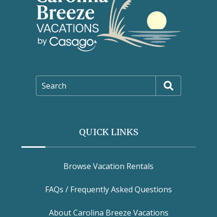
Search
QUICK LINKS
Browse Vacation Rentals
FAQs / Frequently Asked Questions
About Carolina Breeze Vacations