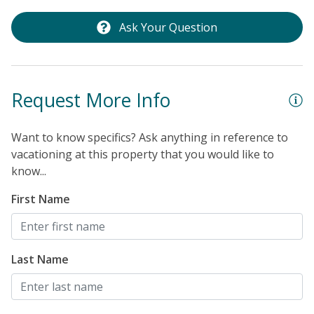
Ask Your Question
Request More Info
Want to know specifics? Ask anything in reference to
vacationing at this property that you would like to
know...
First Name
Last Name