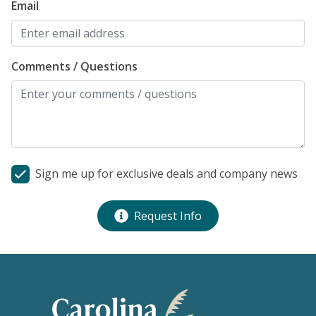
Email
Comments / Questions
Sign me up for exclusive deals and company news
Request Info