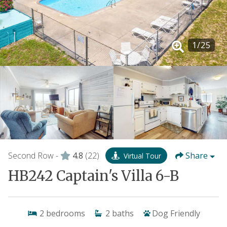
1
/
25
Second Row -
4.8
(22)
Share
Virtual Tour
HB242 Captain's Villa 6-B
2
bedrooms
2
baths
Dog Friendly