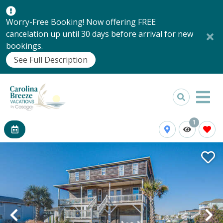
Worry-Free Booking! Now offering FREE
cancelation up until 30 days before arrival for new
bookings.
See Full Description
1