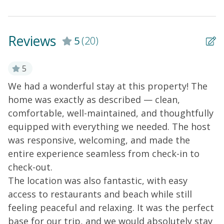
boat! Non-smoking and No pets.
Reviews
5
(20)
5
We had a wonderful stay at this property! The
S
ut
home was exactly as described — clean,
O
comfortable, well-maintained, and thoughtfully
Ce
equipped with everything we needed. The host
was responsive, welcoming, and made the
entire experience seamless from check-in to
check-out.
The location was also fantastic, with easy
access to restaurants and beach while still
feeling peaceful and relaxing. It was the perfect
base for our trip, and we would absolutely stay