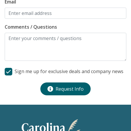
Email
Comments / Questions
Sign me up for exclusive deals and company news
Request Info