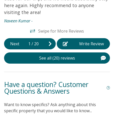
here again. Highly recommend to anyone
visiting the area!
Naveen Kumar -
Swipe for More Reviews
Next
1
/
20
Write Review
See all (20) reviews
Have a question? Customer
Questions & Answers
Want to know specifics? Ask anything about this
specific property that you would like to know...