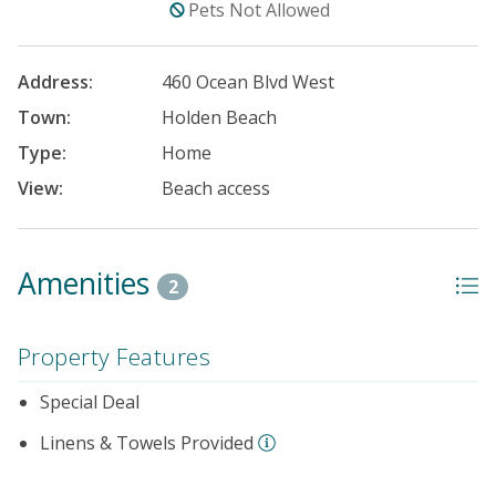
Pets Not Allowed
Address:
460 Ocean Blvd West
Town:
Holden Beach
Type:
Home
View:
Beach access
Amenities
2
Property Features
Special Deal
Linens & Towels Provided