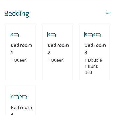
Bedding
Bedroom
Bedroom
Bedroom
1
2
3
1 Queen
1 Queen
1 Double
1 Bunk
Bed
Bedroom
4