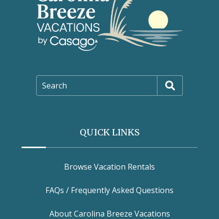
Search
QUICK LINKS
Browse Vacation Rentals
FAQs / Frequently Asked Questions
About Carolina Breeze Vacations