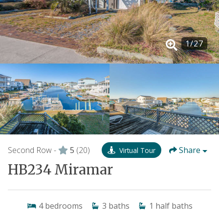
1
/
27
Second Row -
5
(20)
Share
Virtual Tour
HB234 Miramar
4
bedrooms
3
baths
1
half baths