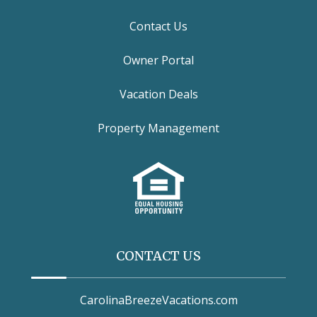
Contact Us
Owner Portal
Vacation Deals
Property Management
CONTACT US
CarolinaBreezeVacations.com