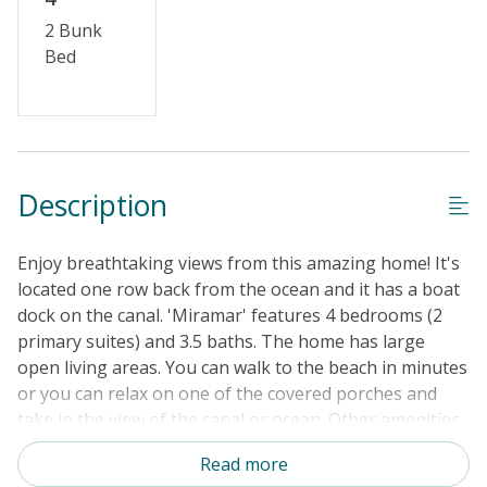
2 Bunk
Bed
Description
Enjoy breathtaking views from this amazing home! It's
located one row back from the ocean and it has a boat
dock on the canal. 'Miramar' features 4 bedrooms (2
primary suites) and 3.5 baths. The home has large
open living areas. You can walk to the beach in minutes
or you can relax on one of the covered porches and
take in the view of the canal or ocean. Other amenities
include dishwasher, microwave, washer/dryer, wireless
Read more
internet, outside shower and a boat dock. Bring your