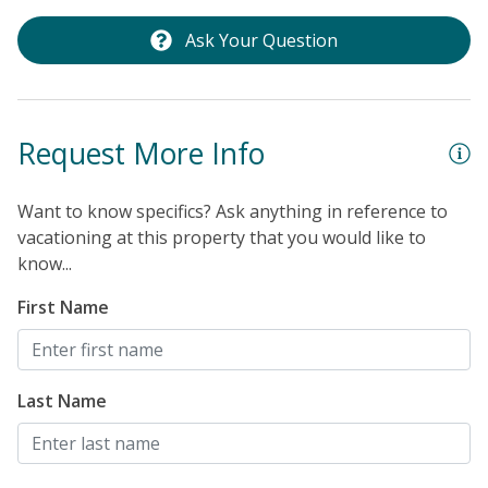
Ask Your Question
Request More Info
Want to know specifics? Ask anything in reference to
vacationing at this property that you would like to
know...
First Name
Last Name