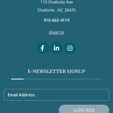
110 Shallotte Ave
Shallotte , NC 28470
910-663-4119
Email Us
E-NEWSLETTER SIGNUP
Email Address
SUBSCRIBE