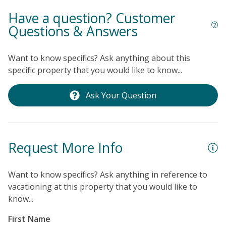
Have a question? Customer
Questions & Answers
Want to know specifics? Ask anything about this
specific property that you would like to know...
Ask Your Question
Request More Info
Want to know specifics? Ask anything in reference to
vacationing at this property that you would like to
know...
First Name