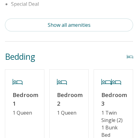
Special Deal
Cable TV or Streaming Services
Show all amenities
Linens & Towels Provided
Bedding
Bedroom
Bedroom
Bedroom
1
2
3
1 Queen
1 Queen
1 Twin
Single (2)
1 Bunk
Bed