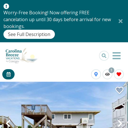
Worry-Free Booking! Now offering FREE
cancelation up until 30 days before arrival for new
bookings.
See Full Description
1