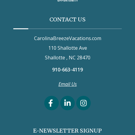
CONTACT US
CarolinaBreezeVacations.com
110 Shallotte Ave
Shallotte , NC 28470
910-663-4119
Email Us
E-NEWSLETTER SIGNUP