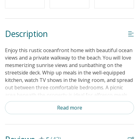
Description
Enjoy this rustic oceanfront home with beautiful ocean
views and a private walkway to the beach. You will love
mesmerizing sunrise views and sunbathing on the
streetside deck. Whip up meals in the well-equipped
kitchen, watch TV shows in the living room, and spread
out between three comfortable bedrooms. A picnic
area beneath the property is ideal for alfresco meals.
Pack lightly, your vacation rental includes a private
Read more
washer/dryer.
THINGS TO KNOW
Free WiFi Outdoor
shower (enclosed with hot and cold water)