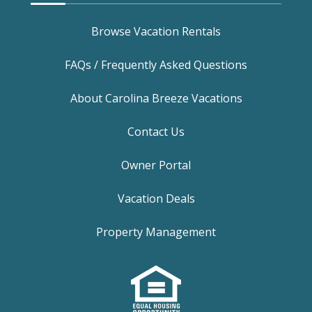
Browse Vacation Rentals
FAQs / Frequently Asked Questions
About Carolina Breeze Vacations
Contact Us
Owner Portal
Vacation Deals
Property Management