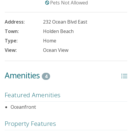
Pets Not Allowed
Address:
232 Ocean Blvd East
Town:
Holden Beach
Type:
Home
View:
Ocean View
Amenities
4
Featured Amenities
Oceanfront
Property Features