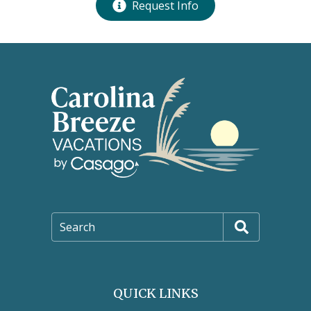
Request Info
Search
QUICK LINKS