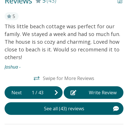
Reviews
5
(43)
t
5
e
This little beach cottage was perfect for our
W
family. We stayed a week and had so much fun.
n
The house is so cozy and charming. Loved how
v
le
close to beach is it. Would so recommend it to
l
others!
s
e
Joshua -
h
Swipe for More Reviews
He
Next
1
/
43
Write Review
See all (43) reviews