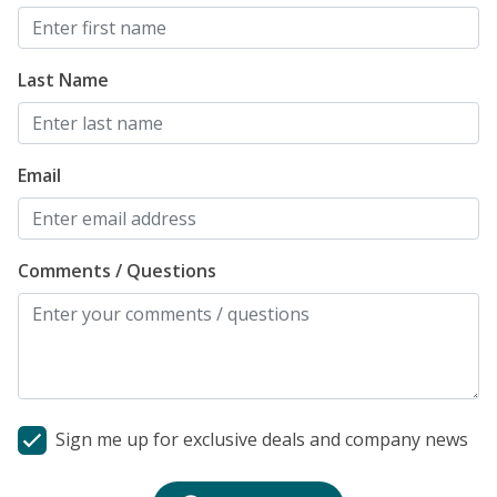
Last Name
Email
Comments / Questions
Sign me up for exclusive deals and company news