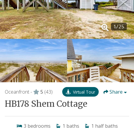
1
/
25
Oceanfront -
5
(43)
Share
Virtual Tour
HB178 Shem Cottage
3
bedrooms
1
baths
1
half baths