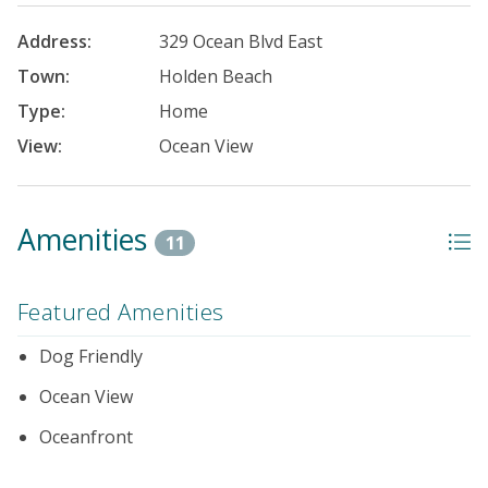
Address:
329 Ocean Blvd East
Town:
Holden Beach
Type:
Home
View:
Ocean View
Amenities
11
Featured Amenities
Dog Friendly
Ocean View
Oceanfront