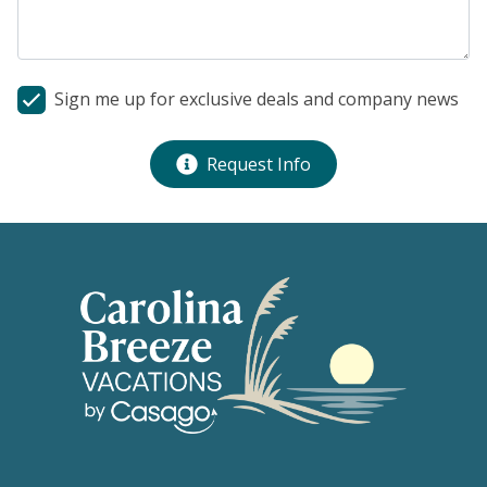
Sign me up for exclusive deals and company news
Request Info