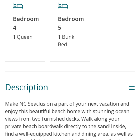
Bedroom
Bedroom
4
5
1 Queen
1 Bunk
Bed
Description
Make NC Seaclusion a part of your next vacation and
enjoy this beautiful beach home with stunning ocean
views from two furnished decks. Walk along your
private beach boardwalk directly to the sand! Inside,
find a well-equipped kitchen and dining area, as well as