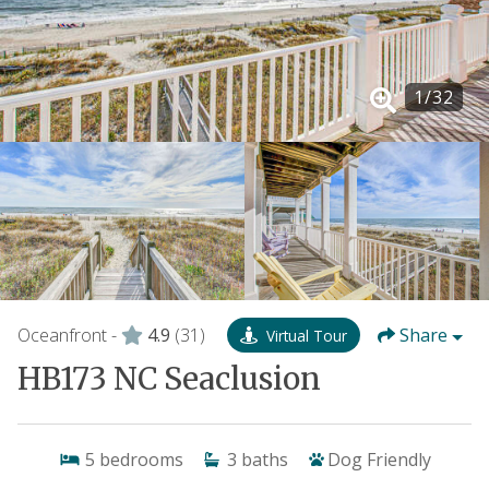
1
/
32
Oceanfront -
4.9
(31)
Share
Virtual Tour
HB173 NC Seaclusion
5
bedrooms
3
baths
Dog Friendly