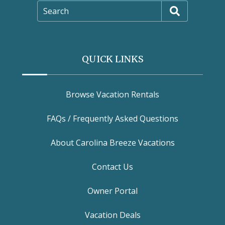
Search
QUICK LINKS
Browse Vacation Rentals
FAQs / Frequently Asked Questions
About Carolina Breeze Vacations
Contact Us
Owner Portal
Vacation Deals