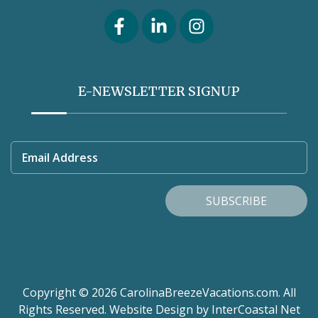
E-NEWSLETTER SIGNUP
Email Address
SUBSCRIBE
Copyright © 2026 CarolinaBreezeVacations.com. All
Rights Reserved.
Website Design
by InterCoastal Net