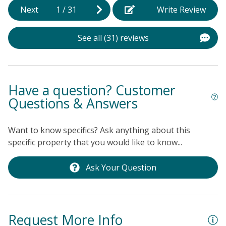
f
Next
1
/
31
Write Review
(
b
See all (31) reviews
t
s
o
t
Have a question? Customer
s
Questions & Answers
A
R
Want to know specifics? Ask anything about this
w
specific property that you would like to know...
n
a
Ask Your Question
l
h
Ke
Request More Info