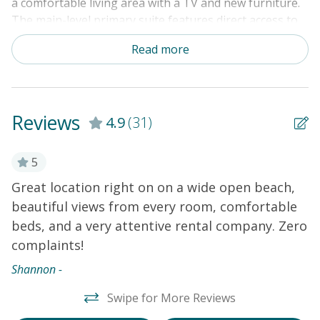
a comfortable living area with a TV and new furniture.
The main-level primary suite features direct access to
the sundeck. Four guest rooms are located upstairs. An
Read more
elevator and a private washer/dryer add convenience.
Amenities include central heat and air conditioning,
ceiling fans, an ice maker in the fridge, cable TVs, and a
DVD player.
THINGS TO KNOW
Free WiFi and cable
Reviews
4.9
(31)
Outdoor shower (enclosed with hot and cold water)
Private elevator
ar
5
Great location right on on a wide open beach,
W
beautiful views from every room, comfortable
w
beds, and a very attentive rental company. Zero
m
complaints!
d
y!
R
s
Shannon -
w
t
Swipe for More Reviews
r