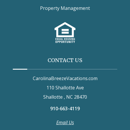
Property Management
CONTACT US
CarolinaBreezeVacations.com
110 Shallotte Ave
Shallotte , NC 28470
910-663-4119
Email Us