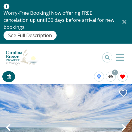
Worry-Free Booking! Now offering FREE
cancelation up until 30 days before arrival for new
bookings.
See Full Description
1