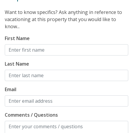
Want to know specifics? Ask anything in reference to
vacationing at this property that you would like to
know...
First Name
Last Name
Email
Comments / Questions