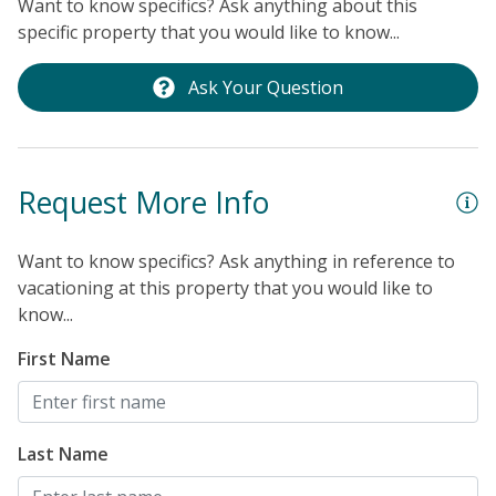
Want to know specifics? Ask anything about this
t
specific property that you would like to know...
P
O
Ask Your Question
l
t
c
Request More Info
b
in
e
Want to know specifics? Ask anything in reference to
vacationing at this property that you would like to
p
know...
l
“
First Name
a
t
o
Last Name
n