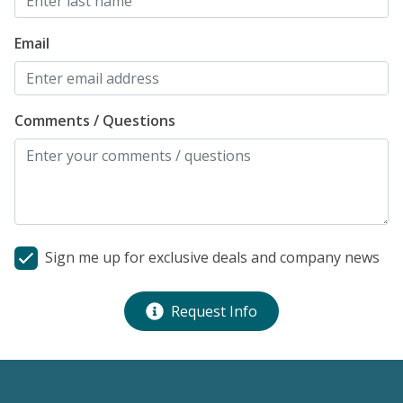
h
n
Email
d
t
r
Comments / Questions
s
s
t
c
fo
Al
Sign me up for exclusive deals and company news
Request Info