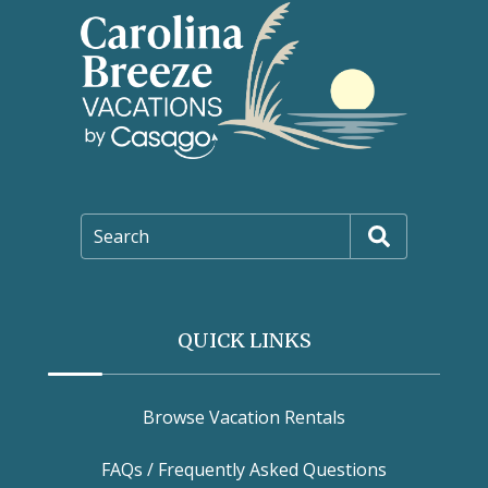
Search
QUICK LINKS
Browse Vacation Rentals
FAQs / Frequently Asked Questions