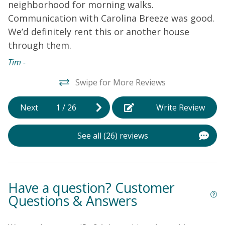
neighborhood for morning walks.
r
Communication with Carolina Breeze was good.
w
We’d definitely rent this or another house
T
through them.
w
w
Tim -
h
Swipe for More Reviews
b
n
Next
1
/
26
Write Review
b
P
See all (26) reviews
a
d
s
l
Have a question? Customer
d
Questions & Answers
m
d