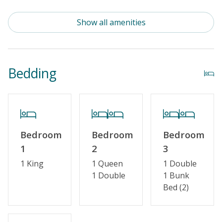
Outdoor Amenities
Show all amenities
Distance to Beach: 1000+ FT
Enclosed Outside Shower
Bedding
Property Features
Guest Loyalty Program
Special Deal
Bedroom
Bedroom
Bedroom
Standard Home Amenities
1
2
3
No Smoking or Vaping
1 King
1 Queen
1 Double
1 Double
1 Bunk
Cable TV or Streaming Services
Bed (2)
Keyless Entry
Linens & Towels Provided