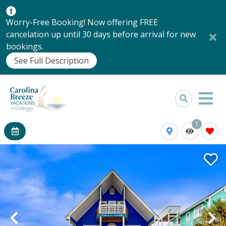
Worry-Free Booking! Now offering FREE
cancelation up until 30 days before arrival for new
bookings.
See Full Description
1