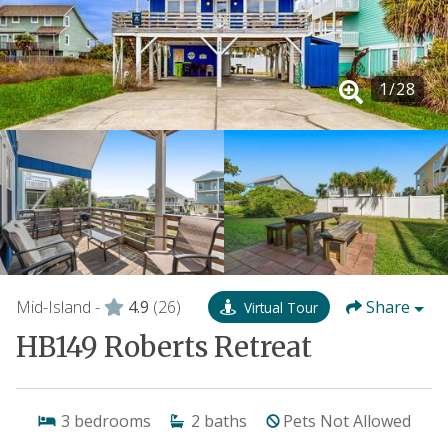
1
/
28
Mid-Island -
4.9
(26)
Share
Virtual Tour
HB149 Roberts Retreat
3
bedrooms
2
baths
Pets Not Allowed