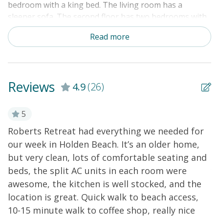
bedroom with a king bed. The living room has a
sleeper sofa. The second floor has two bedrooms with
a queen bed & a full bed in the first bedroom and a full
Read more
bed & 2 single bunk bed sets in the second bedroom.
Amenities include a washer/dryer, mini-split system for
heating and air, cable TV, DVD player, dishwasher, and
microwave. An outdoor shower rounds out this home's
Reviews
4.9
(26)
exterior perks.
THINGS TO KNOW
5
Roberts Retreat had everything we needed for
W
our week in Holden Beach. It’s an older home,
H
but very clean, lots of comfortable seating and
v
beds, the split AC units in each room were
y
awesome, the kitchen is well stocked, and the
o
location is great. Quick walk to beach access,
b
10-15 minute walk to coffee shop, really nice
s