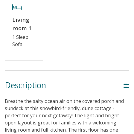
Living
room 1
1 Sleep
Sofa
Description
Breathe the salty ocean air on the covered porch and
sundeck at this snowbird-friendly, dune cottage -
perfect for your next getaway! The light and bright
open layout is great for families with a welcoming
living room and full kitchen. The first floor has one