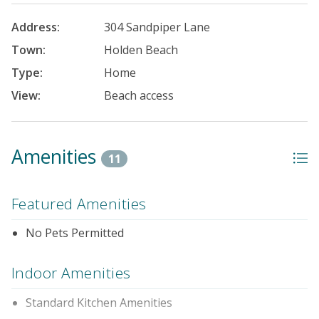
Address:
304 Sandpiper Lane
Town:
Holden Beach
Type:
Home
View:
Beach access
Amenities
11
Featured Amenities
No Pets Permitted
Indoor Amenities
Standard Kitchen Amenities