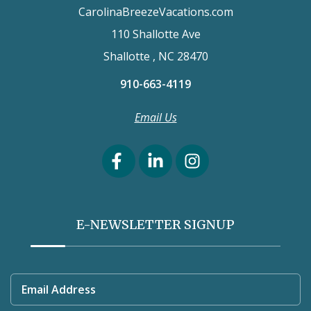
CarolinaBreezeVacations.com
110 Shallotte Ave
Shallotte , NC 28470
910-663-4119
Email Us
E-NEWSLETTER SIGNUP
Email Address