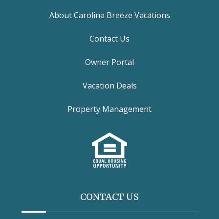
About Carolina Breeze Vacations
Contact Us
Owner Portal
Vacation Deals
Property Management
CONTACT US