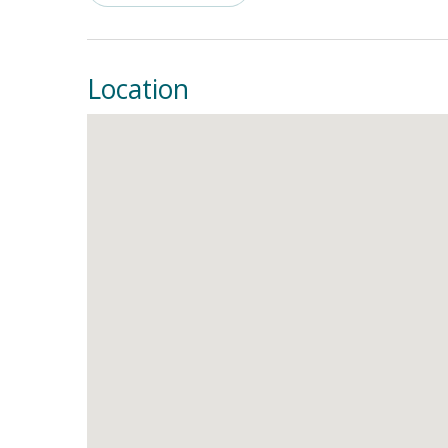
Location