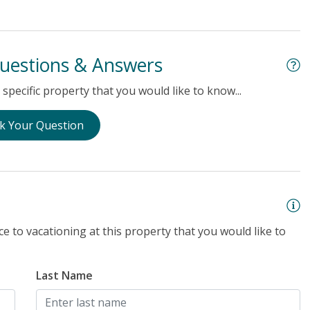
uestions & Answers
specific property that you would like to know...
k Your Question
e to vacationing at this property that you would like to
Last Name