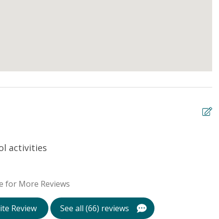
 activities
L
Te
e for More Reviews
ite Review
See all (66) reviews