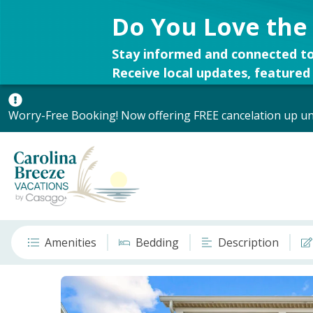
Do You Love the
Stay informed and connected to
Receive local updates, featured 
Worry-Free Booking! Now offering FREE cancelation up unt
Amenities
Bedding
Description