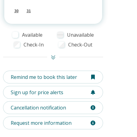
30
31
Available
Unavailable
Check-In
Check-Out
Remind me to book this later
Sign up for price alerts
Cancellation notification
Request more information