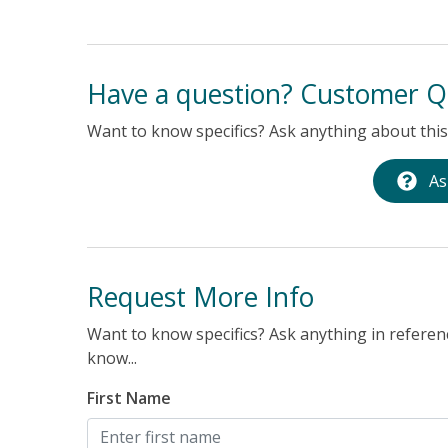
e
made the
me was
Have a question? Customer Q
Want to know specifics? Ask anything about this 
As
Request More Info
Want to know specifics? Ask anything in referenc
know...
First Name