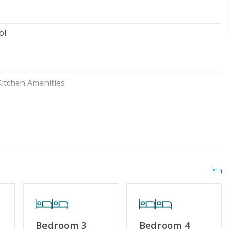
ol
Kitchen Amenities
Outside Shower
Home Amenities
No Smoking or Vaping
try
Linens & Towels Provided
Bedroom 3
Bedroom 4