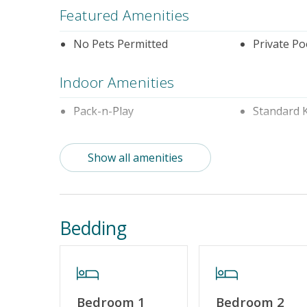
Featured Amenities
No Pets Permitted
Private Po
Indoor Amenities
Pack-n-Play
Standard 
Outdoor Amenities
Show all amenities
Distance To Beach: 500 - 750 FT
Enclosed 
Property Features
Bedding
Special Deal
Standard 
Cable TV or Streaming Services
Keyless En
Bedroom 1
Bedroom 2