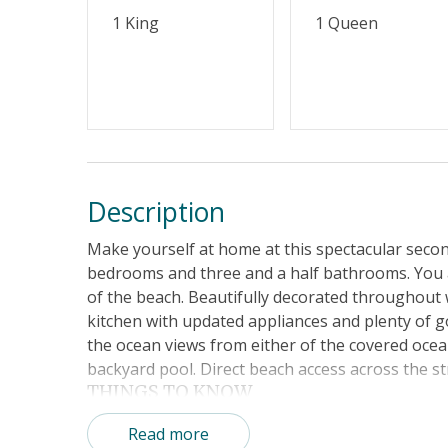
1 King
1 Queen
Description
Make yourself at home at this spectacular seco
bedrooms and three and a half bathrooms. You a
of the beach. Beautifully decorated throughout w
kitchen with updated appliances and plenty of 
the ocean views from either of the covered ocea
backyard pool. Direct beach access across the st
THINGS TO KNOW
No pets This is a non-smoking home.
Read more