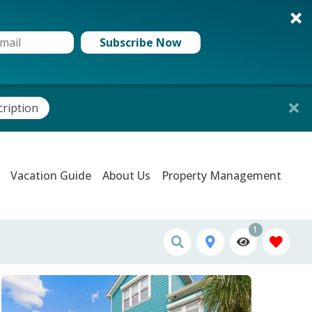
Subscribe Now
cription
Vacation Guide
About Us
Property Management
1