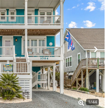
1
/
44