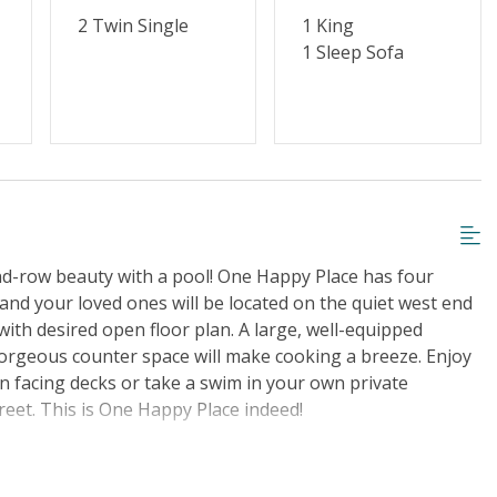
2 Twin Single
1 King
1 Sleep Sofa
nd-row beauty with a pool! One Happy Place has four
nd your loved ones will be located on the quiet west end
ith desired open floor plan. A large, well-equipped
gorgeous counter space will make cooking a breeze. Enjoy
n facing decks or take a swim in your own private
reet. This is One Happy Place indeed!