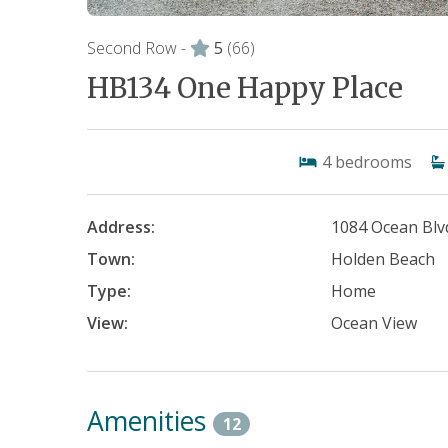
Second Row -
5
(66)
HB134 One Happy Place
4
bedrooms
Address:
1084 Ocean Blv
Town:
Holden Beach
Type:
Home
View:
Ocean View
Amenities
12