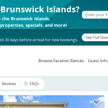
 Brunswick Islands?
 the Brunswick Islands.
properties, specials, and more!
See Full Des
il 30 days before arrival for new bookings.
Browse Vacation Rentals
Guest Info
Reviews
FAQs