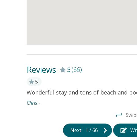
Reviews
5
(66)
aculately
5
Wonderful stay and tons of beach and pool
and very
Chris -
ly across
Swip
oung kids
oor pool
Next
1
/
66
Wr
s peace of