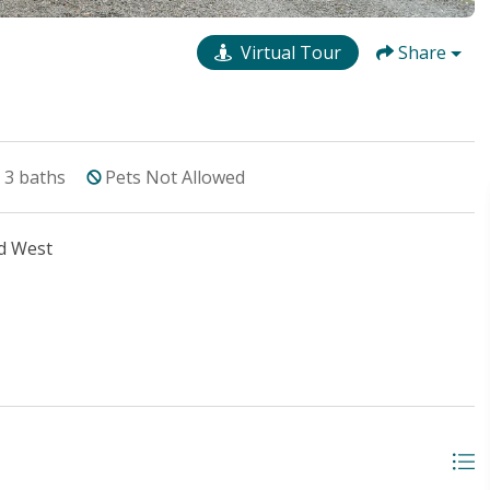
Virtual Tour
Share
3
baths
Pets Not Allowed
d West