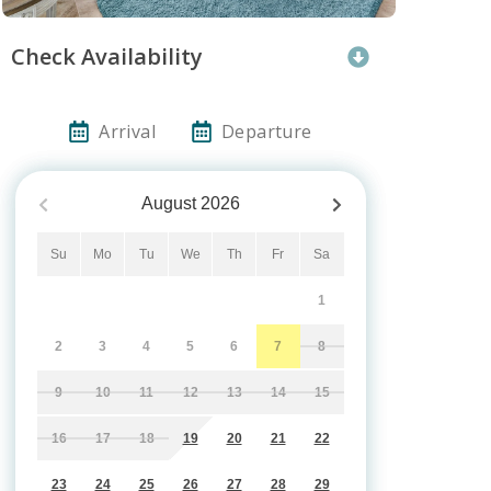
Check Availability
Arrival
Departure
August
2026
Su
Mo
Tu
We
Th
Fr
Sa
1
2
3
4
5
6
7
8
9
10
11
12
13
14
15
16
17
18
19
20
21
22
23
24
25
26
27
28
29