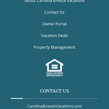
About Carolina Breeze Vacations
Contact Us
Owner Portal
Vacation Deals
Property Management
CONTACT US
CarolinaBreezeVacations.com