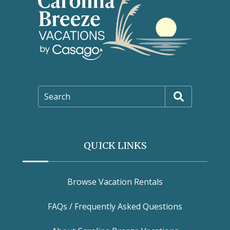
Search
QUICK LINKS
Browse Vacation Rentals
FAQs / Frequently Asked Questions