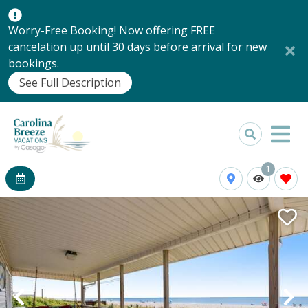
Worry-Free Booking! Now offering FREE
cancelation up until 30 days before arrival for new
bookings.
See Full Description
1