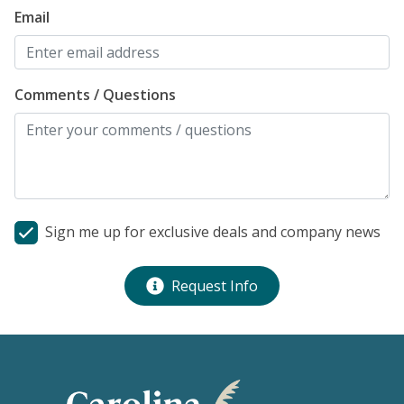
Email
Comments / Questions
Sign me up for exclusive deals and company news
Request Info