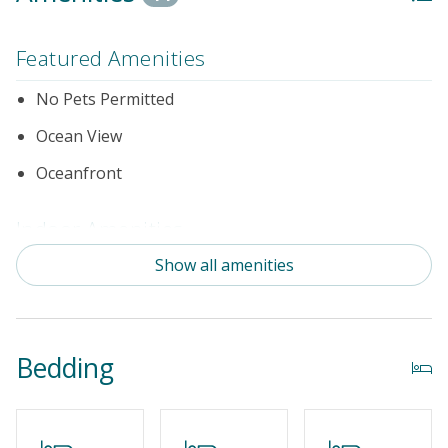
Featured Amenities
No Pets Permitted
Ocean View
Oceanfront
Indoor Amenities
Show all amenities
Game Room/Rec Room_
Standard Kitchen Amenities
Outdoor Amenities
Bedding
Distance to the Beach: 0-500 FT