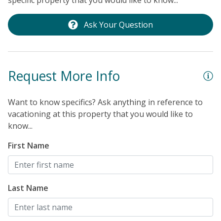
specific property that you would like to know...
Ask Your Question
Request More Info
Want to know specifics? Ask anything in reference to
vacationing at this property that you would like to
know...
First Name
Last Name