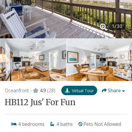
1
/
30
Oceanfront -
4.9
(28)
Share
Virtual Tour
HB112 Jus' For Fun
4
bedrooms
4
baths
Pets Not Allowed