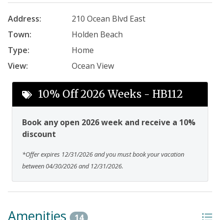
Address:
210 Ocean Blvd East
Town:
Holden Beach
Type:
Home
View:
Ocean View
10% Off 2026 Weeks - HB112
Book any open 2026 week and receive a 10%
discount
*Offer expires 12/31/2026 and you must book your vacation
between 04/30/2026 and 12/31/2026.
Amenities
14