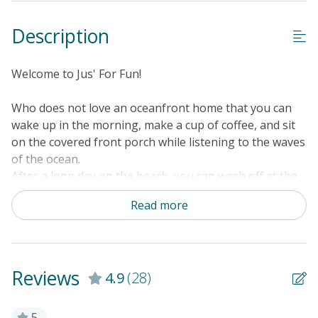
Description
Welcome to Jus' For Fun!
Who does not love an oceanfront home that you can
wake up in the morning, make a cup of coffee, and sit
on the covered front porch while listening to the waves
of the ocean.
After a long day on the beach, you can wash off at the
outside shower.
Read more
Adults and/or kids can enjoy a game of ping-pong.
The home offers ceiling fans, TV in the main living
area, wood burning fireplace, private walkway to the
beach, sofa bed in the living room, central heat & air,
Reviews
4.9
(28)
FREE WiFi, and everything you would need to have an
enjoyable vacation!
5