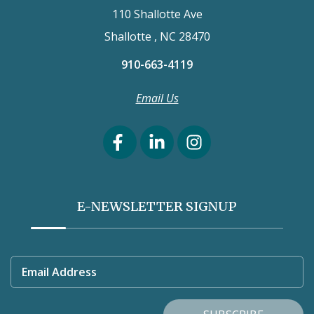
110 Shallotte Ave
Shallotte , NC 28470
910-663-4119
Email Us
E-NEWSLETTER SIGNUP
Email Address