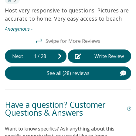
Bedrooms 1-3 are located on the top level of the home.
Host very responsive to questions. Pictures are
Su
4th bedroom is located downstairs with private
accurate to home. Very easy access to beach
bathroom and separate entrance (no interior stairs).
Anonymous -
Swipe for More Reviews
Next
1
/
28
Write Review
See all (28) reviews
Have a question? Customer
Questions & Answers
Want to know specifics? Ask anything about this