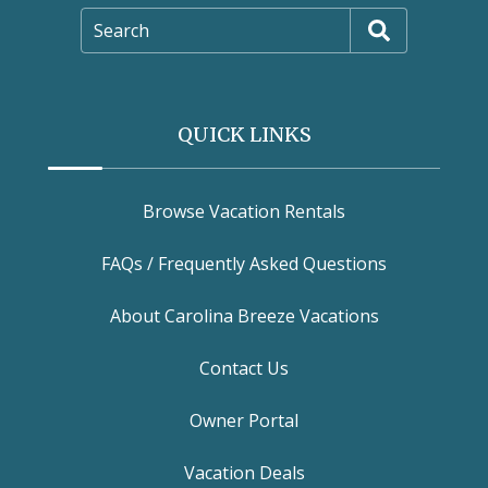
Search
QUICK LINKS
Browse Vacation Rentals
FAQs / Frequently Asked Questions
About Carolina Breeze Vacations
Contact Us
Owner Portal
Vacation Deals