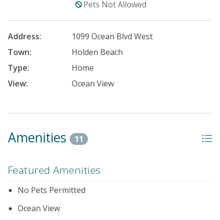
Pets Not Allowed
Address:
1099 Ocean Blvd West
Town:
Holden Beach
Type:
Home
View:
Ocean View
Amenities
11
Featured Amenities
No Pets Permitted
Ocean View