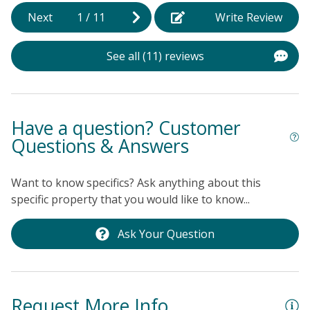
k
Next
1
/
11
Write Review
c
T
See all (11) reviews
Al
Have a question? Customer
Questions & Answers
Want to know specifics? Ask anything about this
specific property that you would like to know...
Ask Your Question
Request More Info