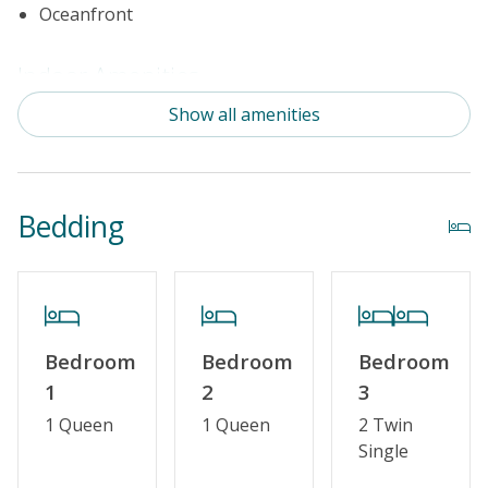
Oceanfront
Indoor Amenities
Show all amenities
Standard Kitchen Amenities
Outdoor Amenities
Bedding
Distance to the Beach: 0-500 FT
Property Features
Special Deal
Bedroom
Bedroom
Bedroom
Standard Home Amenities
1
2
3
No Smoking or Vaping
1 Queen
1 Queen
2 Twin
Single
Cable TV or Streaming Services