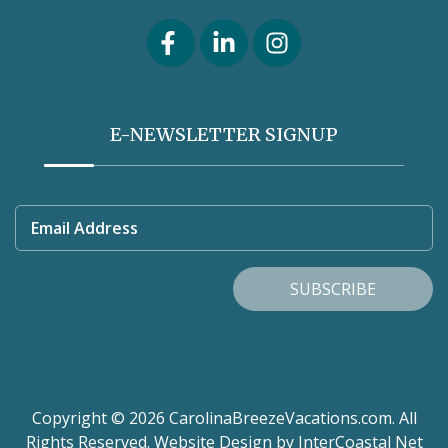
E-NEWSLETTER SIGNUP
Email Address
SUBSCRIBE
Copyright © 2026 CarolinaBreezeVacations.com. All
Rights Reserved.
Website Design
by InterCoastal Net