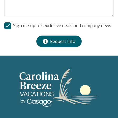
Sign me up for exclusive deals and company news
Request Info