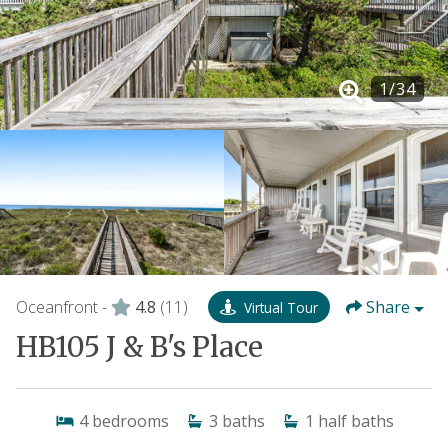
1
/
34
Oceanfront -
4.8
(11)
Share
Virtual Tour
HB105 J & B's Place
4
bedrooms
3
baths
1
half baths