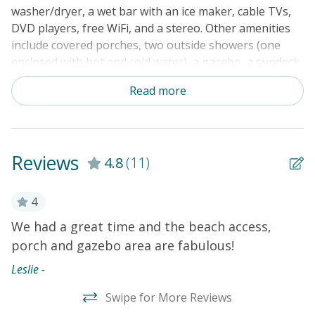
washer/dryer, a wet bar with an ice maker, cable TVs,
DVD players, free WiFi, and a stereo. Other amenities
include covered porches, two outside showers (one
enclosed with hot and cold water), a gazebo, a sundeck,
parking underneath the house, a porch swing, and a
Read more
private walkway to the beach with a sundeck and
gazebo.
THINGS TO KNOW
Reviews
4.8
(11)
4
We had a great time and the beach access,
W
porch and gazebo area are fabulous!
P
c
Leslie -
h
Swipe for More Reviews
b