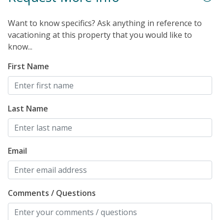
Want to know specifics? Ask anything in reference to
vacationing at this property that you would like to
know...
First Name
Last Name
Email
Comments / Questions