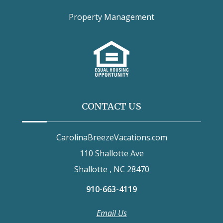
Property Management
CONTACT US
CarolinaBreezeVacations.com
110 Shallotte Ave
Shallotte , NC 28470
910-663-4119
Email Us