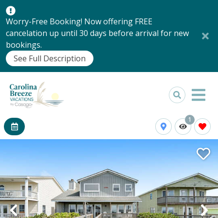
Worry-Free Booking! Now offering FREE
cancelation up until 30 days before arrival for new
bookings.
See Full Description
1