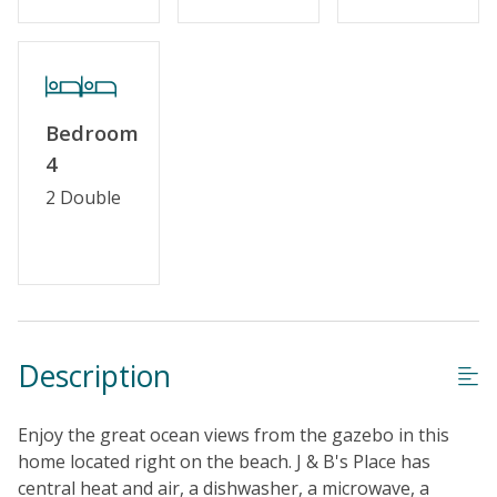
Keyless Entry
Linens & Towels Provided
Bedroom
4
2 Double
Description
Enjoy the great ocean views from the gazebo in this
home located right on the beach. J & B's Place has
central heat and air, a dishwasher, a microwave, a