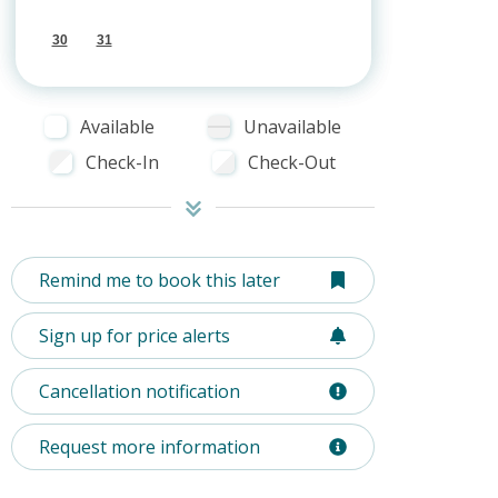
30
31
Available
Unavailable
Check-In
Check-Out
Remind me to book this later
Sign up for price alerts
Cancellation notification
Request more information