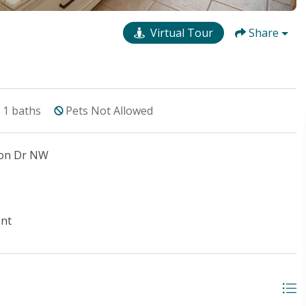
Virtual Tour
Share
1
baths
Pets Not Allowed
ton Dr NW
ont