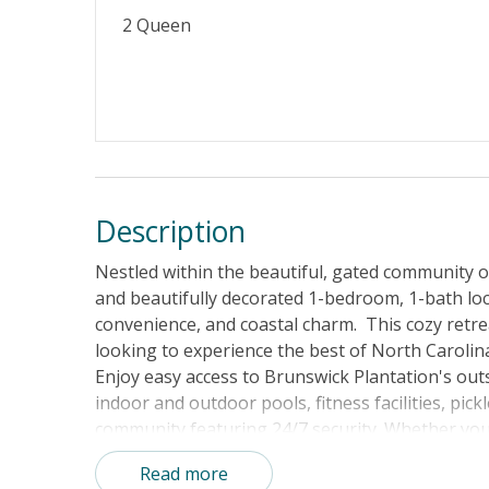
2 Queen
Property Features
Guest Loyalty Program
Military D
No Smoking or Vaping
Cable TV o
Linens & Towels Provided
Description
Nestled within the beautiful, gated community o
and beautifully decorated 1-bedroom, 1-bath loc
convenience, and coastal charm. This cozy retreat
looking to experience the best of North Carolin
Enjoy easy access to Brunswick Plantation's out
indoor and outdoor pools, fitness facilities, pick
community featuring 24/7 security. Whether you
relaxing poolside, or exploring the area's natur
Read more
getaway.