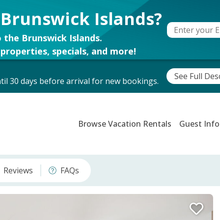
 Brunswick Islands?
 the Brunswick Islands.
properties, specials, and more!
See Full Des
il 30 days before arrival for new bookings.
Browse Vacation Rentals
Guest Info
Reviews
FAQs