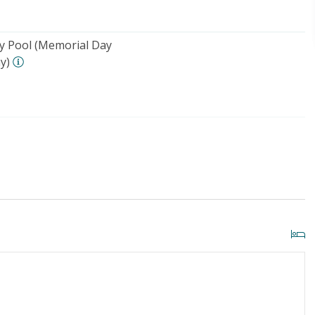
 Pool (Memorial Day
y)
o Beach: 1000+ FT
Security Surveillance