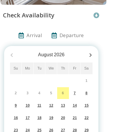
Check Availability
Arrival
Departure
August
2026
Su
Mo
Tu
We
Th
Fr
Sa
1
2
3
4
5
6
7
8
9
10
11
12
13
14
15
16
17
18
19
20
21
22
23
24
25
26
27
28
29