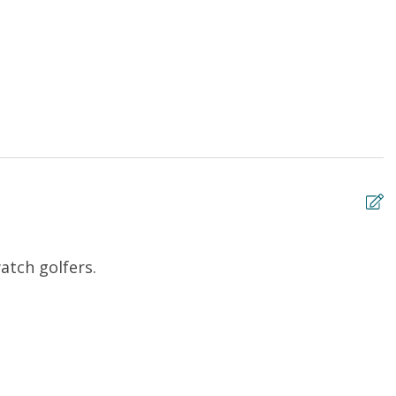
atch golfers.
B
Ro