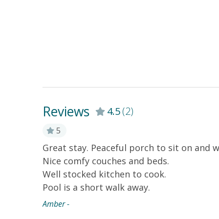
Reviews
4.5
(2)
5
Great stay. Peaceful porch to sit on and w
Nice comfy couches and beds.
Well stocked kitchen to cook.
Pool is a short walk away.
Amber -