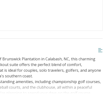
iscount
Special Deal
r Streaming Services
Keyless Entry
f Brunswick Plantation in Calabash, NC, this charming
kout suite offers the perfect blend of comfort,
 is ideal for couples, solo travelers, golfers, and anyone
a's southern coast.
standing amenities, including championship golf courses,
leball courts, and the clubhouse, all within a peaceful
're planning to spend your days on the golf course,
al beauty, you'll find everything you need for a memorable