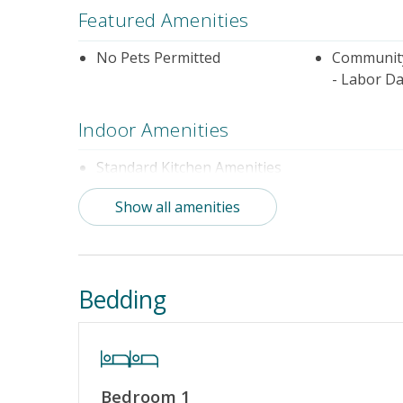
Featured Amenities
No Pets Permitted
Community
- Labor Da
Indoor Amenities
Standard Kitchen Amenities
Show all amenities
Outdoor Amenities
Community Pool (Not Heated)
Distance t
Community Pool (Memorial Day
Bedding
- Labor Day)
Property Amenities
Bedroom 1
Partial Week/Short Stay