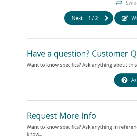
Swip
Next
1
/
2
Wr
Have a question? Customer Q
Want to know specifics? Ask anything about this 
As
Request More Info
Want to know specifics? Ask anything in referenc
know...