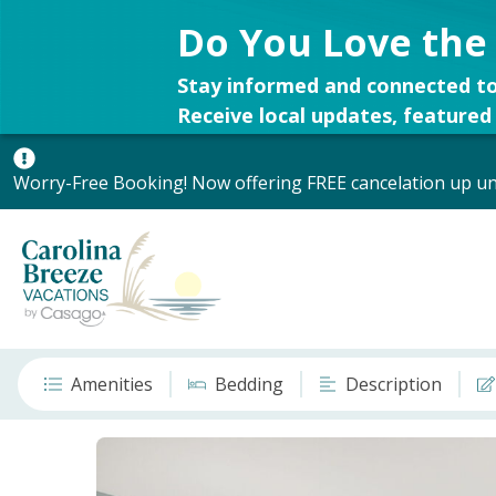
Do You Love the
Stay informed and connected to
Receive local updates, featured 
Worry-Free Booking! Now offering FREE cancelation up unt
Amenities
Bedding
Description