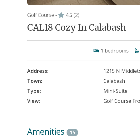
Golf Course -
4.5
(2)
CAL18 Cozy In Calabash
1
bedrooms
Address:
1215 N Middle
Town:
Calabash
Type:
Mini-Suite
View:
Golf Course Fr
Amenities
15