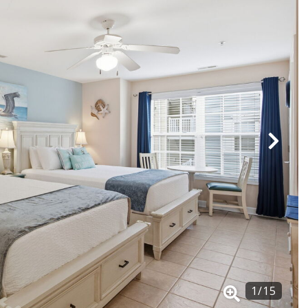
1
/
15