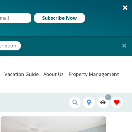
Subscribe Now
cription
Vacation Guide
About Us
Property Management
1