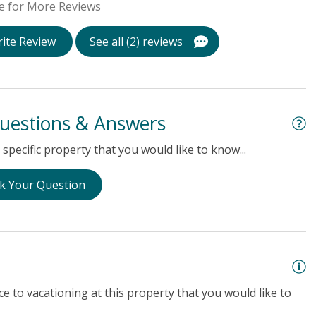
e for More Reviews
ite Review
See all (2) reviews
uestions & Answers
specific property that you would like to know...
k Your Question
e to vacationing at this property that you would like to