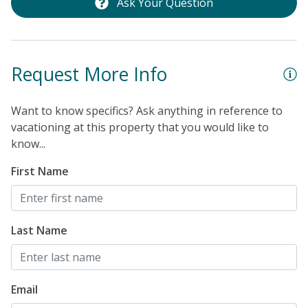
Ask Your Question
Request More Info
Want to know specifics? Ask anything in reference to
vacationing at this property that you would like to
know...
First Name
Last Name
Email