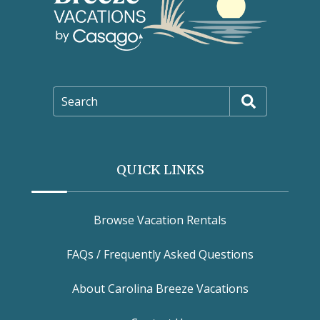
Search
QUICK LINKS
Browse Vacation Rentals
FAQs / Frequently Asked Questions
About Carolina Breeze Vacations