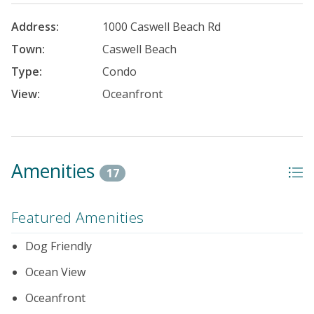
Address:
1000 Caswell Beach Rd
Town:
Caswell Beach
Type:
Condo
View:
Oceanfront
Amenities
17
Featured Amenities
Dog Friendly
Ocean View
Oceanfront