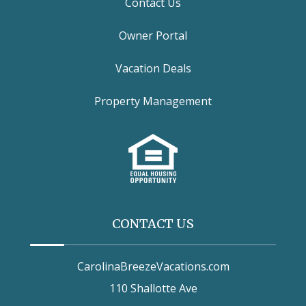
Contact Us
Owner Portal
Vacation Deals
Property Management
CONTACT US
CarolinaBreezeVacations.com
110 Shallotte Ave