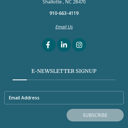
Shallotte , NC 28470
910-663-4119
Email Us
E-NEWSLETTER SIGNUP
Email Address
SUBSCRIBE