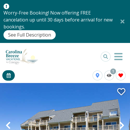
Worry-Free Booking! Now offering FREE
cancelation up until 30 days before arrival for new
bookings.
See Full Description
1