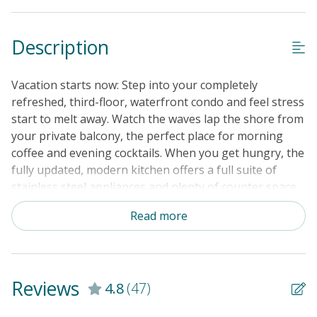
Guest Loyalty Program
Description
Military Discount
Special Deal
Vacation starts now: Step into your completely
Standard Home Amenities
refreshed, third-floor, waterfront condo and feel stress
start to melt away. Watch the waves lap the shore from
No Smoking or Vaping
your private balcony, the perfect place for morning
Cable TV or Streaming Services
coffee and evening cocktails. When you get hungry, the
fully updated, modern kitchen offers a full suite of
Keyless Entry
stainless steel appliances and plenty of counter space
Linens & Towels Provided
to prep everything from quiche to Cap'n Crunch. Dine
Read more
together at the table for six before heading downstairs
to that gorgeous sand. Other onside amenities include
a shared pool, tennis and basketball courts, and a
shared charcoal grill if you want to keep dinner prep
Reviews
4.8
(47)
simple. At the end of the day, take advantage of the
complex's outdoor shower and rinse off the sand. Grab