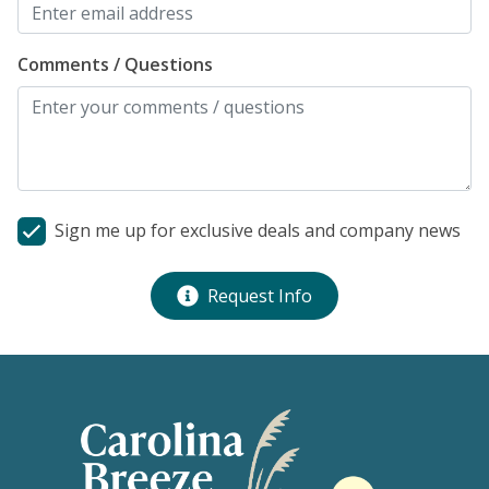
Comments / Questions
Sign me up for exclusive deals and company news
Request Info