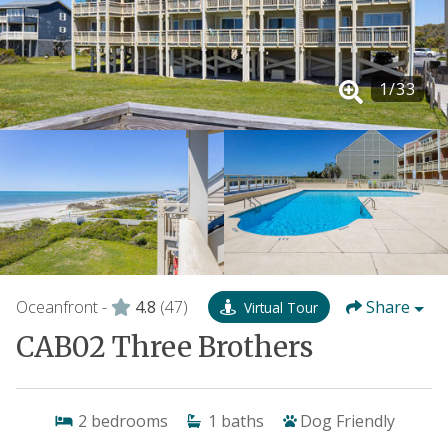
1
/
33
Oceanfront -
4.8
(47)
Share
Virtual Tour
CAB02 Three Brothers
2
bedrooms
1
baths
Dog Friendly