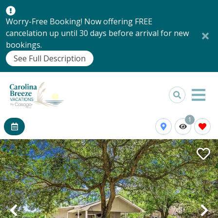
Worry-Free Booking! Now offering FREE
cancelation up until 30 days before arrival for new
bookings.
See Full Description
1