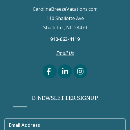
CarolinaBreezeVacations.com
110 Shallotte Ave
Shallotte , NC 28470
910-663-4119
Email Us
E-NEWSLETTER SIGNUP
Email Address