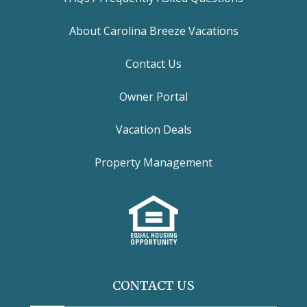
About Carolina Breeze Vacations
Contact Us
Owner Portal
Vacation Deals
Property Management
CONTACT US