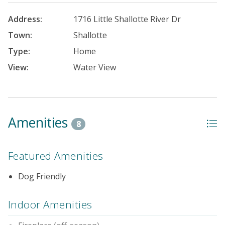
Address:
1716 Little Shallotte River Dr
Town:
Shallotte
Type:
Home
View:
Water View
Amenities
8
Featured Amenities
Dog Friendly
Indoor Amenities