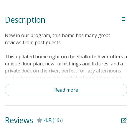
Description
New in our program, this home has many great
reviews from past guests.
This updated home right on the Shallotte River offers a
unique floor plan, new furnishings and fixtures, and a
private dock on the river, perfect for lazy afternoons
with a fishing pole. Inside, you'll find a split floor plan.
The center of the household is the kitchen, with
Read more
spacious Corian countertops and custom maple
cabinetry. Just adjacent is the sunny dining space. On
one side of the kitchen, you'll find the first suite
featuring a sofa bed, an electric fireplace, and a smart
Reviews
4.8
(36)
TV, as well as a desk for remote work and an en suite
bathroom. On the other side of the kitchen, the second