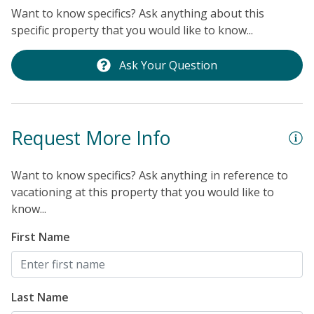
Want to know specifics? Ask anything about this
specific property that you would like to know...
Ask Your Question
Request More Info
Want to know specifics? Ask anything in reference to
vacationing at this property that you would like to
know...
First Name
Last Name