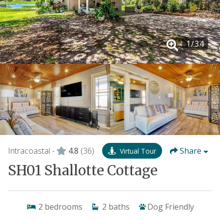
1
/
34
Intracoastal -
4.8
(36)
Share
Virtual Tour
SH01 Shallotte Cottage
2
bedrooms
2
baths
Dog Friendly