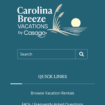
Search
QUICK LINKS
Browse Vacation Rentals
FAQs / Frequently Asked Questions