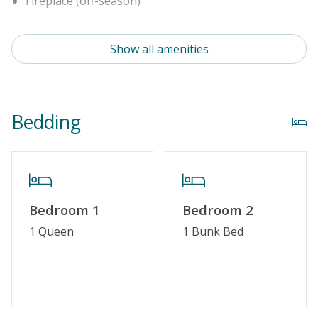
Fireplace (off-season)
Property Features
Show all amenities
Special Deal
Standard Home Amenities
Bedding
No Smoking or Vaping
Cable TV or Streaming Services
Keyless Entry
Linens & Towels Provided
Bedroom 1
Bedroom 2
1 Queen
1 Bunk Bed