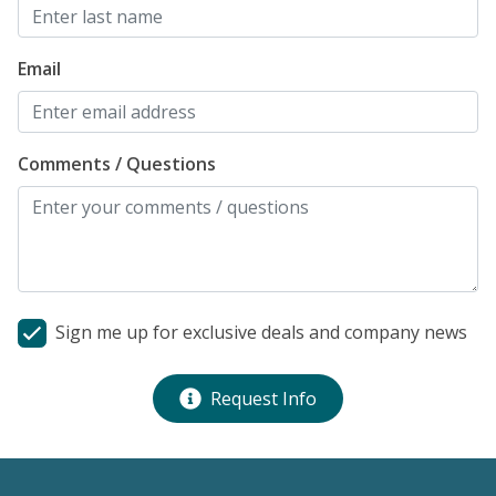
Email
Comments / Questions
Sign me up for exclusive deals and company news
Request Info