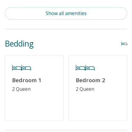
Standard Kitchen Amenities
Show all amenities
Outdoor Amenities
Community Pool (Not Heated)
Bedding
Distance to Beach: 1000+ FT
Security Surveillance
Property Amenities
Bedroom 1
Bedroom 2
Partial Week/Short Stay
2 Queen
2 Queen
Property Features
Guest Loyalty Program
Military Discount