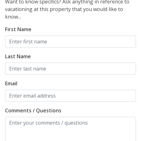
Want to know specifics? Ask anything in reference to
vacationing at this property that you would like to
know...
First Name
Last Name
Email
Comments / Questions