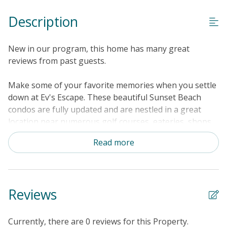
Special Deal
Description
Standard Home Amenities
No Smoking or Vaping
New in our program, this home has many great
Cable TV or Streaming Services
reviews from past guests.
Keyless Entry
Make some of your favorite memories when you settle
Linens & Towels Provided
down at Ev's Escape. These beautiful Sunset Beach
condos are fully updated and are nestled in a great
location near numerous golf courses, eateries, shops,
and of course, the water. Under the warm North
Read more
Carolina sunshine, enjoy visiting the Sunset Beach
Fishing Pier, the Sunset Beach Seashore, Bird Island
Reserve, and the Swap Park - Zip Line and ATV Center.
Inside Ev's Escape, get comfortable amongst the open-
Reviews
concept interior's soft furnishings and modern
appliances. Hang out with your favorite people in the
spacious living room or in the tree-lined sunroom.
Currently, there are 0 reviews for this Property.