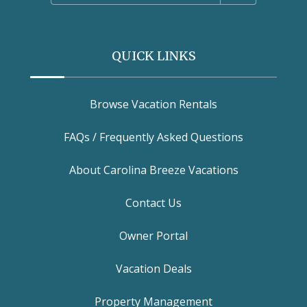
QUICK LINKS
Browse Vacation Rentals
FAQs / Frequently Asked Questions
About Carolina Breeze Vacations
Contact Us
Owner Portal
Vacation Deals
Property Management