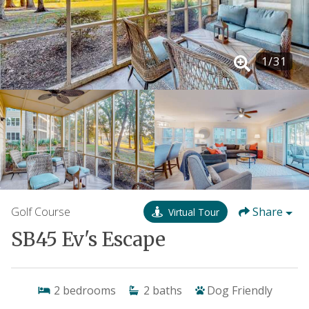
1
/
31
Golf Course
Share
Virtual Tour
SB45 Ev's Escape
2
bedrooms
2
baths
Dog Friendly