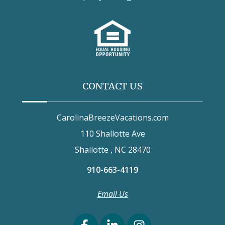
CONTACT US
CarolinaBreezeVacations.com
110 Shallotte Ave
Shallotte , NC 28470
910-663-4119
Email Us