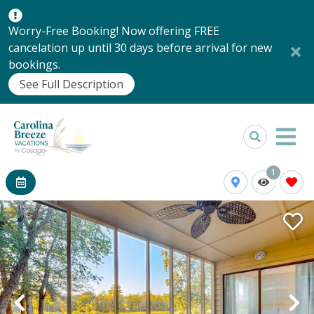
Worry-Free Booking! Now offering FREE
cancelation up until 30 days before arrival for new
bookings.
See Full Description
1