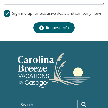
Sign me up for exclusive deals and company news
Request Info
Search