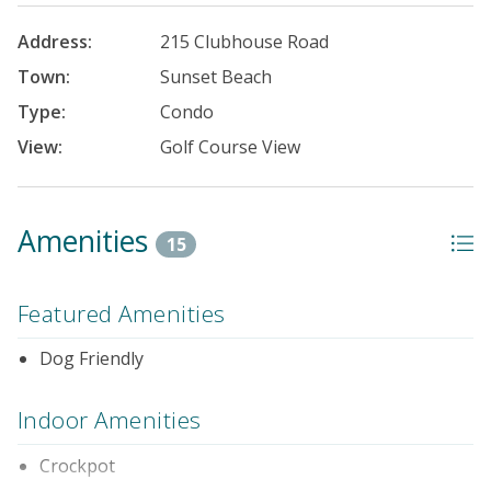
Address:
215 Clubhouse Road
Town:
Sunset Beach
Type:
Condo
View:
Golf Course View
Amenities
15
Featured Amenities
Dog Friendly
Indoor Amenities
Crockpot