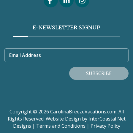
E-NEWSLETTER SIGNUP
Email Address
SUBSCRIBE
Copyright © 2026 CarolinaBreezeVacations.com. All
Rights Reserved.
Website Design
by InterCoastal Net
Designs
|
Terms and Conditions
|
Privacy Policy