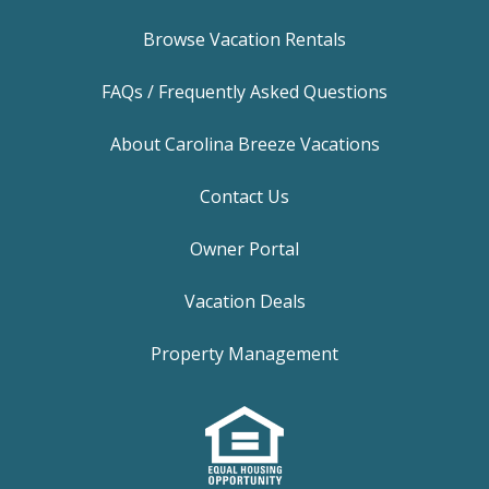
Browse Vacation Rentals
FAQs / Frequently Asked Questions
About Carolina Breeze Vacations
Contact Us
Owner Portal
Vacation Deals
Property Management