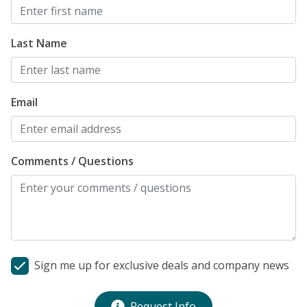
Last Name
Email
Comments / Questions
Sign me up for exclusive deals and company news
Request Info