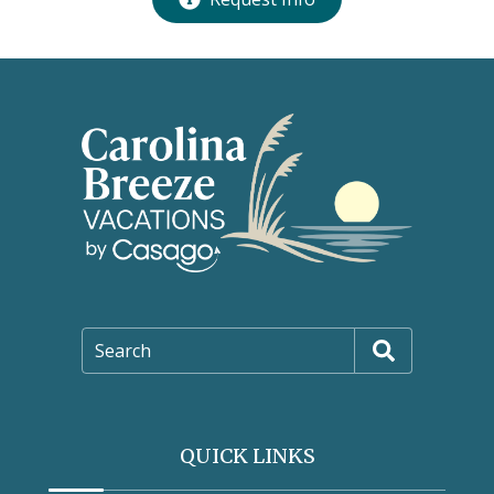
Search
QUICK LINKS