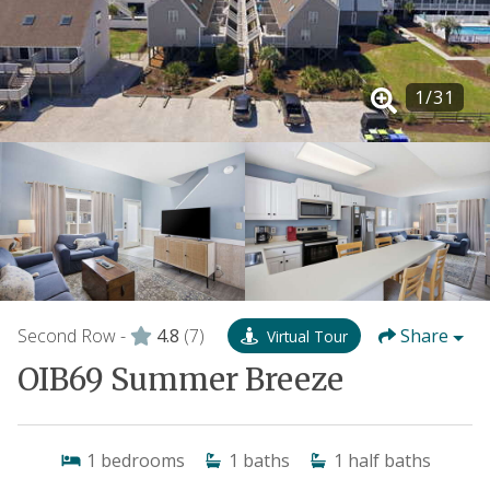
1
/
31
Second Row -
4.8
(7)
Share
Virtual Tour
OIB69 Summer Breeze
1
bedrooms
1
baths
1
half baths