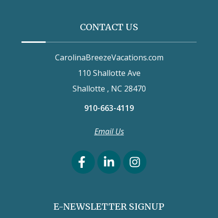
CONTACT US
CarolinaBreezeVacations.com
110 Shallotte Ave
Shallotte , NC 28470
910-663-4119
Email Us
E-NEWSLETTER SIGNUP