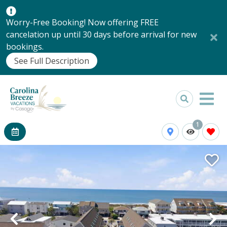
Worry-Free Booking! Now offering FREE
cancelation up until 30 days before arrival for new
bookings.
See Full Description
1