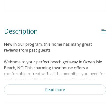
Keyless Entry
Linens & Towels Provided
Description
New in our program, this home has many great
reviews from past guests.
Welcome to your perfect beach getaway in Ocean Isle
Beach, NC! This charming townhouse offers a
comfortable retreat with all the amenities you need for
a relaxing stay. With all the items you'll need for a
getaway, you'll feel right at home being right across
Read more
the street from the shores of Ocean Isle Beach. Step
outside onto your private balcony and take in the fresh
ocean air. Enjoy gated access to the sandy shore via a
private boardwalk, as well as an outdoor oceanfront