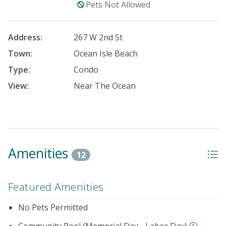
Pets Not Allowed
Address:
267 W 2nd St
Town:
Ocean Isle Beach
Type:
Condo
View:
Near The Ocean
Amenities
12
Featured Amenities
No Pets Permitted