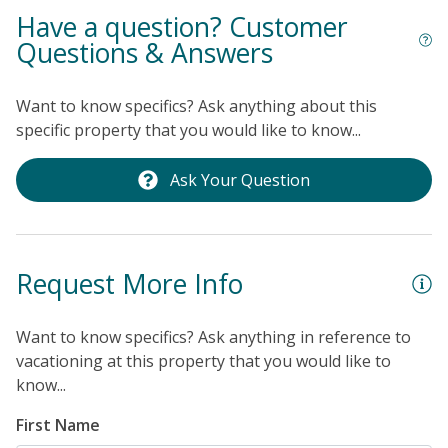
Have a question? Customer
Questions & Answers
Want to know specifics? Ask anything about this
specific property that you would like to know...
Ask Your Question
Request More Info
Want to know specifics? Ask anything in reference to
vacationing at this property that you would like to
know...
First Name