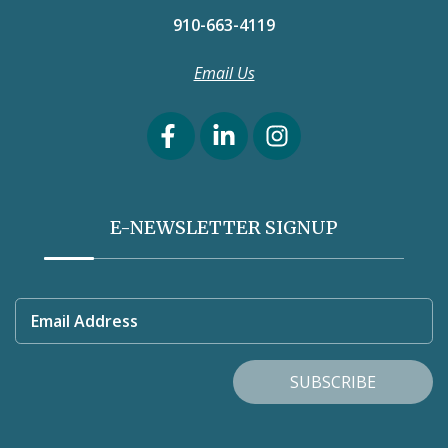
910-663-4119
Email Us
E-NEWSLETTER SIGNUP
Email Address
SUBSCRIBE