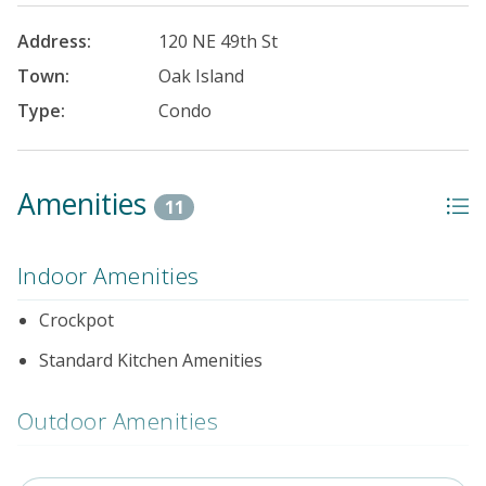
Address:
120 NE 49th St
Town:
Oak Island
Type:
Condo
Amenities
11
Indoor Amenities
Crockpot
Standard Kitchen Amenities
Outdoor Amenities
Distance to Beach: 1000+ FT