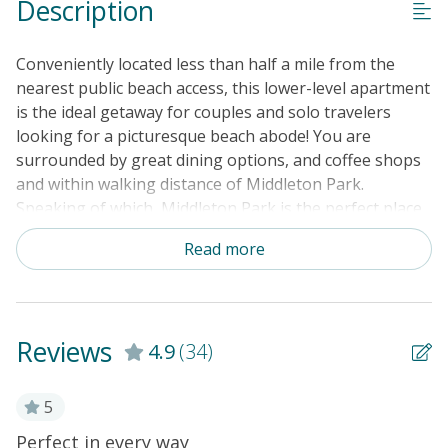
Description
Conveniently located less than half a mile from the
nearest public beach access, this lower-level apartment
is the ideal getaway for couples and solo travelers
looking for a picturesque beach abode! You are
surrounded by great dining options, and coffee shops
and within walking distance of Middleton Park.
Speaking of which, Middleton Park is the perfect place
to take a lovely stroll together and it even features a
Read more
splash pad. There are plenty of great charters nearby,
but if you would like to cast a line firsthand, you can
always head to the Ocean Crest Fishing Pier, located
approximately two miles away.This budget-friendly
Reviews
4.9
(34)
apartment offers a well-appointed kitchenette
complete with a full-size fridge, a Keurig coffee maker,
a microwave, and a toaster plus all the cups and pots
5
needed. The dining table for two is ideal for dining in
l
Perfect in every way
T