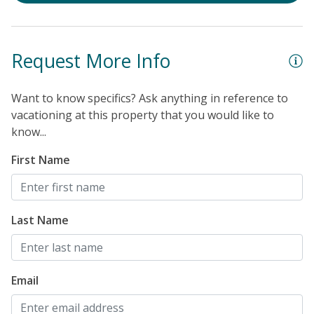
Request More Info
Want to know specifics? Ask anything in reference to
vacationing at this property that you would like to
know...
First Name
Last Name
Email