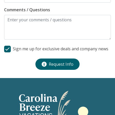
Comments / Questions
Sign me up for exclusive deals and company news
Request Info