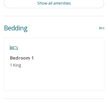
Show all amenities
Enclosed Outside Shower
Property Amenities
Bedding
Partial Week/Short Stay
Property Features
Special Deal
Bedroom 1
Standard Home Amenities
1 King
No Smoking or Vaping
Cable TV or Streaming Services
Keyless Entry
Linens & Towels Provided