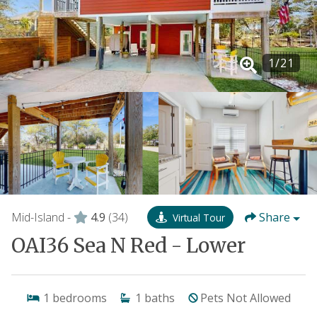
1
/
21
Mid-Island -
4.9
(34)
Share
Virtual Tour
OAI36 Sea N Red - Lower
1
bedrooms
1
baths
Pets Not Allowed