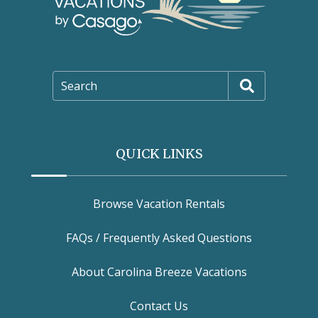
Search
QUICK LINKS
Browse Vacation Rentals
FAQs / Frequently Asked Questions
About Carolina Breeze Vacations
Contact Us