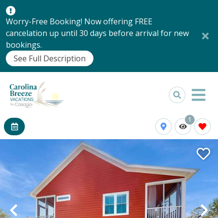
Worry-Free Booking! Now offering FREE
cancelation up until 30 days before arrival for new
bookings.
See Full Description
1