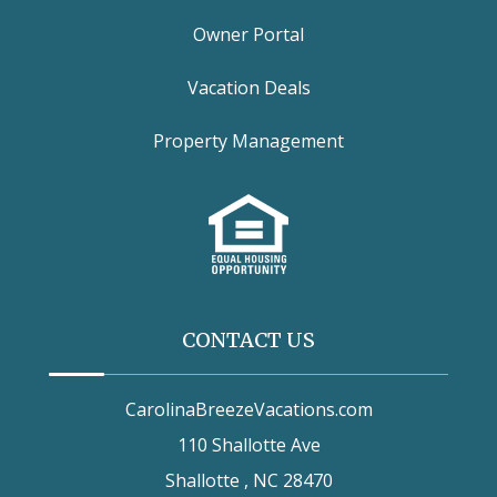
Owner Portal
Vacation Deals
Property Management
CONTACT US
CarolinaBreezeVacations.com
110 Shallotte Ave
Shallotte , NC 28470