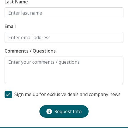
Last Name
Email
Comments / Questions
Sign me up for exclusive deals and company news
Request Info