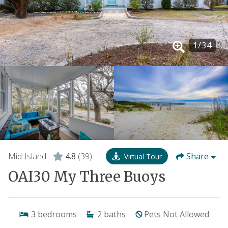
1
/
34
Mid-Island -
4.8
(39)
Share
Virtual Tour
OAI30 My Three Buoys
3
bedrooms
2
baths
Pets Not Allowed