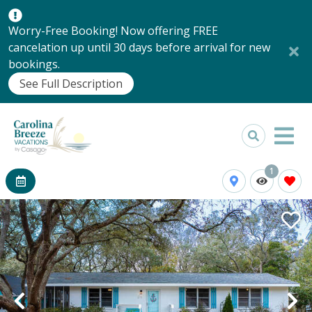
Worry-Free Booking! Now offering FREE
cancelation up until 30 days before arrival for new
bookings.
See Full Description
1