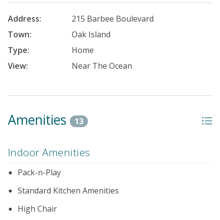
Address:
215 Barbee Boulevard
Town:
Oak Island
Type:
Home
View:
Near The Ocean
Amenities
13
Indoor Amenities
Pack-n-Play
Standard Kitchen Amenities
High Chair