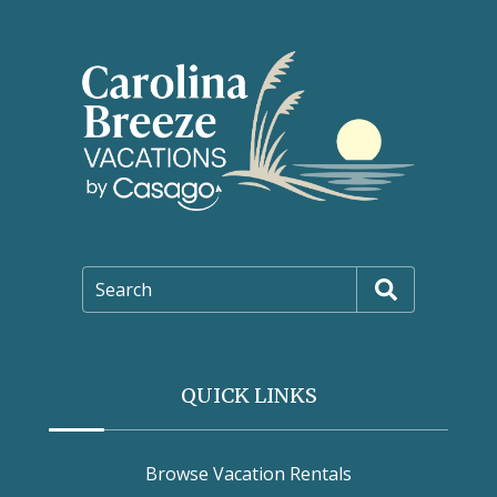
Search
QUICK LINKS
Browse Vacation Rentals