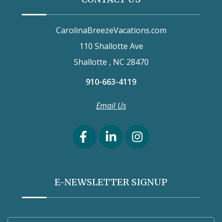
CarolinaBreezeVacations.com
110 Shallotte Ave
Shallotte , NC 28470
910-663-4119
Email Us
E-NEWSLETTER SIGNUP