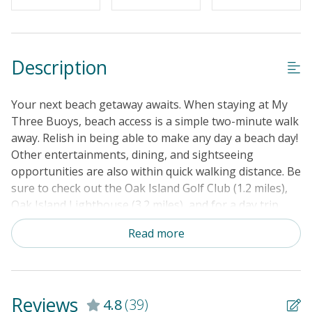
Cable TV or Streaming Services
Keyless Entry
Linens & Towels Provided
Description
Your next beach getaway awaits. When staying at My
Three Buoys, beach access is a simple two-minute walk
away. Relish in being able to make any day a beach day!
Other entertainments, dining, and sightseeing
opportunities are also within quick walking distance. Be
sure to check out the Oak Island Golf Club (1.2 miles),
Oak Island Lighthouse (3.2 miles), and for a day trip,
the North Carolina Aquarium at Fort Fisher (50 miles).
Read more
Truly fueling the adventurer in you, don't miss out on
the vast range of outdoor recreational activities this
area has to offer! Such as; boating, golfing, kayaking,
helicopter rides, tennis, hiking, and so much more.
Reviews
4.8
(39)
When back at your stay, delight in the tasteful