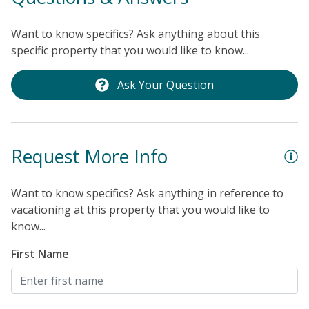
to use at your convenience if you'd like to bike into
town or catch the sunset over the ocean. The end to
Want to know specifics? Ask anything about this
another perfect day!
THINGS TO KNOW
Streaming
specific property that you would like to know...
services available with guests' own account(s).
Ask Your Question
Request More Info
Want to know specifics? Ask anything in reference to
vacationing at this property that you would like to
know...
First Name