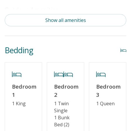
Outdoor Amenities
Show all amenities
Distance To Beach: 500 - 750 FT
Property Amenities
Bedding
Partial Week/Short Stay
Property Features
Guest Loyalty Program
Bedroom
Bedroom
Bedroom
Military Discount
1
2
3
Special Deal
1 King
1 Twin
1 Queen
Single
Standard Home Amenities
1 Bunk
No Smoking or Vaping
Bed (2)