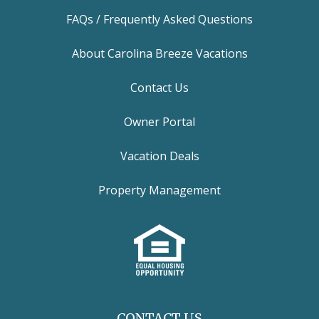
FAQs / Frequently Asked Questions
About Carolina Breeze Vacations
Contact Us
Owner Portal
Vacation Deals
Property Management
CONTACT US