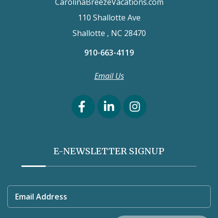
CarolinaBreezeVacations.com
110 Shallotte Ave
Shallotte , NC 28470
910-663-4119
Email Us
E-NEWSLETTER SIGNUP
Email Address