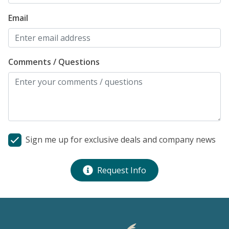
Email
Comments / Questions
Sign me up for exclusive deals and company news
Request Info