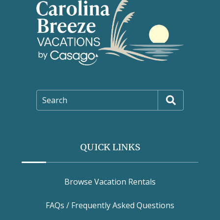
Search
QUICK LINKS
Browse Vacation Rentals
FAQs / Frequently Asked Questions