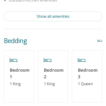
Standard Kitchen Amenities
Outdoor Amenities
Show all amenities
Distance to Beach: 1000+ FT
Enclosed Outside Shower
Bedding
Security Surveillance
Property Amenities
Partial Week/Short Stay
Bedroom
Bedroom
Bedroom
1
2
3
Property Features
1 King
1 King
1 Queen
Guest Loyalty Program
Military Discount
Special Deal