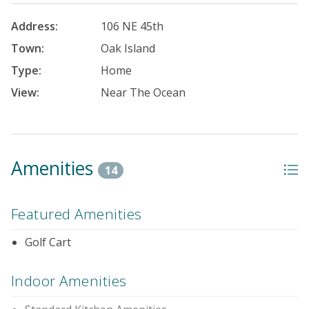
Address:
106 NE 45th
Town:
Oak Island
Type:
Home
View:
Near The Ocean
Amenities
14
Featured Amenities
Golf Cart
Indoor Amenities