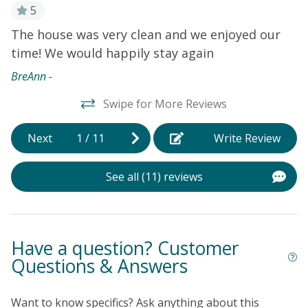
the beach, you can spend your days soaking up the
5
sun, swimming in the ocean, or building sandcastles
The house was very clean and we enjoyed our
G
with the kids. After a day of beach fun, rinse off in the
time! We would happily stay again
W
outdoor shower before heading back inside to relax in
r
the comfort of this well-appointed vacation home.
BreAnn -
Whether you're looking for a peaceful beach getaway
Kr
Swipe for More Reviews
or a fun-filled family vacation, this house in Oak Island
has everything you need for a memorable stay. Book
 A
now and start planning your coastal retreat today!
Next
1
/
11
Write Review
See all (11) reviews
Have a question? Customer
Questions & Answers
Want to know specifics? Ask anything about this