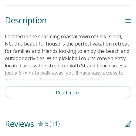
Standard Home Amenities
Description
No Smoking or Vaping
Cable TV or Streaming Services
Located in the charming coastal town of Oak Island,
Keyless Entry
NC, this beautiful house is the perfect vacation retreat
for families and friends looking to enjoy the beach and
Linens & Towels Provided
outdoor activities. With pickleball courts conveniently
located across the street on 46th St and beach access
just a 6-minute walk away, you'll have easy access to
fun in the sun. This spacious house offers a
comfortable stay with many amenities, a large patio for
Read more
relaxing, and a fully equipped kitchen with modern
appliances. Relax and unwind in the cozy living room
with a TV and Netflix streaming, or enjoy a meal on the
patio, breathing in the fresh salt air. This home has a
Reviews
5
(11)
3-row golf cart with a Bluetooth Speaker that you can
rent for an additional $100 a day. Just a short walk to