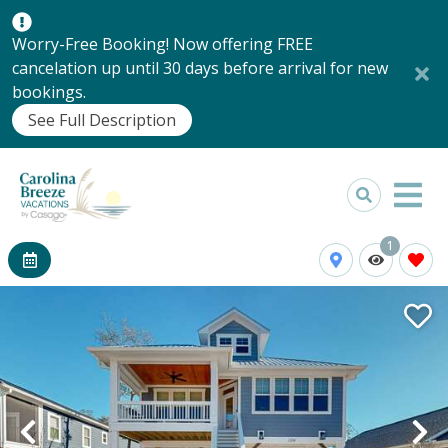
Worry-Free Booking! Now offering FREE
cancelation up until 30 days before arrival for new
bookings.
See Full Description
1