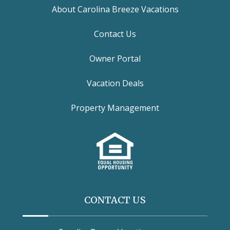
About Carolina Breeze Vacations
Contact Us
Owner Portal
Vacation Deals
Property Management
CONTACT US