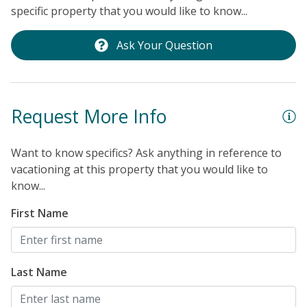
specific property that you would like to know...
Ask Your Question
Request More Info
Want to know specifics? Ask anything in reference to
vacationing at this property that you would like to
know...
First Name
Last Name