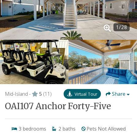
1
/
28
Mid-Island -
5
(11)
Share
Virtual Tour
OAI107 Anchor Forty-Five
3
bedrooms
2
baths
Pets Not Allowed