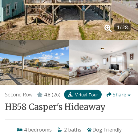
1
/
28
Second Row -
4.8
(26)
Share
Virtual Tour
HB58 Casper's Hideaway
4
bedrooms
2
baths
Dog Friendly