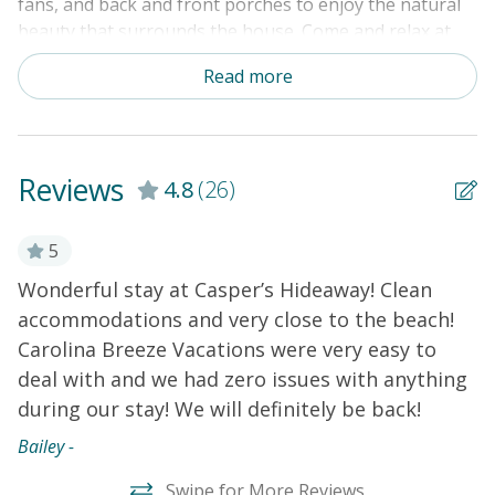
fans, and back and front porches to enjoy the natural
beauty that surrounds the house. Come and relax at
our home available year-round!
Read more
THINGS TO KNOW:
Free WiFi
Laundry room is located off the back deck.
Reviews
4.8
(26)
5
Wonderful stay at Casper’s Hideaway! Clean
W
accommodations and very close to the beach!
S
Carolina Breeze Vacations were very easy to
Ba
deal with and we had zero issues with anything
during our stay! We will definitely be back!
Bailey -
Swipe for More Reviews