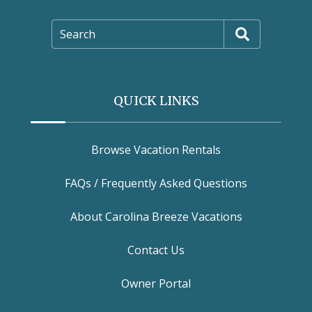
Search
QUICK LINKS
Browse Vacation Rentals
FAQs / Frequently Asked Questions
About Carolina Breeze Vacations
Contact Us
Owner Portal