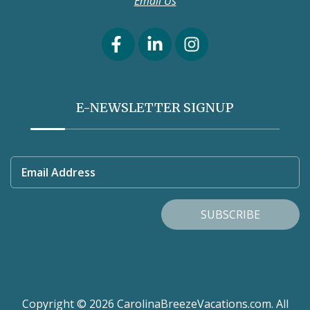
Email Us
E-NEWSLETTER SIGNUP
Email Address
SUBSCRIBE
Copyright © 2026 CarolinaBreezeVacations.com. All