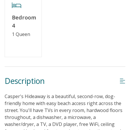
No Smoking or Vaping
Cable TV or Streaming Services
Bedroom
Linens & Towels Provided
4
1 Queen
Description
Casper's Hideaway is a beautiful, second-row, dog-
friendly home with easy beach access right across the
street. You'll have TVs in every room, hardwood floors
throughout, a dishwasher, a microwave, a
washer/dryer, a TV, a DVD player, free WiFi, ceiling