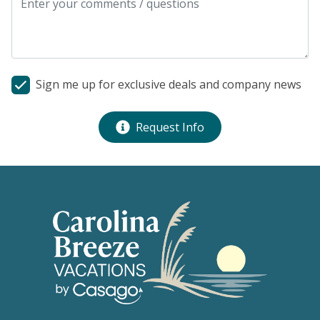
Sign me up for exclusive deals and company news
Request Info