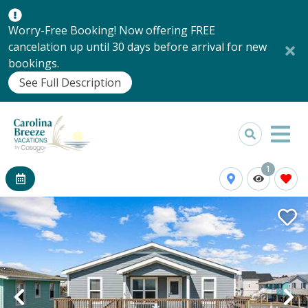
Worry-Free Booking! Now offering FREE
cancelation up until 30 days before arrival for new
bookings.
See Full Description
1