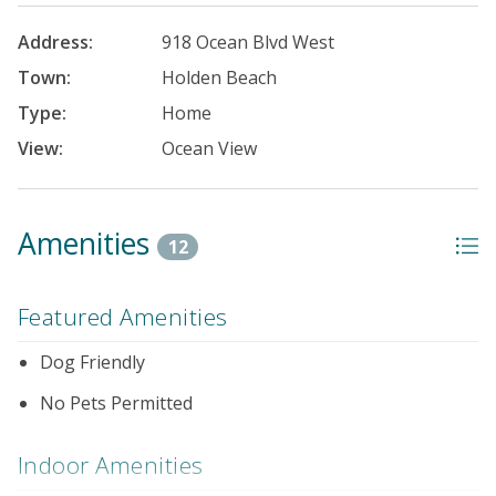
Address:
918 Ocean Blvd West
Town:
Holden Beach
Type:
Home
View:
Ocean View
Amenities
12
Featured Amenities
Dog Friendly
No Pets Permitted
Indoor Amenities