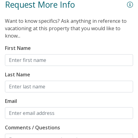
Request More Info
Want to know specifics? Ask anything in reference to
vacationing at this property that you would like to
know...
First Name
Last Name
Email
Comments / Questions