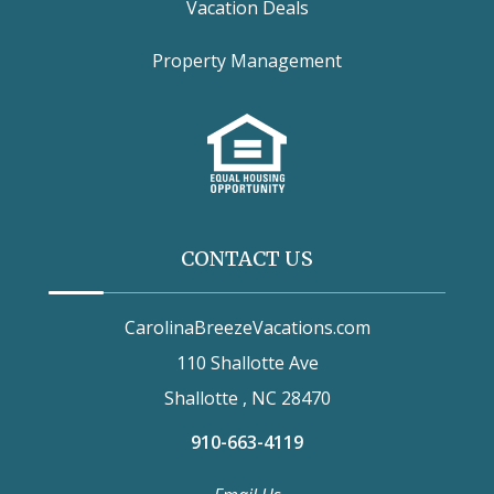
Vacation Deals
Property Management
CONTACT US
CarolinaBreezeVacations.com
110 Shallotte Ave
Shallotte , NC 28470
910-663-4119