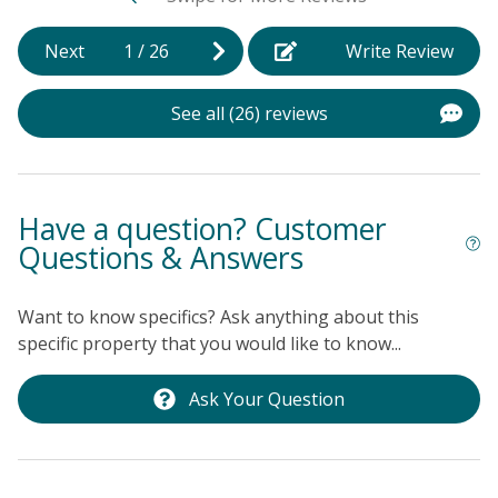
Next
1
/
26
Write Review
See all (26) reviews
Have a question? Customer
Questions & Answers
Want to know specifics? Ask anything about this
specific property that you would like to know...
Ask Your Question