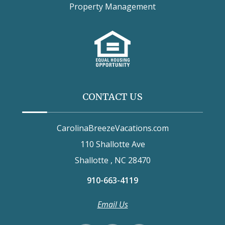
Property Management
CONTACT US
CarolinaBreezeVacations.com
110 Shallotte Ave
Shallotte , NC 28470
910-663-4119
Email Us