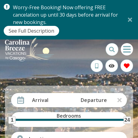
Worry-Free Booking! Now offering FREE
cancelation up until 30 days before arrival for
new bookings.
See Full Description
Arrival
Departure
Bedrooms
1
24