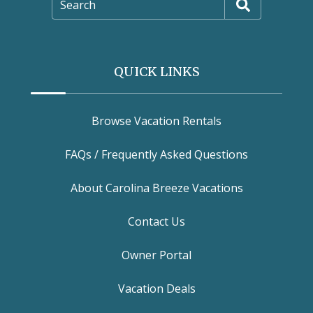
Search
QUICK LINKS
Browse Vacation Rentals
FAQs / Frequently Asked Questions
About Carolina Breeze Vacations
Contact Us
Owner Portal
Vacation Deals