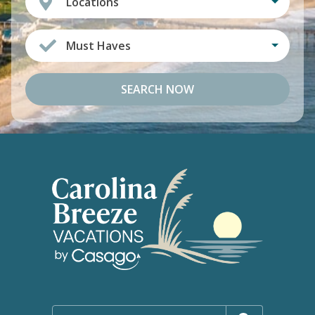
Locations
Must Haves
SEARCH NOW