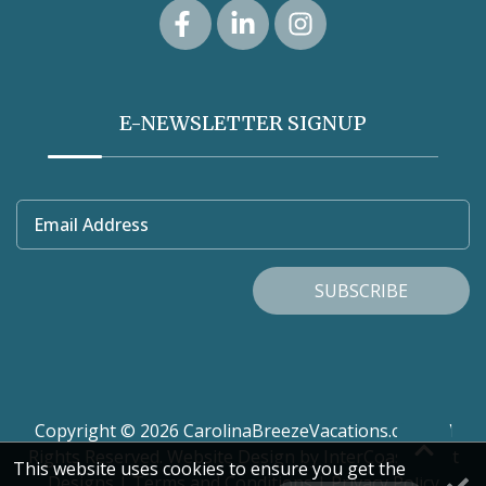
E-NEWSLETTER SIGNUP
Email Address
SUBSCRIBE
Copyright © 2026 CarolinaBreezeVacations.com. All
Rights Reserved.
Website Design
by InterCoastal Net
This website uses cookies to ensure you get the
Designs
|
Terms and Conditions
|
Privacy Policy