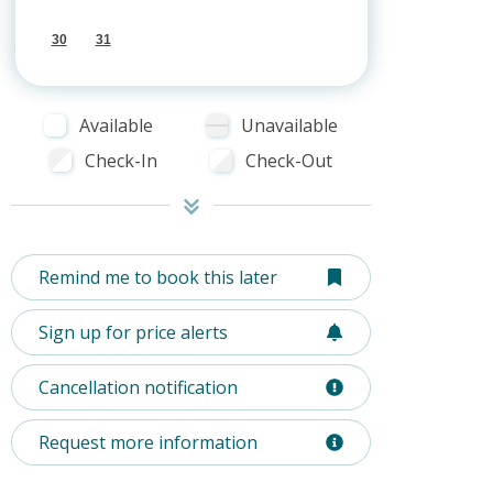
30
31
Available
Unavailable
Check-In
Check-Out
Remind me to book this later
Sign up for price alerts
Cancellation notification
Request more information