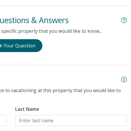
uestions & Answers
specific property that you would like to know...
k Your Question
e to vacationing at this property that you would like to
Last Name