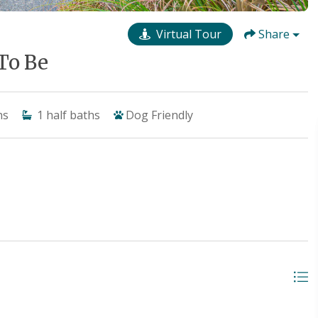
Virtual Tour
Share
To Be
hs
1
half baths
Dog Friendly
t