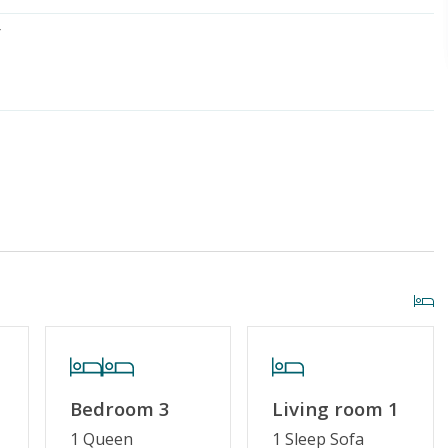
r
iscount
Special Deal
g or Vaping
Cable TV or Streaming Services
Bedroom 3
Living room 1
1 Queen
1 Sleep Sofa