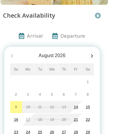
Check Availability
Arrival
Departure
August
2026
Su
Mo
Tu
We
Th
Fr
Sa
1
2
3
4
5
6
7
8
9
10
11
12
13
14
15
16
17
18
19
20
21
22
23
24
25
26
27
28
29