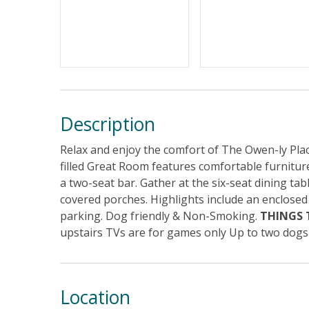
Description
Relax and enjoy the comfort of The Owen-ly Place
filled Great Room features comfortable furniture
a two-seat bar. Gather at the six-seat dining tab
covered porches. Highlights include an enclosed
parking. Dog friendly & Non-Smoking.
THINGS
upstairs TVs are for games only Up to two dog
Location