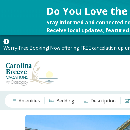
Do You Love the
Stay informed and connected to
Receive local updates, featured 
Worry-Free Booking! Now offering FREE cancelation up unt
Amenities
Bedding
Description