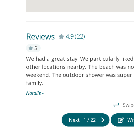
Reviews
4.9
(22)
5
We had a great stay. We particularly like
other locations nearby. The beach was no
weekend. The outdoor shower was super h
family.
Natalie -
Swip
Next
1
/
22
Wr