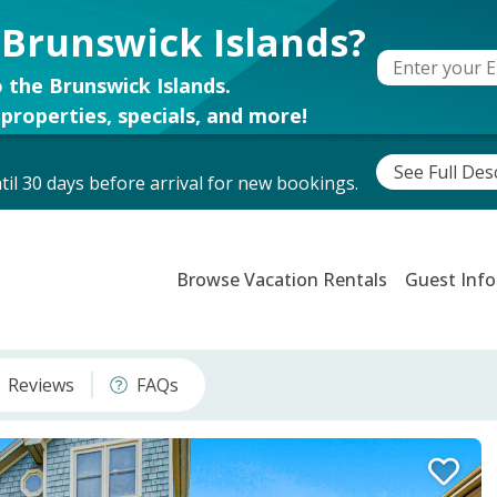
 Brunswick Islands?
 the Brunswick Islands.
properties, specials, and more!
See Full Des
il 30 days before arrival for new bookings.
Browse Vacation Rentals
Guest Info
Reviews
FAQs