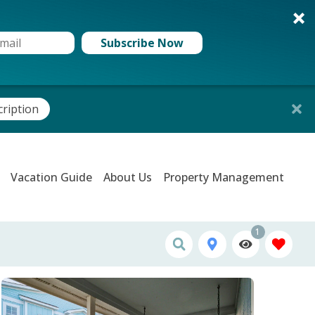
Subscribe Now
cription
Vacation Guide
About Us
Property Management
1