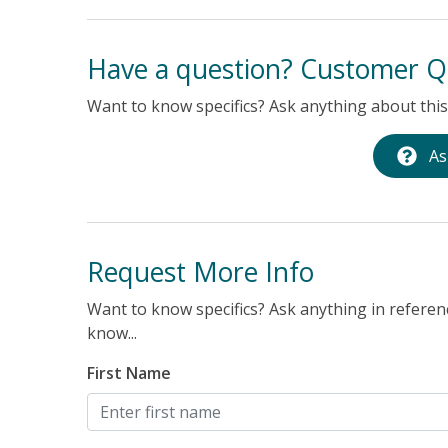
Have a question? Customer Q
Want to know specifics? Ask anything about this 
As
Request More Info
Want to know specifics? Ask anything in referenc
know...
First Name