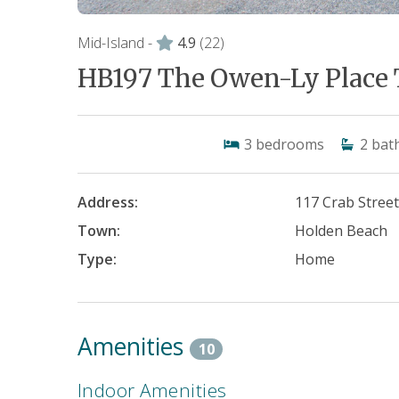
Mid-Island -
4.9
(22)
HB197 The Owen-Ly Place 
3
bedrooms
2
bat
Address:
117 Crab Stree
Town:
Holden Beach
Type:
Home
Amenities
10
Indoor Amenities