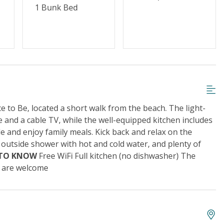
1 Bunk Bed
 to Be, located a short walk from the beach. The light-
 and a cable TV, while the well-equipped kitchen includes
le and enjoy family meals. Kick back and relax on the
 outside shower with hot and cold water, and plenty of
 TO KNOW
Free WiFi Full kitchen (no dishwasher) The
s are welcome