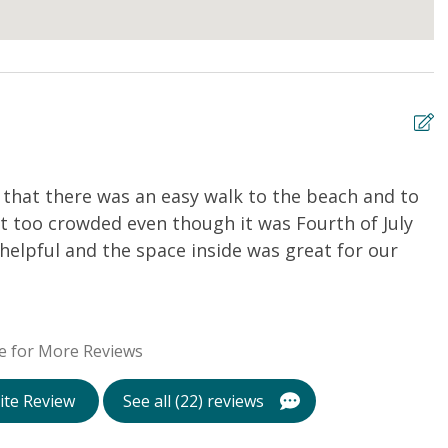
d that there was an easy walk to the beach and to
H
t too crowded even though it was Fourth of July
P
elpful and the space inside was great for our
D
e for More Reviews
ite Review
See all (22) reviews