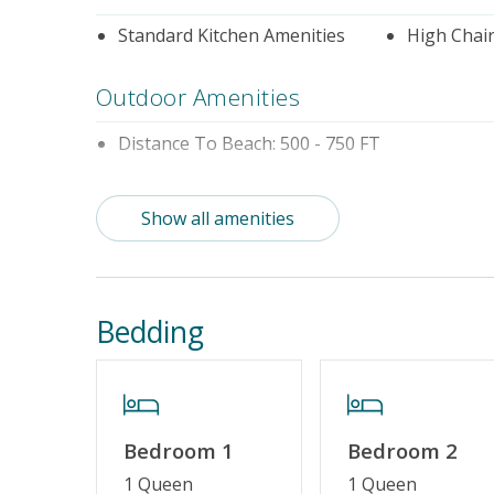
Standard Kitchen Amenities
High Chai
Outdoor Amenities
Distance To Beach: 500 - 750 FT
Property Features
Show all amenities
Guest Loyalty Program
Military D
Standard Home Amenities
No Smokin
Bedding
Linens & Towels Provided
Bedroom 1
Bedroom 2
1 Queen
1 Queen