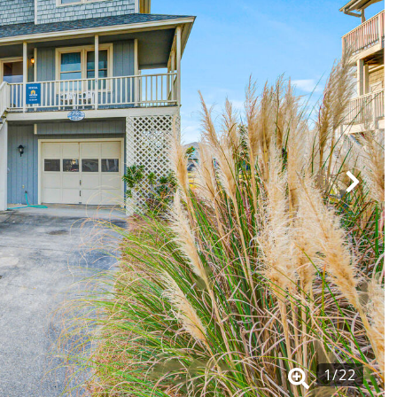
1
/
22