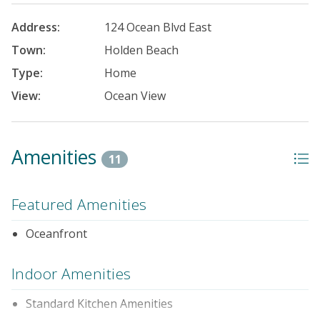
Address:
124 Ocean Blvd East
Town:
Holden Beach
Type:
Home
View:
Ocean View
Amenities
11
Featured Amenities
Oceanfront
Indoor Amenities
Standard Kitchen Amenities