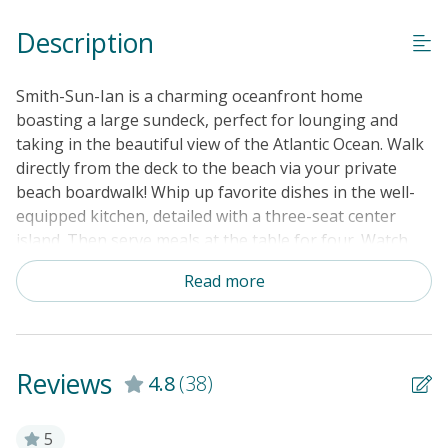
Keyless Entry
Description
Linens & Towels Provided
Smith-Sun-Ian is a charming oceanfront home
boasting a large sundeck, perfect for lounging and
taking in the beautiful view of the Atlantic Ocean. Walk
directly from the deck to the beach via your private
beach boardwalk! Whip up favorite dishes in the well-
equipped kitchen, detailed with a three-seat center
island. Then serve meals at the table for four. Watch
TV shows or enjoy a movie night in the open living
Read more
room. A bonus sitting room, as well as a third
bathroom, are located on the lower level (there are no
interior stairs connecting the levels). Extra perks
include central heating and air conditioning, TVs in all
Reviews
4.8
(38)
the bedrooms, and a washer/dryer.
THINGS TO KNOW:
5