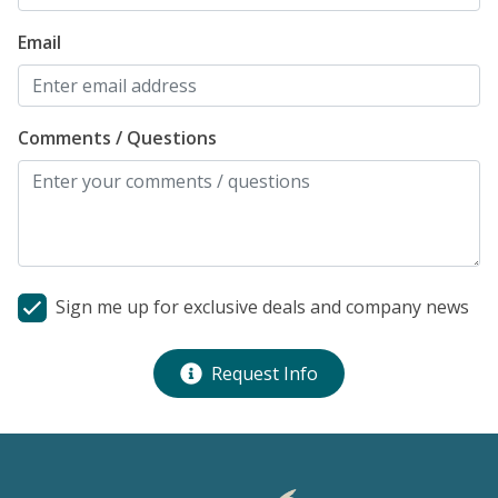
Email
Comments / Questions
Sign me up for exclusive deals and company news
Request Info