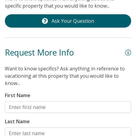
c
specific property that you would like to know...
'
m
Ask Your Question
E
Request More Info
Want to know specifics? Ask anything in reference to
vacationing at this property that you would like to
know...
First Name
Last Name