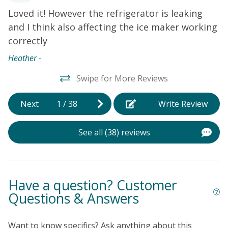
Free WiFi
Loved it! However the refrigerator is leaking
W
of
Smart TV's - Streaming - Guest use their own login for
and I think also affecting the ice maker working
h
.
the apps
correctly
w
n
Heather -
y
Swipe for More Reviews
fa
(
Next
1
/
38
Write Review
k
n
See all (38) reviews
t
d
t
p
Have a question? Customer
t
Questions & Answers
w
o
Want to know specifics? Ask anything about this