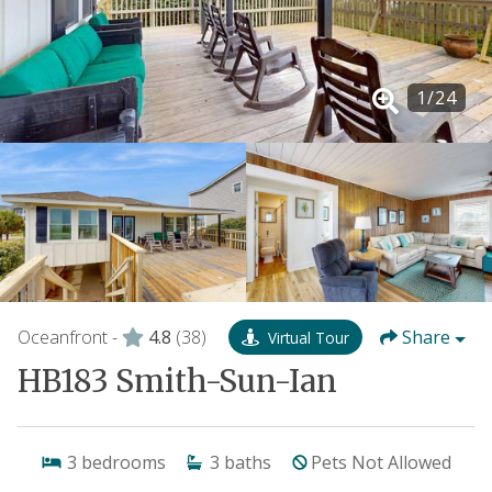
1
/
24
Oceanfront -
4.8
(38)
Share
Virtual Tour
HB183 Smith-Sun-Ian
3
bedrooms
3
baths
Pets Not Allowed