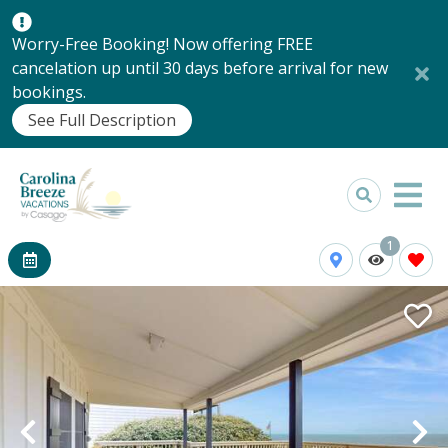
Worry-Free Booking! Now offering FREE
cancelation up until 30 days before arrival for new
bookings.
See Full Description
1