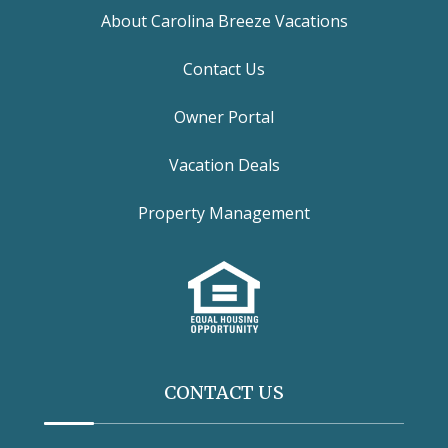
About Carolina Breeze Vacations
Contact Us
Owner Portal
Vacation Deals
Property Management
CONTACT US