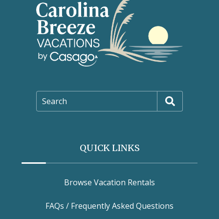
Search
QUICK LINKS
Browse Vacation Rentals
FAQs / Frequently Asked Questions