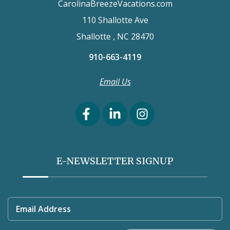
CarolinaBreezeVacations.com
110 Shallotte Ave
Shallotte , NC 28470
910-663-4119
Email Us
E-NEWSLETTER SIGNUP
Email Address