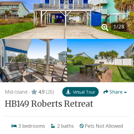
1
/
28
Mid-Island -
4.9
(26)
Share
Virtual Tour
HB149 Roberts Retreat
3
bedrooms
2
baths
Pets Not Allowed