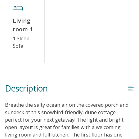
Living
room 1
1 Sleep
Sofa
Description
Breathe the salty ocean air on the covered porch and
sundeck at this snowbird-friendly, dune cottage -
perfect for your next getaway! The light and bright
open layout is great for families with a welcoming
living room and full kitchen. The first floor has one