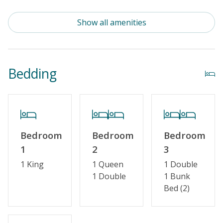
Outdoor Amenities
Show all amenities
Distance to Beach: 1000+ FT
Enclosed Outside Shower
Bedding
Property Features
Guest Loyalty Program
Special Deal
Bedroom
Bedroom
Bedroom
Standard Home Amenities
1
2
3
No Smoking or Vaping
1 King
1 Queen
1 Double
1 Double
1 Bunk
Cable TV or Streaming Services
Bed (2)
Keyless Entry
Linens & Towels Provided