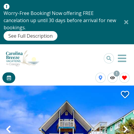
Worry-Free Booking! Now offering FREE
cancelation up until 30 days before arrival for new
bookings.
See Full Description
1