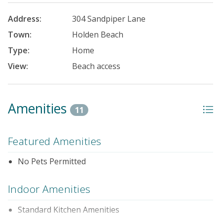
Address:
304 Sandpiper Lane
Town:
Holden Beach
Type:
Home
View:
Beach access
Amenities
11
Featured Amenities
No Pets Permitted
Indoor Amenities
Standard Kitchen Amenities