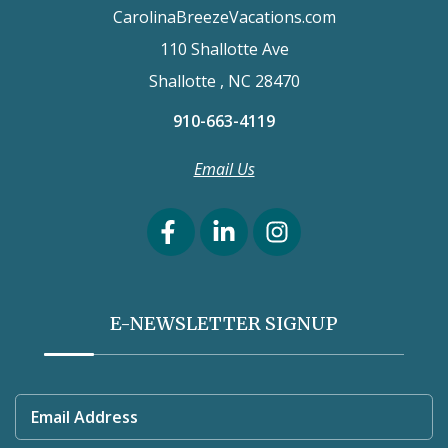
CarolinaBreezeVacations.com
110 Shallotte Ave
Shallotte , NC 28470
910-663-4119
Email Us
E-NEWSLETTER SIGNUP
Email Address