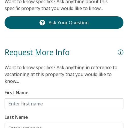
Want to know specifics? Ask anything about this
t
specific property that you would like to know...
P
O
Ask Your Question
l
t
c
Request More Info
b
in
e
Want to know specifics? Ask anything in reference to
vacationing at this property that you would like to
p
know...
l
“
First Name
a
t
o
Last Name
n