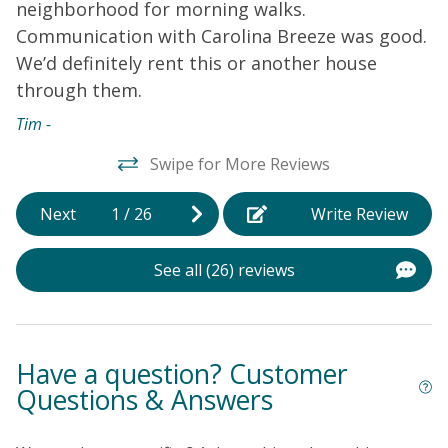
neighborhood for morning walks.
r
Communication with Carolina Breeze was good.
w
We’d definitely rent this or another house
T
through them.
w
w
Tim -
h
Swipe for More Reviews
b
n
Next
1
/
26
Write Review
b
P
See all (26) reviews
a
d
s
l
Have a question? Customer
d
Questions & Answers
m
d