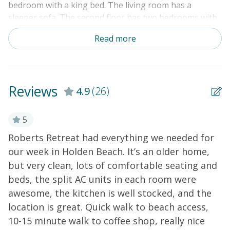
bedroom with a king bed. The living room has a
sleeper sofa. The second floor has two bedrooms with
a queen bed & a full bed in the first bedroom and a full
Read more
bed & 2 single bunk bed sets in the second bedroom.
Amenities include a washer/dryer, mini-split system for
heating and air, cable TV, DVD player, dishwasher, and
microwave. An outdoor shower rounds out this home's
Reviews
4.9
(26)
exterior perks.
THINGS TO KNOW
5
Roberts Retreat had everything we needed for
W
our week in Holden Beach. It’s an older home,
H
but very clean, lots of comfortable seating and
v
beds, the split AC units in each room were
y
awesome, the kitchen is well stocked, and the
o
location is great. Quick walk to beach access,
b
10-15 minute walk to coffee shop, really nice
s