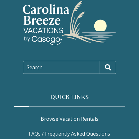
Search
QUICK LINKS
Browse Vacation Rentals
FAQs / Frequently Asked Questions