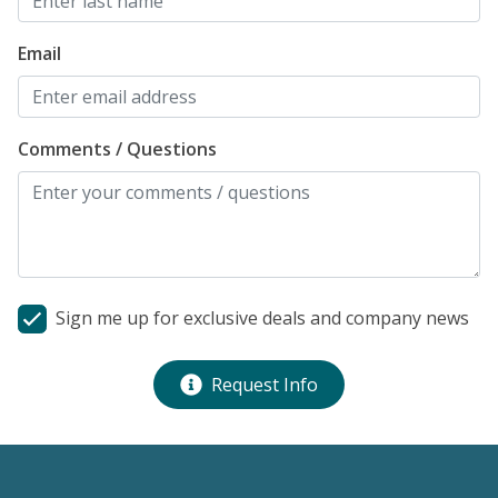
h
n
Email
d
t
r
Comments / Questions
s
s
t
c
fo
Al
Sign me up for exclusive deals and company news
Request Info