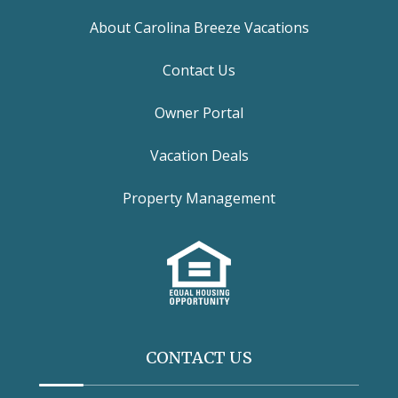
About Carolina Breeze Vacations
Contact Us
Owner Portal
Vacation Deals
Property Management
CONTACT US