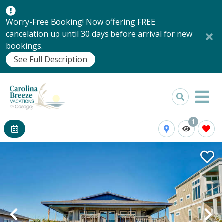
Worry-Free Booking! Now offering FREE
cancelation up until 30 days before arrival for new
bookings.
See Full Description
1