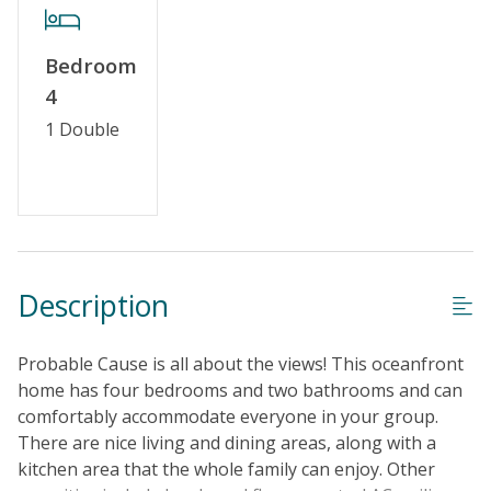
Keyless Entry
Linens & Towels Provided
Bedroom
4
1 Double
Description
Probable Cause is all about the views! This oceanfront
home has four bedrooms and two bathrooms and can
comfortably accommodate everyone in your group.
There are nice living and dining areas, along with a
kitchen area that the whole family can enjoy. Other