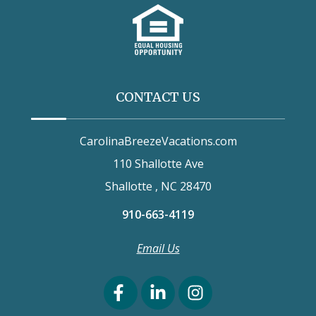
CONTACT US
CarolinaBreezeVacations.com
110 Shallotte Ave
Shallotte , NC 28470
910-663-4119
Email Us