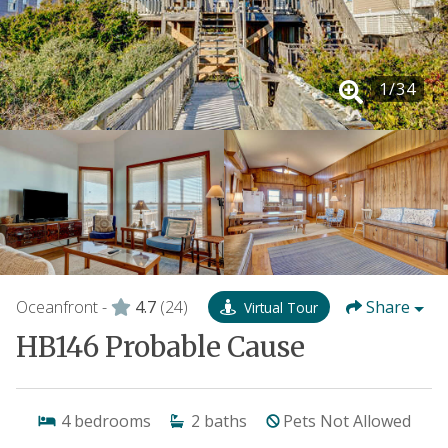
1
/
34
Oceanfront -
4.7
(24)
Share
Virtual Tour
HB146 Probable Cause
4
bedrooms
2
baths
Pets Not Allowed