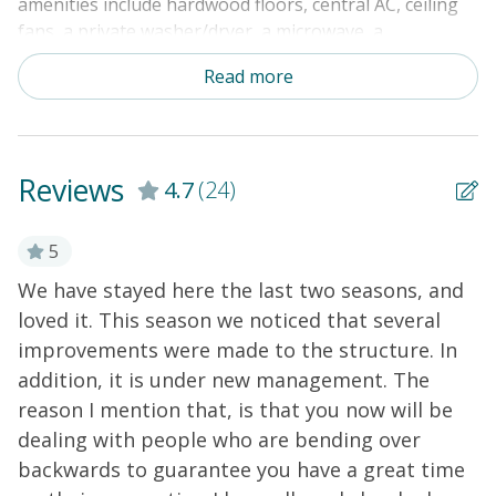
amenities include hardwood floors, central AC, ceiling
fans, a private washer/dryer, a microwave, a
dishwasher, a sundeck with built-in seating, cable TV,
Read more
free WiFi, an outside shower, a private grill, a covered
porch with porch rockers, and a private boardwalk to
the beach. Come relax and book your vacation to
Holden Beach now!
Reviews
4.7
(24)
5
g
We have stayed here the last two seasons, and
T
loved it. This season we noticed that several
c
improvements were made to the structure. In
s
addition, it is under new management. The
k
on
reason I mention that, is that you now will be
r
dealing with people who are bending over
b
t
backwards to guarantee you have a great time
w
.