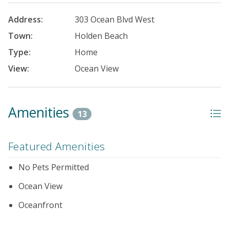
Address:
303 Ocean Blvd West
Town:
Holden Beach
Type:
Home
View:
Ocean View
Amenities
13
Featured Amenities
No Pets Permitted
Ocean View
Oceanfront