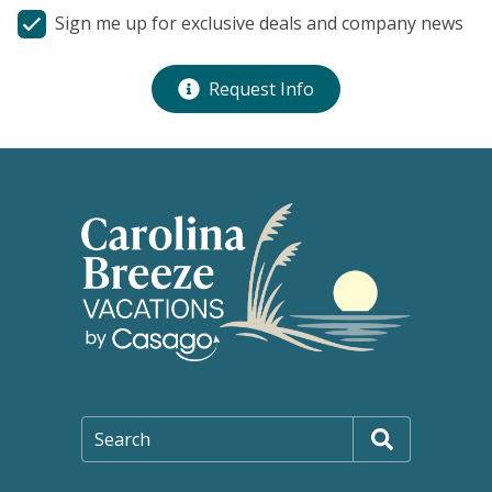
Sign me up for exclusive deals and company news
Request Info
Search