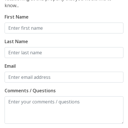
know...
First Name
Last Name
Email
Comments / Questions