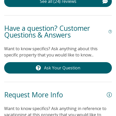
See all (24) reviews
Have a question? Customer
Questions & Answers
Want to know specifics? Ask anything about this
specific property that you would like to know...
Ask Your Question
Request More Info
Want to know specifics? Ask anything in reference to
vacationing at this property that you would like to