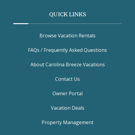
QUICK LINKS
Browse Vacation Rentals
FAQs / Frequently Asked Questions
About Carolina Breeze Vacations
Contact Us
Owner Portal
Vacation Deals
Property Management