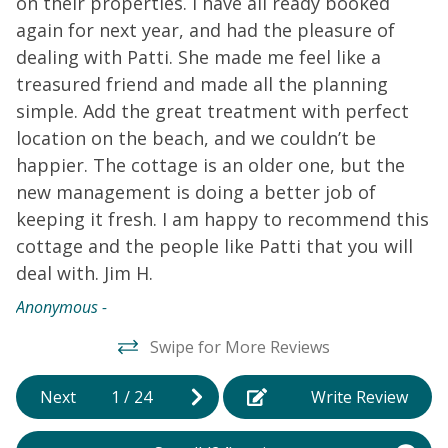
on their properties. I have all ready booked
s
4
again for next year, and had the pleasure of
c
o
dealing with Patti. She made me feel like a
b
.
treasured friend and made all the planning
e
simple. Add the great treatment with perfect
b
location on the beach, and we couldn’t be
p
happier. The cottage is an older one, but the
w
new management is doing a better job of
p
keeping it fresh. I am happy to recommend this
t
cottage and the people like Patti that you will
t
deal with. Jim H.
t
a
Anonymous -
i
Swipe for More Reviews
Ja
Next
1
/
24
Write Review