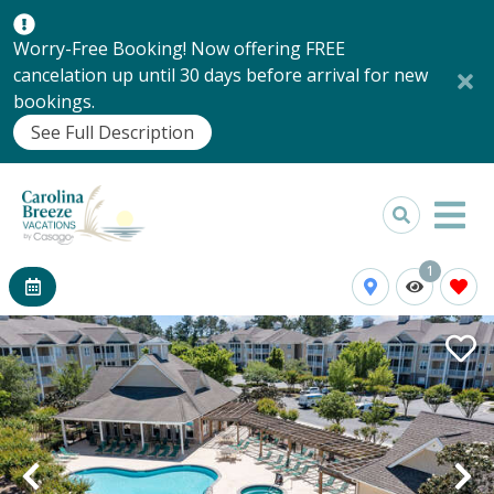
Worry-Free Booking! Now offering FREE
cancelation up until 30 days before arrival for new
bookings.
See Full Description
1