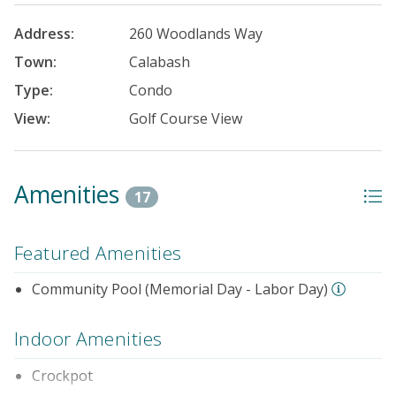
Address:
260 Woodlands Way
Town:
Calabash
Type:
Condo
View:
Golf Course View
Amenities
17
Featured Amenities
Community Pool (Memorial Day - Labor Day)
Indoor Amenities
Crockpot