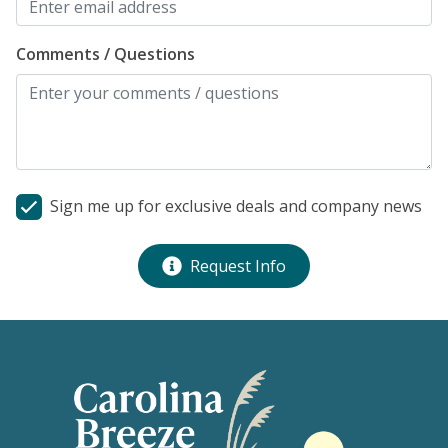
Comments / Questions
Sign me up for exclusive deals and company news
Request Info