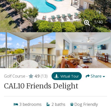
1
/
40
Golf Course -
4.9
(13)
Share
Virtual Tour
CAL10 Friends Delight
3
bedrooms
2
baths
Dog Friendly