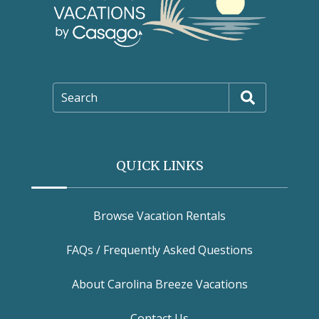
Search
QUICK LINKS
Browse Vacation Rentals
FAQs / Frequently Asked Questions
About Carolina Breeze Vacations
Contact Us