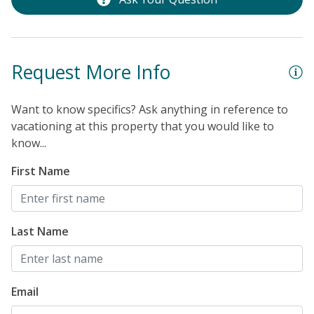
Request More Info
Want to know specifics? Ask anything in reference to
vacationing at this property that you would like to
know...
First Name
Last Name
Email