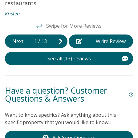
restaurants.
Kristen -
Swipe for More Reviews
Next
1
/
13
Write Review
See all (13) reviews
Have a question? Customer
Questions & Answers
Want to know specifics? Ask anything about this
specific property that you would like to know...
Ask Your Question