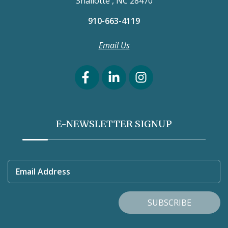
Shallotte , NC 28470
910-663-4119
Email Us
E-NEWSLETTER SIGNUP
Email Address
SUBSCRIBE