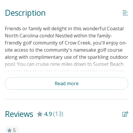
Guest Loyalty Program
Description
Military Discount
Special Deal
Friends or family will delight in this wonderful Coastal
Standard Home Amenities
North Carolina condo! Nestled within the family-
friendly golf community of Crow Creek, you'll enjoy on-
No Smoking or Vaping
site access to the community's namesake golf course
Cable TV or Streaming Services
along with complimentary use of the sparkling outdoor
pool. You can cruise nine miles down to Sunset Beach
Keyless Entry
or cross the state line to visit our neighbors in Cherry
Linens & Towels Provided
Grove Beach, just over a 10-mile drive away. At home,
Read more
kick back for some breezy outdoor living on the
spacious, fully screened-in balcony, or head inside
where a plush sectional, an armchair, and a smart TV
are furnished for casual home comfort. The stainless
Reviews
4.9
(13)
steel full kitchen is well-equipped with all the major
appliances plus a handy array of countertop gadgets
including an air fryer, a single-cup coffee maker, and a
5