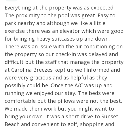
toaster. Additional perks include central air-
me
Everything at the property was as expected.
C
conditioning, free WiFi, and a private washer/dryer.
The proximity to the pool was great. Easy to
THINGS TO KNOW
Streaming services are available
La
park nearby and although we like a little
with guests' own account(s).
exercise there was an elevator which were good
for bringing heavy suitcases up and down.
There was an issue with the air conditioning on
the property so our check-in was delayed and
difficult but the staff that manage the property
at Carolina Breezes kept up well informed and
as
were very gracious and as helpful as they
et
possibly could be. Once the A/C was up and
running we enjoyed our stay. The beds were
o
comfortable but the pillows were not the best.
n
We made them work but you might want to
bring your own. It was a short drive to Sunset
Beach and convenient to golf, shopping and