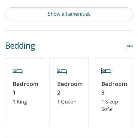
Standard Kitchen Amenities
Show all amenities
Elevator
Outdoor Amenities
Bedding
Community Pool (Not Heated)
Distance to Beach: 1000+ FT
Security Surveillance
Community Pool (Memorial Day - Labor Day)
Bedroom
Bedroom
Bedroom
1
2
3
Property Amenities
1 King
1 Queen
1 Sleep
Sofa
Partial Week/Short Stay
Property Features