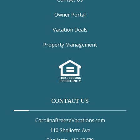
Owner Portal
Vacation Deals
Property Management
CONTACT US
CarolinaBreezeVacations.com
110 Shallotte Ave