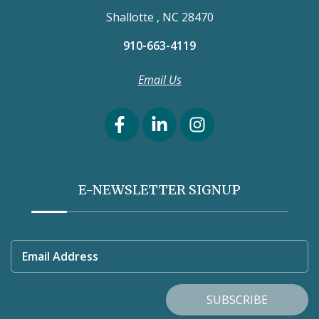
Shallotte , NC 28470
910-663-4119
Email Us
E-NEWSLETTER SIGNUP
Email Address
SUBSCRIBE