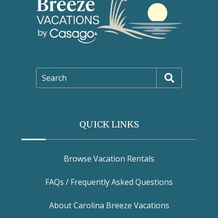
Search
QUICK LINKS
Browse Vacation Rentals
FAQs / Frequently Asked Questions
About Carolina Breeze Vacations