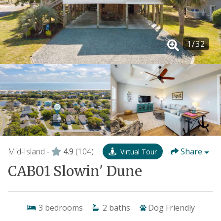
1
/
32
Mid-Island -
4.9
(104)
Share
Virtual Tour
CAB01 Slowin' Dune
3
bedrooms
2
baths
Dog Friendly