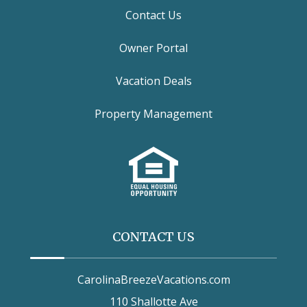
Contact Us
Owner Portal
Vacation Deals
Property Management
CONTACT US
CarolinaBreezeVacations.com
110 Shallotte Ave