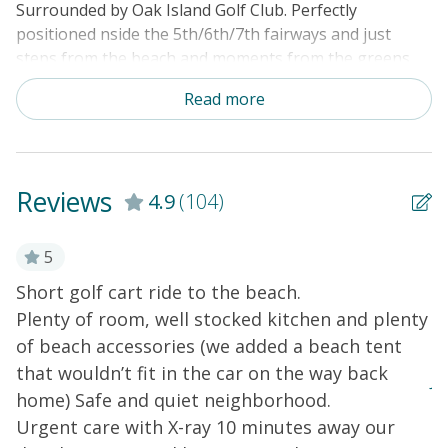
Surrounded by Oak Island Golf Club. Perfectly
positioned nside the 5th/6th/7th fairways and just
steps from the beach and moments from the greens,
this home offers the ultimate blend of seaside
Read more
relaxation and golf getaway — complete with your own
complimentary golf cart for effortless exploring.
Start your mornings with a peaceful round of golf,
then cruise over to the beach in minutes to soak up the
Reviews
4.9
(104)
sun and surf. Whether you're here to unwind or stay
active, Slowin Dune delivers the perfect coastal escape.
5
Step into a bright, stylish living space designed for
Short golf cart ride to the beach.
W
comfort and connection. Relax on the sleeper sofa,
Plenty of room, well stocked kitchen and plenty
c
loveseat, or armchair while enjoying your favorite
of beach accessories (we added a beach tent
W
shows on the 50” Smart TV with Roku and Wii —
perfect for family movie nights after a day in the sun.
that wouldn’t fit in the car on the way back
Ju
home) Safe and quiet neighborhood.
The sleek, fully equipped kitchen is a dream for home
Urgent care with X-ray 10 minutes away our
ly
chefs, featuring granite countertops, a farmhouse