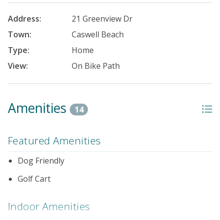
Address:
21 Greenview Dr
Town:
Caswell Beach
Type:
Home
View:
On Bike Path
Amenities
14
Featured Amenities
Dog Friendly
Golf Cart
Indoor Amenities