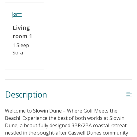
Standard Home Amenities
No Smoking or Vaping
Cable TV or Streaming Services
Living
Keyless Entry
room 1
1 Sleep
Linens & Towels Provided
Sofa
Description
Welcome to Slowin Dune – Where Golf Meets the
Beach! Experience the best of both worlds at Slowin
Dune, a beautifully designed 3BR/2BA coastal retreat
nestled in the sought-after Caswell Dunes community