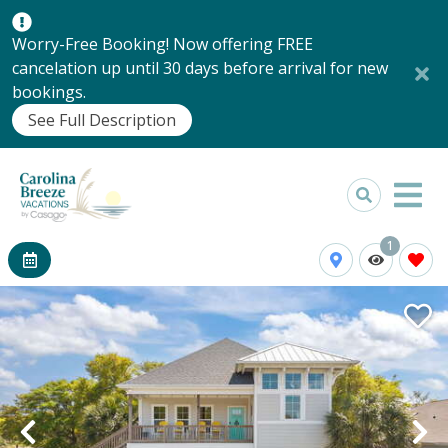
Worry-Free Booking! Now offering FREE
cancelation up until 30 days before arrival for new
bookings.
See Full Description
1