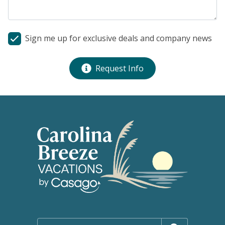
Sign me up for exclusive deals and company news
Request Info