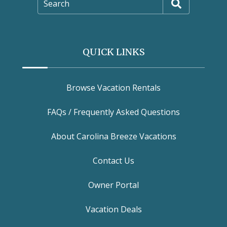
Search
QUICK LINKS
Browse Vacation Rentals
FAQs / Frequently Asked Questions
About Carolina Breeze Vacations
Contact Us
Owner Portal
Vacation Deals