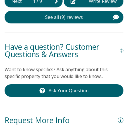
Next
1
/
9
Write Review
the stage for a rejuvenating vacation. Spend your days
c
lounging on the sandy shores, exploring the local
s
b
shops and restaurants, or simply admiring the
See all (9) reviews
f
breathtaking ocean views from the comfort of your
o
own private oasis.
we
r
h
Have a question? Customer
h
Questions & Answers
o
w
Want to know specifics? Ask anything about this
a
specific property that you would like to know...
s
t
Ask Your Question
a
b
Ka
Request More Info