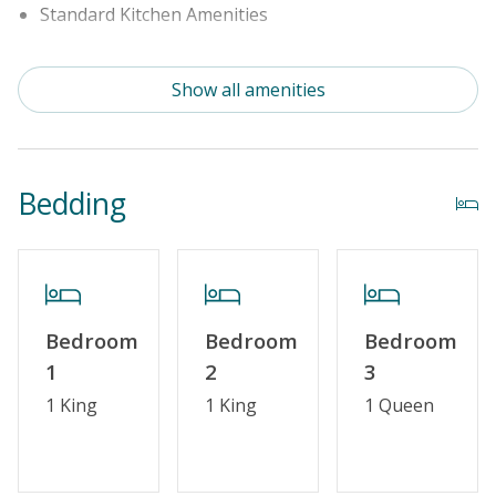
Standard Kitchen Amenities
Outdoor Amenities
Show all amenities
Distance to Beach: 750 - 1000 FT
Enclosed Outside Shower
Bedding
Security Surveillance
Property Features
Guest Loyalty Program
Bedroom
Bedroom
Bedroom
Military Discount
1
2
3
Special Deal
1 King
1 King
1 Queen
Standard Home Amenities
No Smoking or Vaping