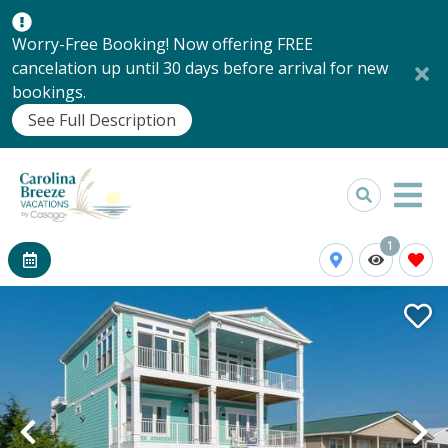
Worry-Free Booking! Now offering FREE
cancelation up until 30 days before arrival for new
bookings.
See Full Description
1