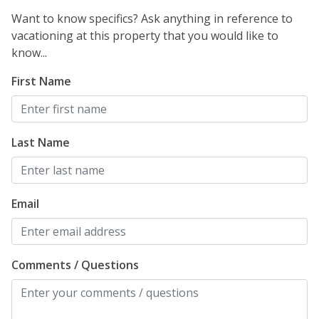
Want to know specifics? Ask anything in reference to
vacationing at this property that you would like to
know...
First Name
Last Name
Email
Comments / Questions