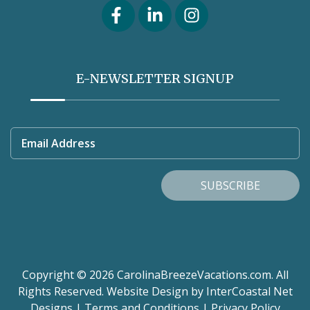
E-NEWSLETTER SIGNUP
Email Address
SUBSCRIBE
Copyright © 2026 CarolinaBreezeVacations.com. All
Rights Reserved.
Website Design
by InterCoastal Net
Designs
|
Terms and Conditions
|
Privacy Policy