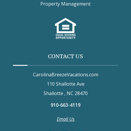
Property Management
CONTACT US
CarolinaBreezeVacations.com
110 Shallotte Ave
Shallotte , NC 28470
910-663-4119
Email Us