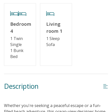
Cable TV or Streaming Services
Keyless Entry
Linens & Towels Provided
Bedroom
Living
4
room 1
1 Twin
1 Sleep
Single
Sofa
1 Bunk
Bed
Description
Whether you're seeking a peaceful escape or a fun-
filled beach adventure, this ocean-view designer home