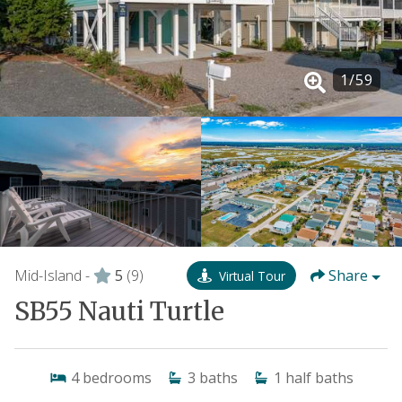
1
/
59
Mid-Island -
5
(9)
Share
Virtual Tour
SB55 Nauti Turtle
4
bedrooms
3
baths
1
half baths