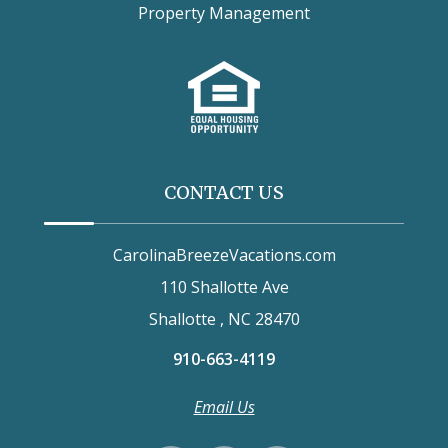
Property Management
CONTACT US
CarolinaBreezeVacations.com
110 Shallotte Ave
Shallotte , NC 28470
910-663-4119
Email Us