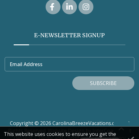
E-NEWSLETTER SIGNUP
Email Address
SUBSCRIBE
Copyright © 2026 CarolinaBreezeVacations.com. All
Rights Reserved.
Website Design
by InterCoastal Net
This website uses cookies to ensure you get the
Designs
|
Terms and Conditions
|
Privacy Policy