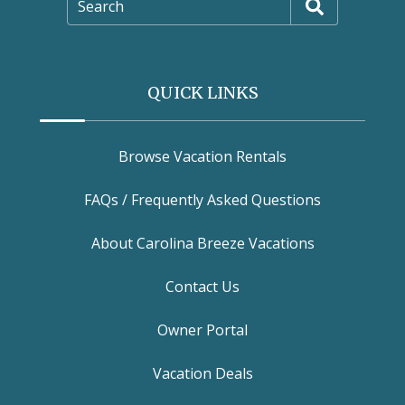
Search
QUICK LINKS
Browse Vacation Rentals
FAQs / Frequently Asked Questions
About Carolina Breeze Vacations
Contact Us
Owner Portal
Vacation Deals