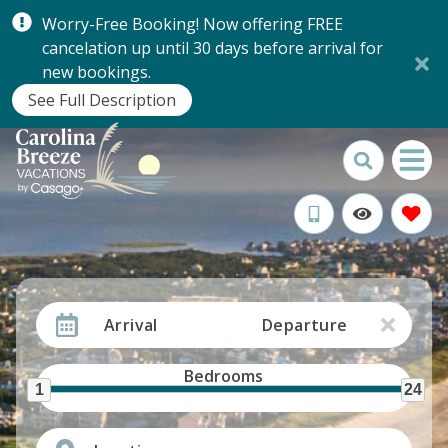
Worry-Free Booking! Now offering FREE
cancelation up until 30 days before arrival for
new bookings.
See Full Description
Arrival
Departure
Bedrooms
1
24