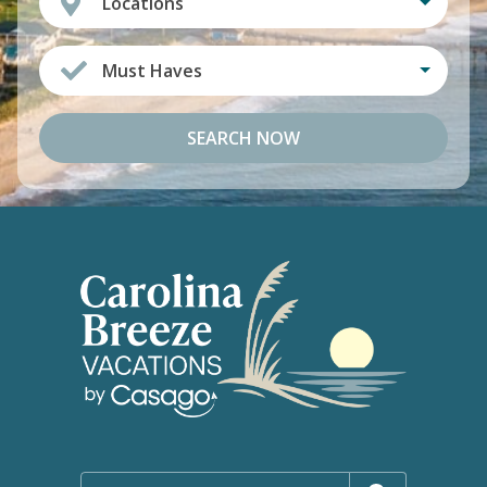
Locations
Must Haves
SEARCH NOW