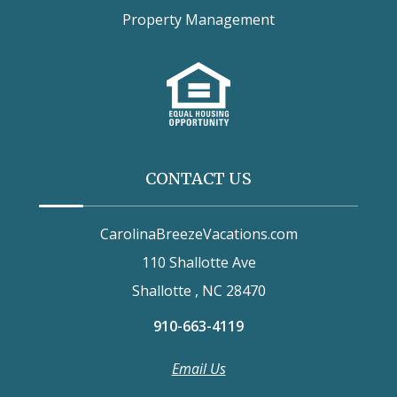
Property Management
CONTACT US
CarolinaBreezeVacations.com
110 Shallotte Ave
Shallotte , NC 28470
910-663-4119
Email Us