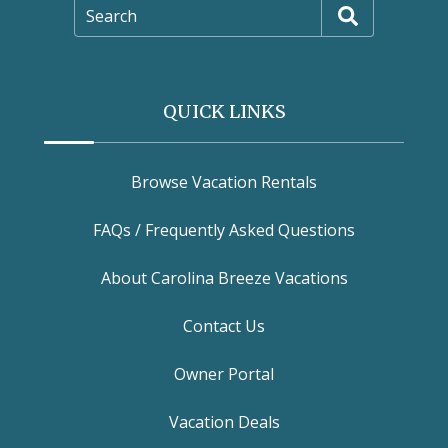
Search
QUICK LINKS
Browse Vacation Rentals
FAQs / Frequently Asked Questions
About Carolina Breeze Vacations
Contact Us
Owner Portal
Vacation Deals