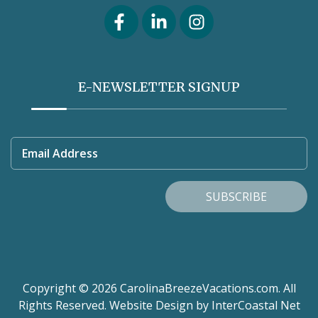
E-NEWSLETTER SIGNUP
Email Address
SUBSCRIBE
Copyright © 2026 CarolinaBreezeVacations.com. All
Rights Reserved.
Website Design
by InterCoastal Net