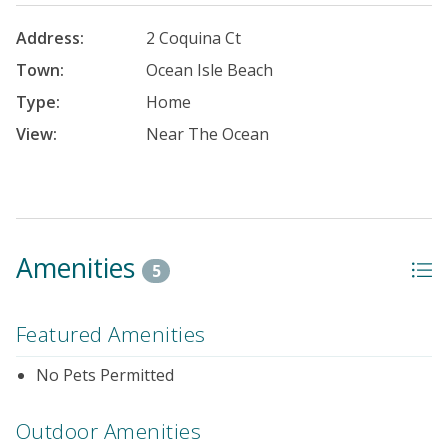
Address:
2 Coquina Ct
Town:
Ocean Isle Beach
Type:
Home
View:
Near The Ocean
Amenities
5
Featured Amenities
No Pets Permitted
Outdoor Amenities