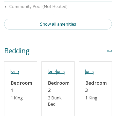
Community Pool (Not Heated)
Security Surveillance
Show all amenities
Property Features
Special Deal
Bedding
Linens & Towels Provided
Bedroom
Bedroom
Bedroom
1
2
3
1 King
2 Bunk
1 King
Bed