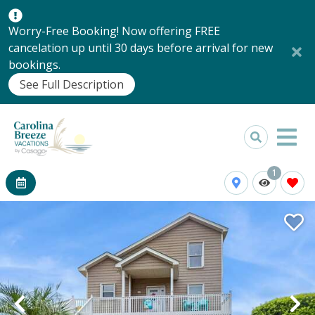
Worry-Free Booking! Now offering FREE
cancelation up until 30 days before arrival for new
bookings.
See Full Description
1