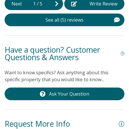
local restaurants, this home is perfect for those
Next
1
/
5
Write Review
u
looking to explore the vibrant community of Ocean Isle
v
Beach. Whether you're into sailing, bird watching, or
See all (5) reviews
f
simply relaxing by the shore, this vacation rental is
b
your gateway to unforgettable memories. Book your
a
stay today and experience the best of coastal living!
t
Have a question? Customer
t
Questions & Answers
p
t
Want to know specifics? Ask anything about this
r
specific property that you would like to know...
s
g
Ask Your Question
La
Request More Info