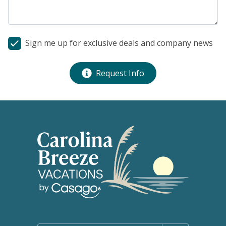
Sign me up for exclusive deals and company news
Request Info