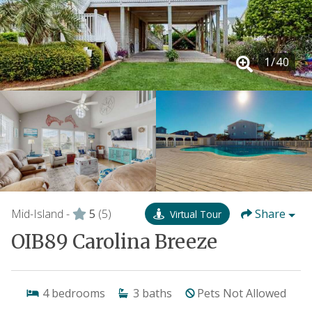
1
/
40
Mid-Island -
5
(5)
Share
Virtual Tour
OIB89 Carolina Breeze
4
bedrooms
3
baths
Pets Not Allowed