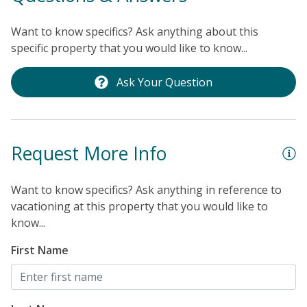
Br
Want to know specifics? Ask anything about this
specific property that you would like to know...
Ask Your Question
Request More Info
Want to know specifics? Ask anything in reference to
vacationing at this property that you would like to
know...
First Name