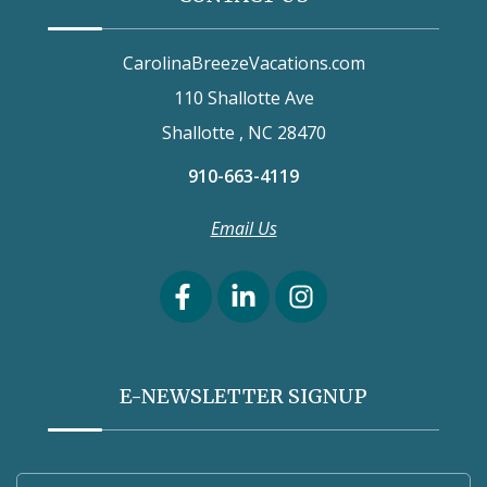
CarolinaBreezeVacations.com
110 Shallotte Ave
Shallotte , NC 28470
910-663-4119
Email Us
E-NEWSLETTER SIGNUP