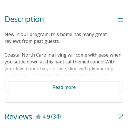
Keyless Entry
Linens & Towels Provided
Description
New in our program, this home has many great
reviews from past guests.
Coastal North Carolina living will come with ease when
you settle down at this nautical-themed condo! With
your loved ones by your side, dine with glimmering
water views on the private balcony. Prepare tasty
tropical dishes amongst the well-equipped kitchen's
Read more
updated appliances. Or, head to the shared pool for an
invigorating dip in turquoise waters. Modern
conveniences included that will make your stay a
success include a private washer/dryer, central air-
Reviews
4.9
(34)
conditioning, and internet access. Head out to the
docks for an afternoon of fishing. Within 20 miles of