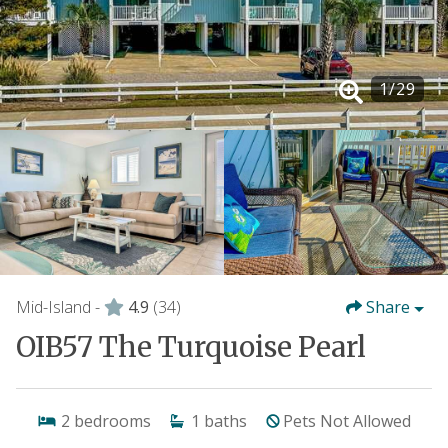
1
/
29
Mid-Island -
4.9
(34)
Share
OIB57 The Turquoise Pearl
2
bedrooms
1
baths
Pets Not Allowed