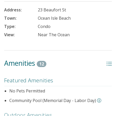
Address:
23 Beaufort St
Town:
Ocean Isle Beach
Type:
Condo
View:
Near The Ocean
Amenities
12
Featured Amenities
No Pets Permitted
Community Pool (Memorial Day - Labor Day)
Outdoor Amenities