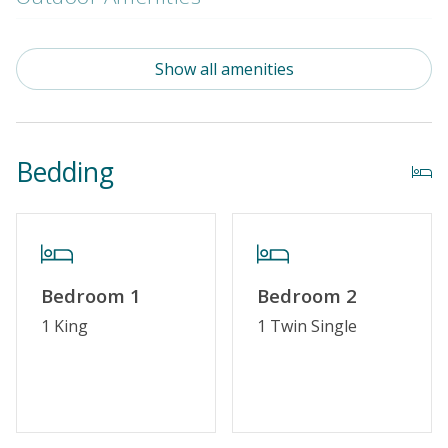
Community Pool (Not Heated)
Show all amenities
Property Amenities
Partial Week/Short Stay
Bedding
Property Features
Guest Loyalty Program
Military Discount
Bedroom 1
Bedroom 2
Special Deal
1 King
1 Twin Single
Standard Home Amenities
No Smoking or Vaping
Cable TV or Streaming Services