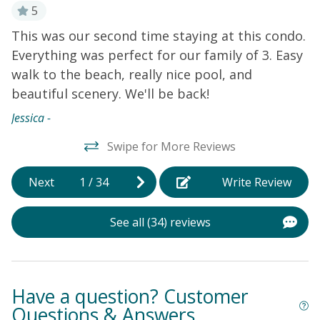
your retreat, enjoy exploring the Museum of Coastal
5
Carolina, The Swamp Park - Zip Line and ATV Center,
This was our second time staying at this condo.
L
Sunset Beach Town Park, Sunset Beach Fishing Pier,
Everything was perfect for our family of 3. Easy
an
Bird Island Reserve, and the Holden Beach Pavilion.
walk to the beach, really nice pool, and
C
Things to Know Please note that the small bedroom
with a twin bed is located near the primary bedroom.
beautiful scenery. We'll be back!
I
Although compact, it meets all the necessary rental
bn
Jessica -
codes for a bedroom.
w
Swipe for More Reviews
o
a
Next
1
/
34
Write Review
t
s
See all (34) reviews
b
B
s
P
Have a question? Customer
d
Questions & Answers