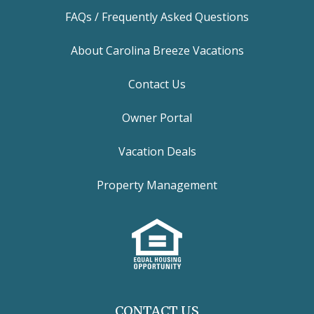
FAQs / Frequently Asked Questions
About Carolina Breeze Vacations
Contact Us
Owner Portal
Vacation Deals
Property Management
CONTACT US