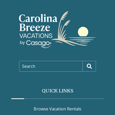
Search
QUICK LINKS
Browse Vacation Rentals