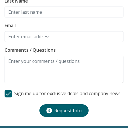
Last Name
Email
Comments / Questions
Sign me up for exclusive deals and company news
Request Info