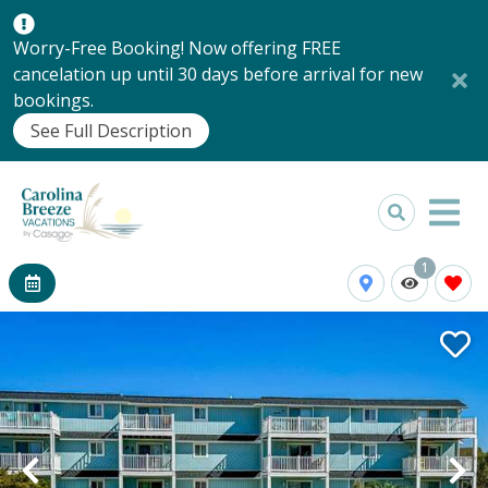
Worry-Free Booking! Now offering FREE
cancelation up until 30 days before arrival for new
bookings.
See Full Description
1