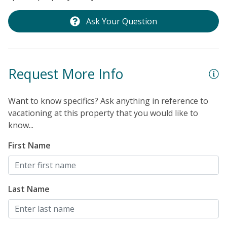
Ask Your Question
Request More Info
Want to know specifics? Ask anything in reference to
vacationing at this property that you would like to
know...
First Name
Last Name