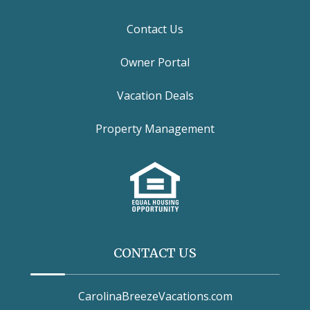
Contact Us
Owner Portal
Vacation Deals
Property Management
CONTACT US
CarolinaBreezeVacations.com