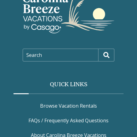
Search
QUICK LINKS
Browse Vacation Rentals
FAQs / Frequently Asked Questions
About Carolina Breeze Vacations