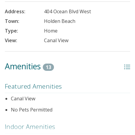
Address:
404 Ocean Blvd West
Town:
Holden Beach
Type:
Home
View:
Canal View
Amenities
13
Featured Amenities
Canal View
No Pets Permitted
Indoor Amenities