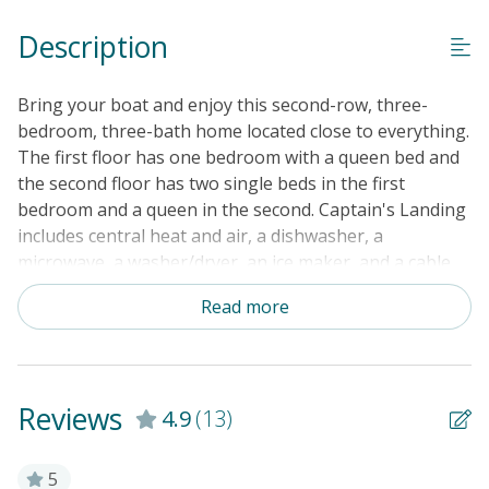
Keyless Entry
Description
Linens & Towels Provided
Bring your boat and enjoy this second-row, three-
bedroom, three-bath home located close to everything.
The first floor has one bedroom with a queen bed and
the second floor has two single beds in the first
bedroom and a queen in the second. Captain's Landing
includes central heat and air, a dishwasher, a
microwave, a washer/dryer, an ice maker, and a cable
TV. Other amenities include two covered porches, an
Read more
enclosed outside shower with hot and cold water,
parking underneath the house, a floating dock on the
canal, and good beach access.
Reviews
4.9
(13)
5