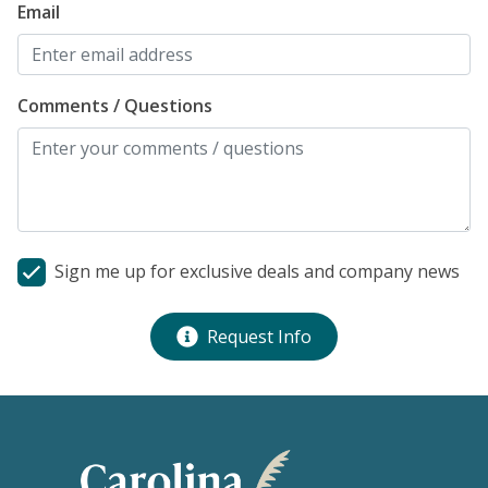
Email
Comments / Questions
Sign me up for exclusive deals and company news
Request Info