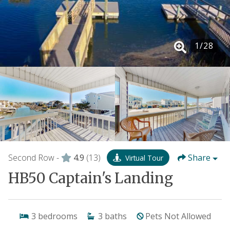
1
/
28
Second Row -
4.9
(13)
Share
Virtual Tour
HB50 Captain's Landing
3
bedrooms
3
baths
Pets Not Allowed