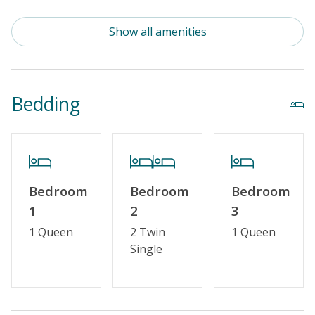
Standard Kitchen Amenities
Show all amenities
Outdoor Amenities
Distance To Beach: 500 - 750 FT
Bedding
Enclosed Outside Shower
Property Features
Guest Loyalty Program
Bedroom
Bedroom
Bedroom
Military Discount
1
2
3
Special Deal
1 Queen
2 Twin
1 Queen
Single
Standard Home Amenities
No Smoking or Vaping
Cable TV or Streaming Services