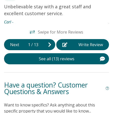
Unbelievable stay with a great staff and
T
excellent customer service.
w
Carl -
An
Swipe for More Reviews
Next
1
/
13
Write Review
See all (13) reviews
Have a question? Customer
Questions & Answers
Want to know specifics? Ask anything about this
specific property that you would like to know...