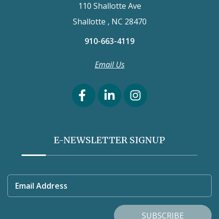
110 Shallotte Ave
Shallotte , NC 28470
910-663-4119
Email Us
E-NEWSLETTER SIGNUP
Email Address
SUBSCRIBE