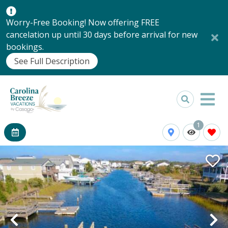
Worry-Free Booking! Now offering FREE
cancelation up until 30 days before arrival for new
bookings.
See Full Description
1