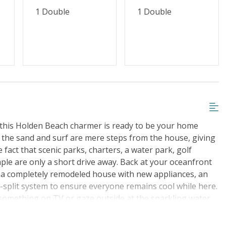
1 Double
1 Double
 this Holden Beach charmer is ready to be your home
 the sand and surf are mere steps from the house, giving
 fact that scenic parks, charters, a water park, golf
le are only a short drive away. Back at your oceanfront
y a completely remodeled house with new appliances, an
split system to ensure everyone remains cool while here.
 something on TV or gaze outside at the sparkling water
lease the group chef and has everything needed to make
in between. Indulge together at the table before heading