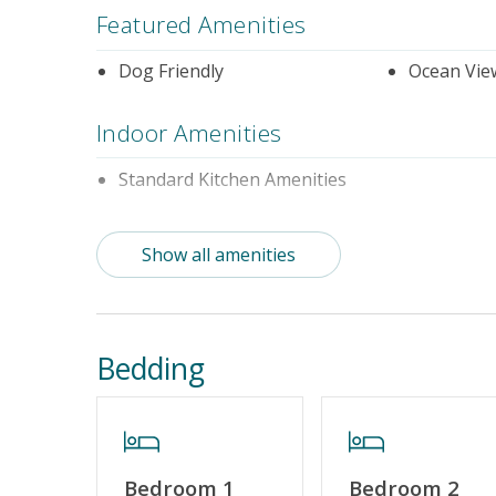
Featured Amenities
Dog Friendly
Ocean Vie
Indoor Amenities
Standard Kitchen Amenities
Outdoor Amenities
Show all amenities
Distance to the Beach: 0-500 FT
Property Features
Bedding
Guest Loyalty Program
Military D
No Smoking or Vaping
Cable TV o
Linens & Towels Provided
Bedroom 1
Bedroom 2