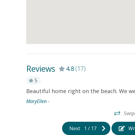
Reviews
4.8
(17)
5
 its like
Beautiful home right on the beach. We we
ignore the
MaryEllen -
h the
Swip
 come
Next
1
/
17
Wr