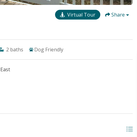
Virtual Tour
Share
2
baths
Dog Friendly
 East