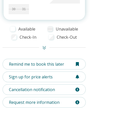
30
31
Available
Unavailable
Check-In
Check-Out
Remind me to book this later
Sign up for price alerts
Cancellation notification
Request more information