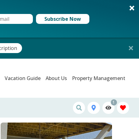
Subscribe Now
cription
Vacation Guide
About Us
Property Management
1