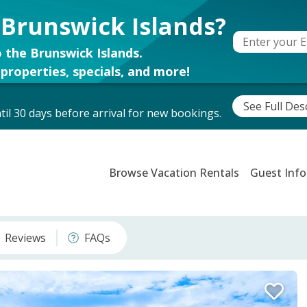
 Brunswick Islands?
 the Brunswick Islands.
properties, specials, and more!
See Full Des
il 30 days before arrival for new bookings.
Browse Vacation Rentals
Guest Info
Reviews
FAQs