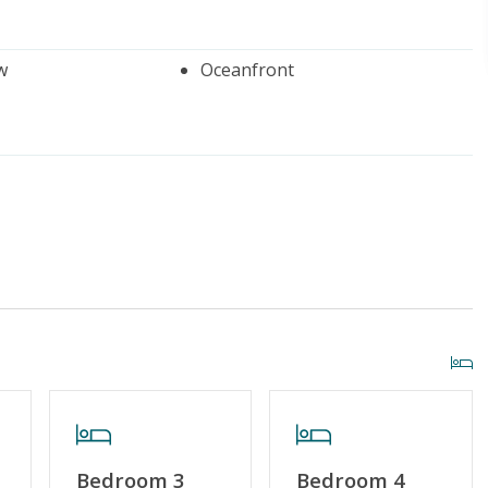
w
Oceanfront
iscount
Standard Home Amenities
r Streaming Services
Keyless Entry
Bedroom 3
Bedroom 4