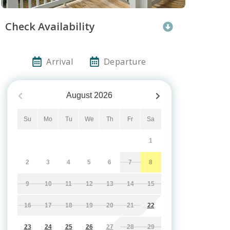
Check Availability
Arrival
Departure
August
2026
Su
Mo
Tu
We
Th
Fr
Sa
1
2
3
4
5
6
7
8
9
10
11
12
13
14
15
16
17
18
19
20
21
22
23
24
25
26
27
28
29