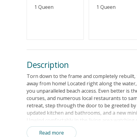
1 Queen
1 Queen
Description
Torn down to the frame and completely rebuilt,
away from home! Located right along the water,
you unparalleled beach access. Even better is the
courses, and numerous local restaurants to samp
retreat, step through the door to be greeted b
updated kitchen and bathrooms, and a new mini-
Unwind comfortably in the living area watching
nearby. The well-equipped kitchen is sure to p
Read more
small snacks, entire meals, and everything else 