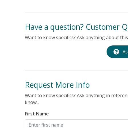
Have a question? Customer Q
Want to know specifics? Ask anything about this 
As
Request More Info
Want to know specifics? Ask anything in referenc
know...
First Name