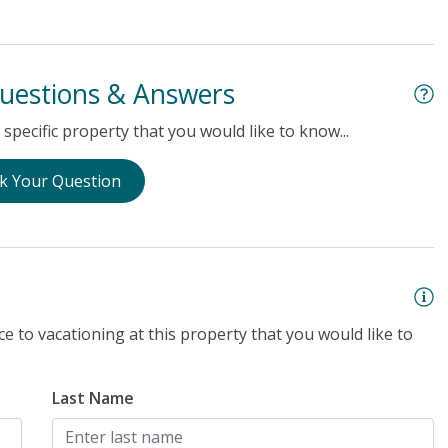
uestions & Answers
specific property that you would like to know...
k Your Question
e to vacationing at this property that you would like to
Last Name