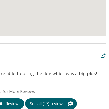
re able to bring the dog which was a big plus!
P
Ma
e for More Reviews
ite Review
See all (17) reviews