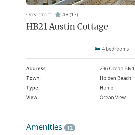
Oceanfront -
4.8
(17)
HB21 Austin Cottage
4
bedrooms
Address:
236 Ocean Blvd
Town:
Holden Beach
Type:
Home
View:
Ocean View
Amenities
12