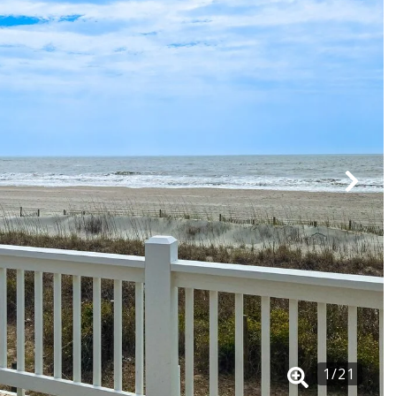
1
/
21