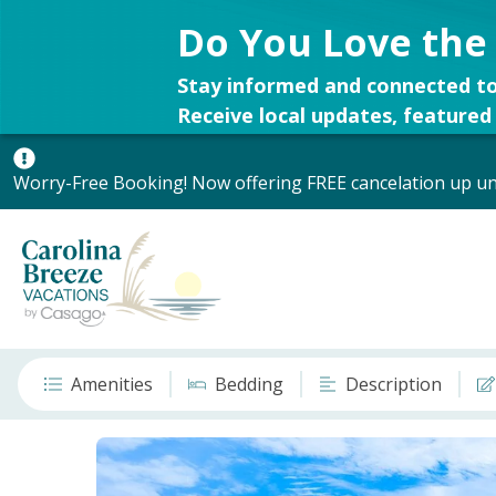
Do You Love the
Stay informed and connected to
Receive local updates, featured 
Worry-Free Booking! Now offering FREE cancelation up unt
Amenities
Bedding
Description