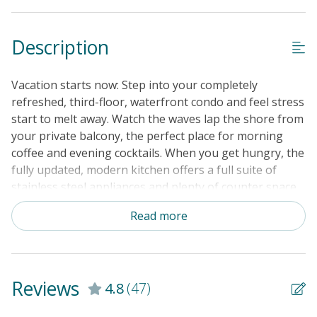
Guest Loyalty Program
Description
Military Discount
Special Deal
Vacation starts now: Step into your completely
Standard Home Amenities
refreshed, third-floor, waterfront condo and feel stress
start to melt away. Watch the waves lap the shore from
No Smoking or Vaping
your private balcony, the perfect place for morning
Cable TV or Streaming Services
coffee and evening cocktails. When you get hungry, the
fully updated, modern kitchen offers a full suite of
Keyless Entry
stainless steel appliances and plenty of counter space
Linens & Towels Provided
to prep everything from quiche to Cap'n Crunch. Dine
Read more
together at the table for six before heading downstairs
to that gorgeous sand. Other onside amenities include
a shared pool, tennis and basketball courts, and a
shared charcoal grill if you want to keep dinner prep
Reviews
4.8
(47)
simple. At the end of the day, take advantage of the
complex's outdoor shower and rinse off the sand. Grab