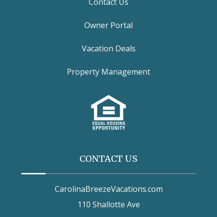
Contact Us
Owner Portal
Vacation Deals
Property Management
CONTACT US
CarolinaBreezeVacations.com
110 Shallotte Ave