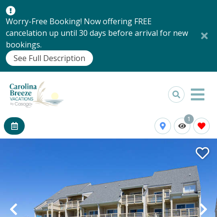
Worry-Free Booking! Now offering FREE
cancelation up until 30 days before arrival for new
bookings.
See Full Description
1