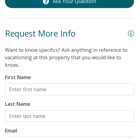
Ask Your Question
Request More Info
Want to know specifics? Ask anything in reference to
vacationing at this property that you would like to
know...
First Name
Last Name
Email