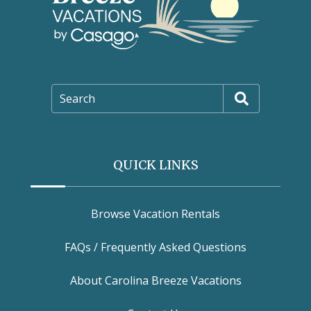
Search
QUICK LINKS
Browse Vacation Rentals
FAQs / Frequently Asked Questions
About Carolina Breeze Vacations