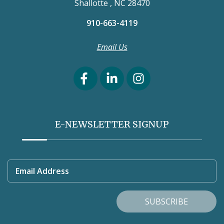
Shallotte , NC 28470
910-663-4119
Email Us
E-NEWSLETTER SIGNUP
Email Address
SUBSCRIBE