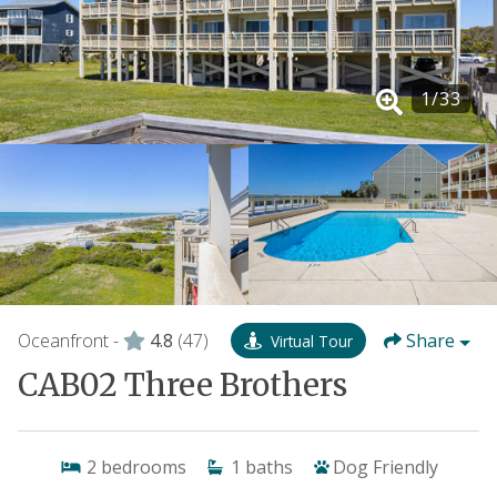
1
/
33
Oceanfront -
4.8
(47)
Share
Virtual Tour
CAB02 Three Brothers
2
bedrooms
1
baths
Dog Friendly