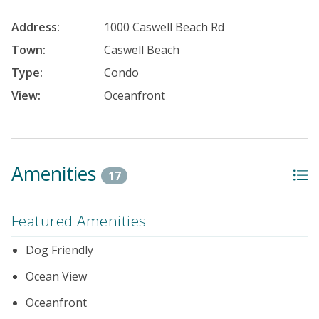
Address:
1000 Caswell Beach Rd
Town:
Caswell Beach
Type:
Condo
View:
Oceanfront
Amenities
17
Featured Amenities
Dog Friendly
Ocean View
Oceanfront