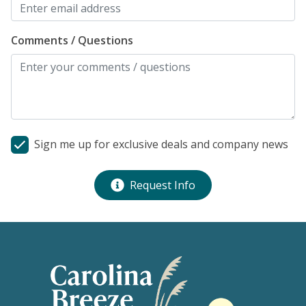
Comments / Questions
Sign me up for exclusive deals and company news
Request Info